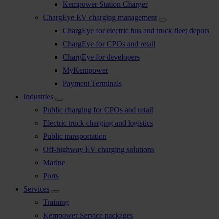
Kempower Station Charger
ChargEye EV charging management
ChargEye for electric bus and truck fleet depots
ChargEye for CPOs and retail
ChargEye for developers
MyKempower
Payment Terminals
Industries
Public charging for CPOs and retail
Electric truck charging and logistics
Public transportation
Off-highway EV charging solutions
Marine
Ports
Services
Training
Kempower Service packages