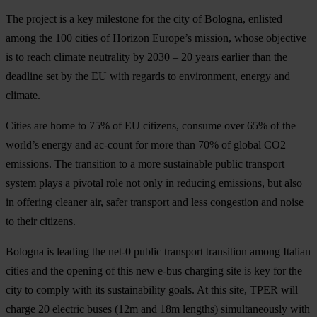
The project is a key milestone for the city of Bologna, enlisted
among the 100 cities of Horizon Europe’s mission, whose objective
is to reach climate neutrality by 2030 – 20 years earlier than the
deadline set by the EU with regards to environment, energy and
climate.
Cities are home to 75% of EU citizens, consume over 65% of the
world’s energy and ac-count for more than 70% of global CO2
emissions. The transition to a more sustainable public transport
system plays a pivotal role not only in reducing emissions, but also
in offering cleaner air, safer transport and less congestion and noise
to their citizens.
Bologna is leading the net-0 public transport transition among Italian
cities and the opening of this new e-bus charging site is key for the
city to comply with its sustainability goals. At this site, TPER will
charge 20 electric buses (12m and 18m lengths) simultaneously with