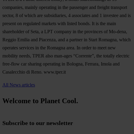
companies, mainly operating in the passenger and freight transport
sector, 8 of which are subsidiaries, 4 associates and 1 investee and is
present on regulated markets with listed bonds. It is the main
shareholder of Seta, a LPT company in the provinces of Mo-dena,
Reggio Emilia and Piacenza, and a partner in Start Romagna, which
operates services in the Romagna area. In order to meet new
mobility needs, TPER also man-ages “Corrente”, the totally electric
free-flow car sharing operating in Bologna, Ferrara, Imola and
Casalecchio di Reno. www.tper.it
All News articles
Welcome to Planet Cool.
Subscribe to our newsletter