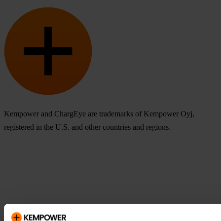
Kempower and ChargEye are trademarks of Kempower Oyj,
registered in the U.S. and other countries and regions.