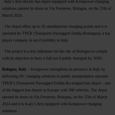
· Italy’s first electric bus depot equipped with Kempower charging
solutions opened its doors in Via Ferrarese, Bologna, on the 25th of
March 2024.
· The depot offers up to 20 simultaneous charging points and it is
operated by TPER (Transporto Passeggeri Emilia-Romagna), a top
player company in net-0 mobility in Italy.
· The project is a key milestone for the city of Bologna to comply
with its objective to have a full net-0 public transport by 2030.
Bologna, Italy
– Kempower strengthens its presence in Italy by
delivering DC charging solutions to public transportation operator
TPER’s (Transporto Passeggeri Emilia-Ro-magna) bus depot – one
of the biggest bus depots in Europe with 500 vehicles. The depot
opened its doors in Via Ferrarese, Bologna, on the 25th of March
2024 and it is It-aly’s first equipped with Kempower charging
solutions.