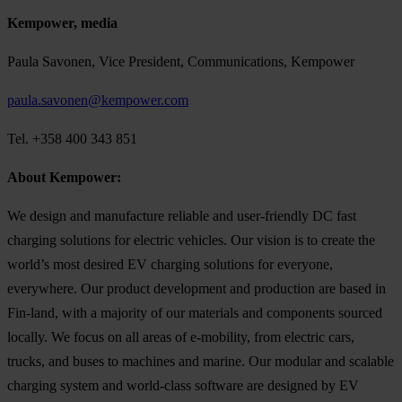
Kempower, media
Paula Savonen, Vice President, Communications, Kempower
paula.savonen@kempower.com
Tel. +358 400 343 851
About Kempower:
We design and manufacture reliable and user-friendly DC fast
charging solutions for electric vehicles. Our vision is to create the
world’s most desired EV charging solutions for everyone,
everywhere. Our product development and production are based in
Fin-land, with a majority of our materials and components sourced
locally. We focus on all areas of e-mobility, from electric cars,
trucks, and buses to machines and marine. Our modular and scalable
charging system and world-class software are designed by EV