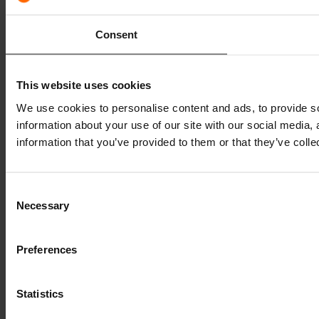
Consent
This website uses cookies
We use cookies to personalise content and ads, to provide so
information about your use of our site with our social media,
information that you’ve provided to them or that they’ve colle
Consent
Necessary
Selection
Preferences
Statistics