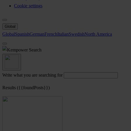
Cookie settings
Global
Global
Spanish
German
French
Italian
Swedish
North America
Search
Write what you are searching for
Results ({{foundPosts}})