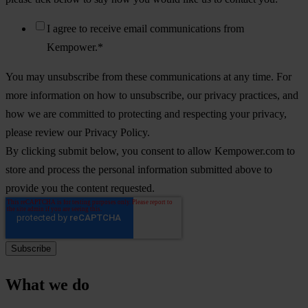
I agree to receive email communications from
Kempower.
*
You may unsubscribe from these communications at any time. For
more information on how to unsubscribe, our privacy practices, and
how we are committed to protecting and respecting your privacy,
please review our Privacy Policy.
By clicking submit below, you consent to allow Kempower.com to
store and process the personal information submitted above to
provide you the content requested.
What we do