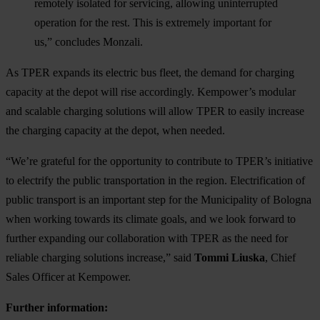
remotely isolated for servicing, allowing uninterrupted
operation for the rest. This is extremely important for
us,” concludes Monzali.
As TPER expands its electric bus fleet, the demand for charging
capacity at the depot will rise accordingly. Kempower’s modular
and scalable charging solutions will allow TPER to easily increase
the charging capacity at the depot, when needed.
“We’re grateful for the opportunity to contribute to TPER’s initiative
to electrify the public transportation in the region. Electrification of
public transport is an important step for the Municipality of Bologna
when working towards its climate goals, and we look forward to
further expanding our collaboration with TPER as the need for
reliable charging solutions increase,” said
Tommi Liuska
, Chief
Sales Officer at Kempower.
Further information: