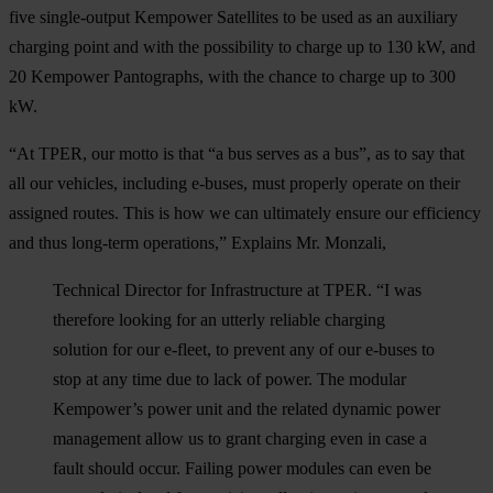
five single-output Kempower Satellites to be used as an auxiliary
charging point and with the possibility to charge up to 130 kW, and
20 Kempower Pantographs, with the chance to charge up to 300
kW.
“At TPER, our motto is that “a bus serves as a bus”, as to say that
all our vehicles, including e-buses, must properly operate on their
assigned routes. This is how we can ultimately ensure our efficiency
and thus long-term operations,” Explains Mr. Monzali,
Technical Director for Infrastructure at TPER. “I was
therefore looking for an utterly reliable charging
solution for our e-fleet, to prevent any of our e-buses to
stop at any time due to lack of power. The modular
Kempower’s power unit and the related dynamic power
management allow us to grant charging even in case a
fault should occur. Failing power modules can even be