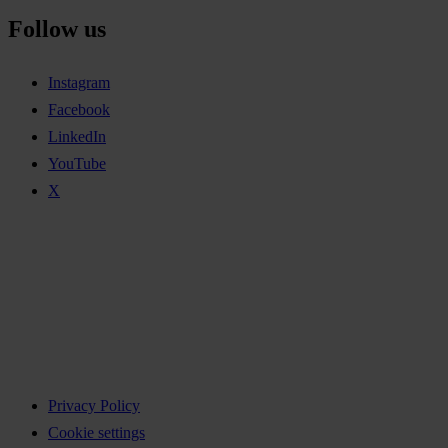
Follow us
Instagram
Facebook
LinkedIn
YouTube
X
Privacy Policy
Cookie settings