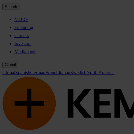
Search
MORE
Financing
Careers
Investors
Mediabank
Global
Global
Spanish
German
French
Italian
Swedish
North America