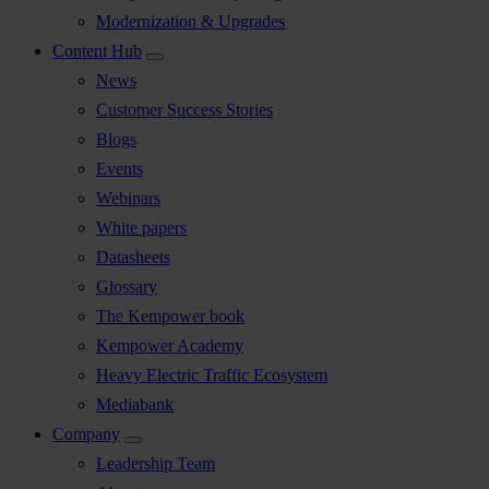
Modernization & Upgrades
Content Hub
News
Customer Success Stories
Blogs
Events
Webinars
White papers
Datasheets
Glossary
The Kempower book
Kempower Academy
Heavy Electric Traffic Ecosystem
Mediabank
Company
Leadership Team