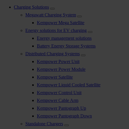
Charging Solutions
Megawatt Charging System
Kempower Mega Satellite
Energy solutions for EV charging
Energy management solutions
Battery Energy Storage Systems
Distributed Charging Systems
Kempower Power Unit
Kempower Power Module
Kempower Satellite
Kempower Liquid Cooled Satellite
Kempower Control Unit
Kempower Cable Arm
Kempower Pantograph Up
Kempower Pantograph Down
Standalone Chargers