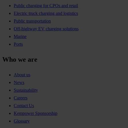
Public charging for CPOs and retail
Electric truck charging and logistics
Public transportation
Off-highway EV charging solutions
Marine
Ports
Who we are
About us
News
Sustainability
Careers
Contact Us
Kempower Sponsorship
Glossary