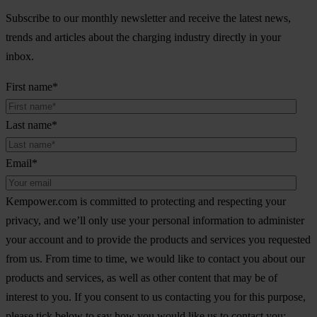
Subscribe to our monthly newsletter and receive the latest news,
trends and articles about the charging industry directly in your
inbox.
First name
*
Last name
*
Email
*
Kempower.com is committed to protecting and respecting your
privacy, and we’ll only use your personal information to administer
your account and to provide the products and services you requested
from us. From time to time, we would like to contact you about our
products and services, as well as other content that may be of
interest to you. If you consent to us contacting you for this purpose,
please tick below to say how you would like us to contact you: