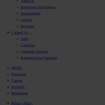
About us
Kempower for Partners
Sustainability
Careers
Investors
Contact Us
Sales
Locations
Customer Support
Kempower for Suppliers
MORE
Financing
Careers
Investors
Mediabank
Privacy Policy