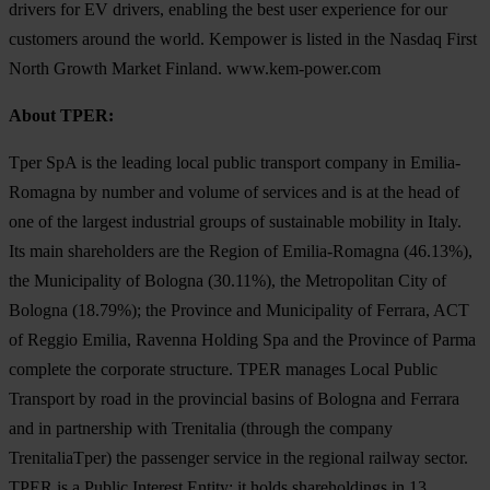
drivers for EV drivers, enabling the best user experience for our
customers around the world. Kempower is listed in the Nasdaq First
North Growth Market Finland. www.kem-power.com
About TPER:
Tper SpA is the leading local public transport company in Emilia-
Romagna by number and volume of services and is at the head of
one of the largest industrial groups of sustainable mobility in Italy.
Its main shareholders are the Region of Emilia-Romagna (46.13%),
the Municipality of Bologna (30.11%), the Metropolitan City of
Bologna (18.79%); the Province and Municipality of Ferrara, ACT
of Reggio Emilia, Ravenna Holding Spa and the Province of Parma
complete the corporate structure. TPER manages Local Public
Transport by road in the provincial basins of Bologna and Ferrara
and in partnership with Trenitalia (through the company
TrenitaliaTper) the passenger service in the regional railway sector.
TPER is a Public Interest Entity; it holds shareholdings in 13