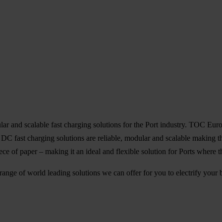
nd scalable fast charging solutions for the Port industry. TOC Europe i
r DC fast charging solutions are reliable, modular and scalable making
iece of paper – making it an ideal and flexible solution for Ports where t
range of world leading solutions we can offer for you to electrify you