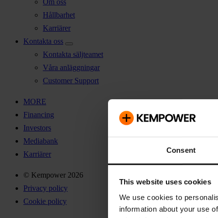
Om oss
Hållbarhet
Karriärer
Kontakta oss
Kontakta säljteamet
Våra anläggningar
Customer Support
MORE
Financing
Investors
Mediabank
Consent
Karriärer
© Kempower 2026
This website uses cookies
Privacy policy
We use cookies to personalis
Cookie policy
information about your use of