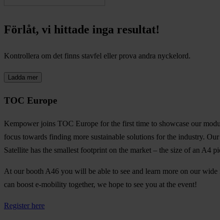
Förlåt, vi hittade inga resultat!
Kontrollera om det finns stavfel eller prova andra nyckelord.
Ladda mer
TOC Europe
Kempower joins TOC Europe for the first time to showcase our modular a
focus towards finding more sustainable solutions for the industry. Ou
Satellite has the smallest footprint on the market – the size of an A4 p
At our booth A46 you will be able to see and learn more on our wide 
can boost e-mobility together, we hope to see you at the event!
Register here