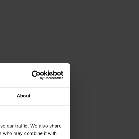
About
se our traffic. We also share
ers who may combine it with