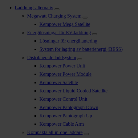
Laddningsalternativ
Megawatt Charging System
Kempower Mega Satellite
Energilösningar för EV-laddning
Lösningar för energihantering
System för lagring av batterienergi (BESS)
Distribuerade laddsystem
Kempower Power Unit
Kempower Power Module
Kempower Satellite
Kempower Liquid Cooled Satellite
Kempower Control Unit
Kempower Pantograph Down
Kempower Pantograph Up
Kempower Cable Arm
Kompakta all-in-one laddare