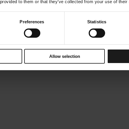
 provided to them or that they’ve collected from your use of their
Preferences
Statistics
Allow selection