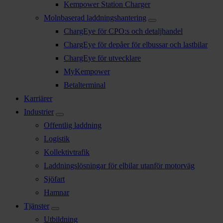
Kempower Station Charger
Molnbaserad laddningshantering
ChargEye för CPO:s och detaljhandel
ChargEye för depåer för elbussar och lastbilar
ChargEye för utvecklare
MyKempower
Betalterminal
Karriärer
Industrier
Offentlig laddning
Logistik
Kollektivtrafik
Laddningslösningar för elbilar utanför motorväg
Sjöfart
Hamnar
Tjänster
Utbildning