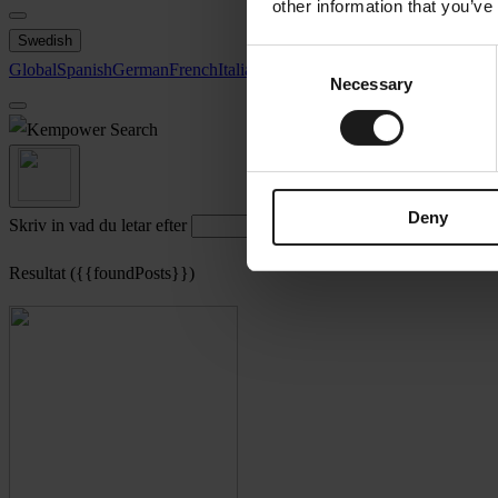
other information that you’ve
Swedish
Consent
Global
Spanish
German
French
Italian
Swedish
North America
Necessary
Selection
Search
Deny
Skriv in vad du letar efter
Resultat ({{foundPosts}})