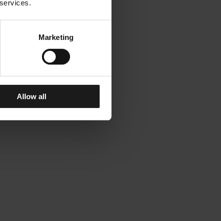
 services.
Marketing
Allow all