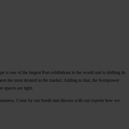
s one of the largest Port exhibitions in the world and is shifting its
 them the most desired in the market. Adding to that, the Kempower
he spaces are tight.
r business. Come by our booth and discuss with our experts how we