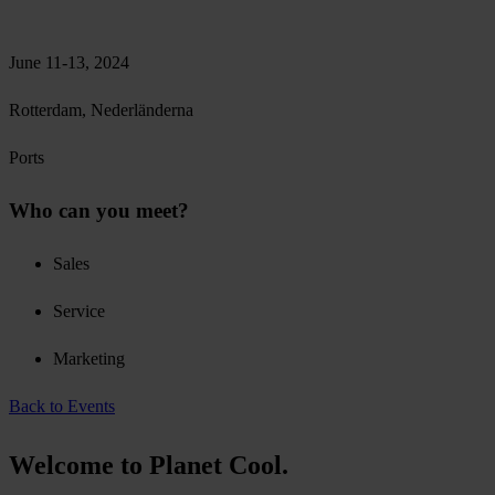
June 11-13, 2024
Rotterdam, Nederländerna
Ports
Who can you meet?
Sales
Service
Marketing
Back to Events
Welcome to Planet Cool.