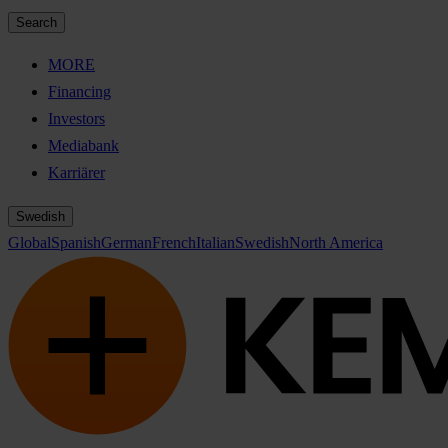
Search
MORE
Financing
Investors
Mediabank
Karriärer
Swedish
Global
Spanish
German
French
Italian
Swedish
North America