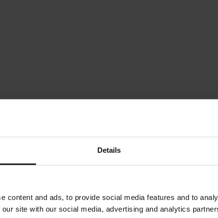
Details
e content and ads, to provide social media features and to analy
 our site with our social media, advertising and analytics partn