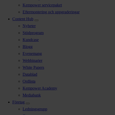
Kempower servicepaket
Eftermontering och uppgraderingar
Content Hub
Nyheter
Stödprogram
Kundcase
Blogg
Evenemang
Webbinarier
White Papers
Datablad
Ordlista
Kempower Academy
Mediabank
Företag
Ledningsgrupp