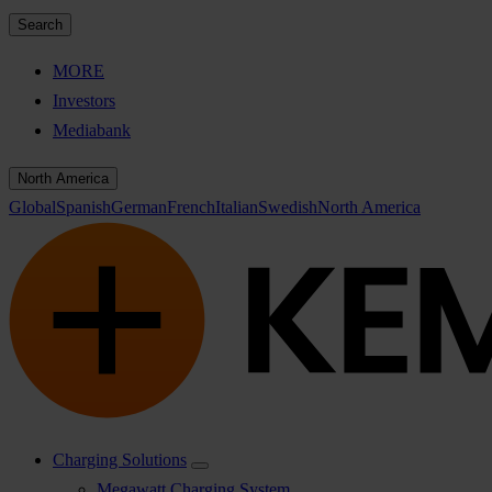
Search
MORE
Investors
Mediabank
North America
Global
Spanish
German
French
Italian
Swedish
North America
Charging Solutions
Megawatt Charging System