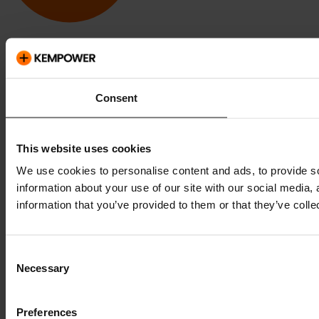
Kempower and ChargEye are trademarks of Kempower Oyj,
registered in the U.S. and other countries and regions.
Consent
This website uses cookies
We use cookies to personalise content and ads, to provide so
information about your use of our site with our social media,
information that you’ve provided to them or that they’ve colle
Consent
Necessary
Selection
Preferences