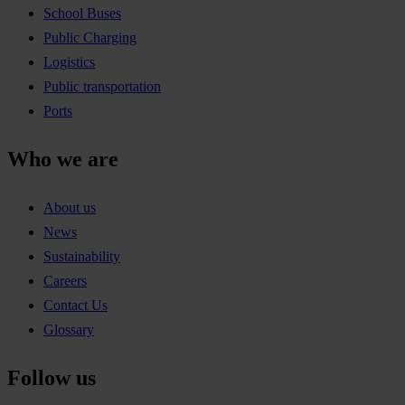
School Buses
Public Charging
Logistics
Public transportation
Ports
Who we are
About us
News
Sustainability
Careers
Contact Us
Glossary
Follow us