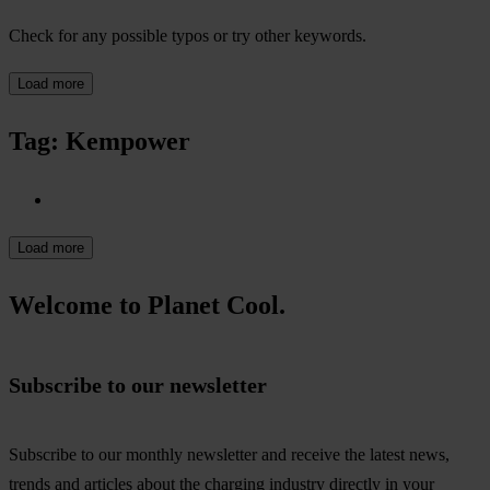
Check for any possible typos or try other keywords.
Load more
Tag: Kempower
Load more
Welcome to Planet Cool.
Subscribe to our newsletter
Subscribe to our monthly newsletter and receive the latest news,
trends and articles about the charging industry directly in your