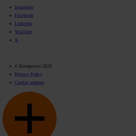
Instagram
Facebook
LinkedIn
YouTube
X
© Kempower 2026
Privacy Policy
Cookie settings