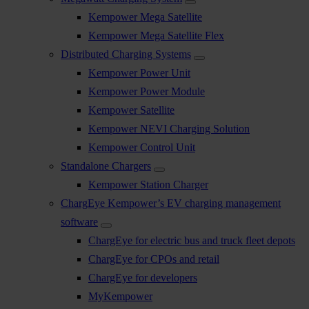
Kempower Mega Satellite
Kempower Mega Satellite Flex
Distributed Charging Systems
Kempower Power Unit
Kempower Power Module
Kempower Satellite
Kempower NEVI Charging Solution
Kempower Control Unit
Standalone Chargers
Kempower Station Charger
ChargEye Kempower’s EV charging management
software
ChargEye for electric bus and truck fleet depots
ChargEye for CPOs and retail
ChargEye for developers
MyKempower