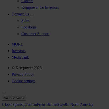
Careers
Kempower for Investors
Contact Us
Sales
Locations
Customer Support
MORE
Investors
Mediabank
© Kempower 2026
Privacy Policy
Cookie settings
North America
Global
Spanish
German
French
Italian
Swedish
North America