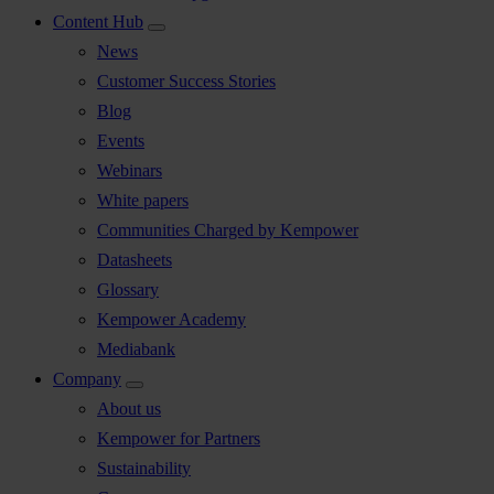
Content Hub
News
Customer Success Stories
Blog
Events
Webinars
White papers
Communities Charged by Kempower
Datasheets
Glossary
Kempower Academy
Mediabank
Company
About us
Kempower for Partners
Sustainability