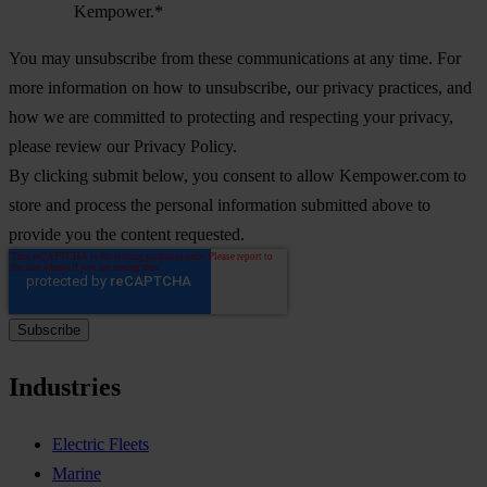
Kempower.
*
You may unsubscribe from these communications at any time. For
more information on how to unsubscribe, our privacy practices, and
how we are committed to protecting and respecting your privacy,
please review our Privacy Policy.
By clicking submit below, you consent to allow Kempower.com to
store and process the personal information submitted above to
provide you the content requested.
Industries
Electric Fleets
Marine