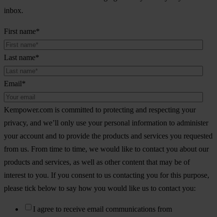
inbox.
First name
*
Last name
*
Email
*
Kempower.com is committed to protecting and respecting your
privacy, and we’ll only use your personal information to administer
your account and to provide the products and services you requested
from us. From time to time, we would like to contact you about our
products and services, as well as other content that may be of
interest to you. If you consent to us contacting you for this purpose,
please tick below to say how you would like us to contact you:
I agree to receive email communications from