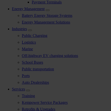
Payment Terminals
Energy Management
Battery Energy Storage Systems
Energy Management Solutions
Industries
Public Charging
Logistics
Marine
Off-highway EV charging solutions
School Buses
Public transportation
Ports
Auto Dealerships
Services
Training
Kempower Service Packages
Retrofits & Upgrades