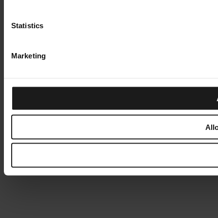
Statistics
Marketing
All