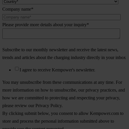
Company name
*
Please provide more details about your inquiry
*
Subscribe to our monthly newsletter and receive the latest news,
trends and articles about the charging industry directly in your inbox
I agree to receive Kempower's newsletter.
You may unsubscribe from these communications at any time. For
more information on how to unsubscribe, our privacy practices, and
how we are committed to protecting and respecting your privacy,
please review our Privacy Policy.
By clicking submit below, you consent to allow Kempower.com to
store and process the personal information submitted above to
provide you the content requested.