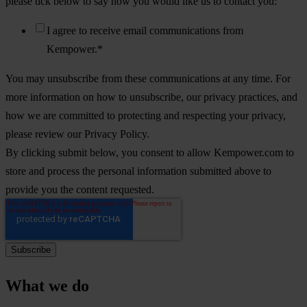
please tick below to say how you would like us to contact you:
I agree to receive email communications from
Kempower.
*
You may unsubscribe from these communications at any time. For
more information on how to unsubscribe, our privacy practices, and
how we are committed to protecting and respecting your privacy,
please review our Privacy Policy.
By clicking submit below, you consent to allow Kempower.com to
store and process the personal information submitted above to
provide you the content requested.
What we do