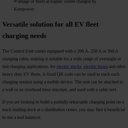
Versatile solution for all EV fleet
charging needs
The Control Unit comes equipped with a 200 A, 250 A or 300 A
charging cable, making it suitable for a wide range of overnight or
fast charging applications, for
electric trucks
,
electric buses
and other
heavy duty EV fleets. A fixed QR code can be used to track each
charging session using a mobile device. The unit can be attached to
a wall or an overhead truss structure, and used with a cable reel.
If you are looking to build a partially retractable charging point on a
truck loading dock at a distribution center, you may find it beneficial
to use a tool balancer.