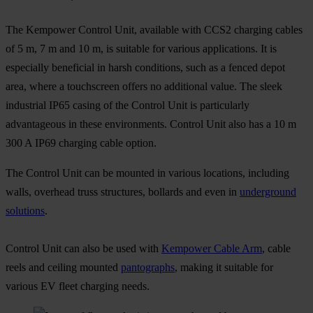
The Kempower Control Unit, available with CCS2 charging cables
of 5 m, 7 m and 10 m, is suitable for various applications. It is
especially beneficial in harsh conditions, such as a fenced depot
area, where a touchscreen offers no additional value. The sleek
industrial IP65 casing of the Control Unit is particularly
advantageous in these environments. Control Unit also has a 10 m
300 A IP69 charging cable option.
The Control Unit can be mounted in various locations, including
walls, overhead truss structures, bollards and even in
underground
solutions
.
Control Unit can also be used with
Kempower Cable Arm
, cable
reels and ceiling mounted
pantographs
, making it suitable for
various EV fleet charging needs.