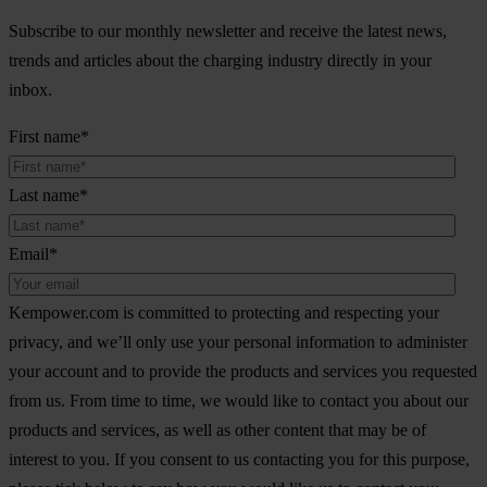
Subscribe to our monthly newsletter and receive the latest news,
trends and articles about the charging industry directly in your
inbox.
First name
*
Last name
*
Email
*
Kempower.com is committed to protecting and respecting your
privacy, and we’ll only use your personal information to administer
your account and to provide the products and services you requested
from us. From time to time, we would like to contact you about our
products and services, as well as other content that may be of
interest to you. If you consent to us contacting you for this purpose,