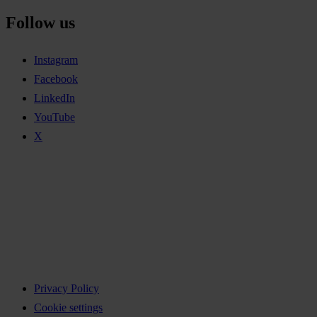
Follow us
Instagram
Facebook
LinkedIn
YouTube
X
Privacy Policy
Cookie settings