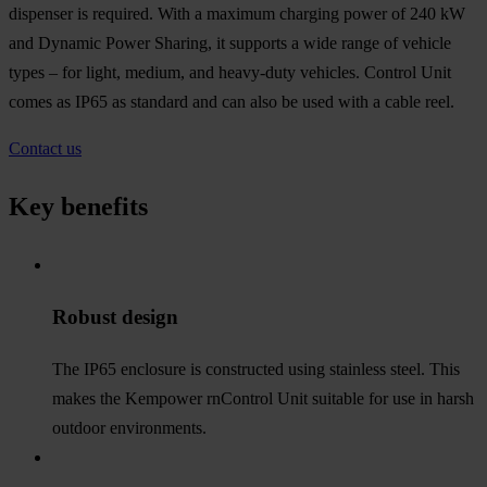
dispenser is required. With a maximum charging power of 240 kW
and Dynamic Power Sharing, it supports a wide range of vehicle
types – for light, medium, and heavy-duty vehicles. Control Unit
comes as IP65 as standard and can also be used with a cable reel.
Contact us
Key benefits
Robust design
The IP65 enclosure is constructed using stainless steel. This
makes the Kempower rnControl Unit suitable for use in harsh
outdoor environments.