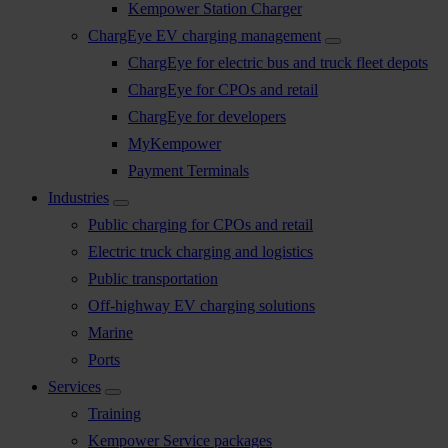
Kempower Station Charger
ChargEye EV charging management
ChargEye for electric bus and truck fleet depots
ChargEye for CPOs and retail
ChargEye for developers
MyKempower
Payment Terminals
Industries
Public charging for CPOs and retail
Electric truck charging and logistics
Public transportation
Off-highway EV charging solutions
Marine
Ports
Services
Training
Kempower Service packages