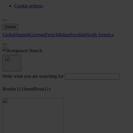
Cookie settings
Global
Global
Spanish
German
French
Italian
Swedish
North America
Search
Write what you are searching for
Results ({{foundPosts}})