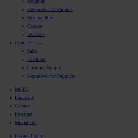
About us
Kempower for Partners
Sustainability
Careers
Investors
Contact Us
Sales
Locations
Customer Support
Kempower for Suppliers
MORE
Financing
Careers
Investors
Mediabank
Privacy Policy