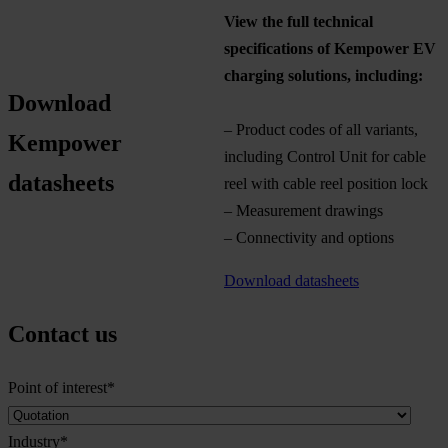
View the full technical
specifications of Kempower EV
charging solutions, including:
Download
– Product codes of all variants,
Kempower
including Control Unit for cable
datasheets
reel with cable reel position lock
– Measurement drawings
– Connectivity and options
Download datasheets
Contact us
Point of interest
*
Industry
*