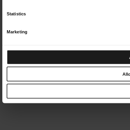
Statistics
Marketing
All