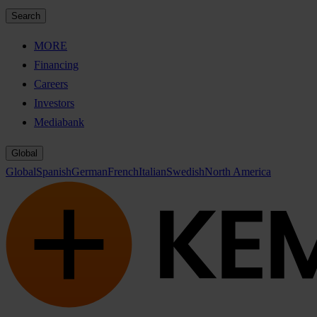
Search
MORE
Financing
Careers
Investors
Mediabank
Global
Global
Spanish
German
French
Italian
Swedish
North America