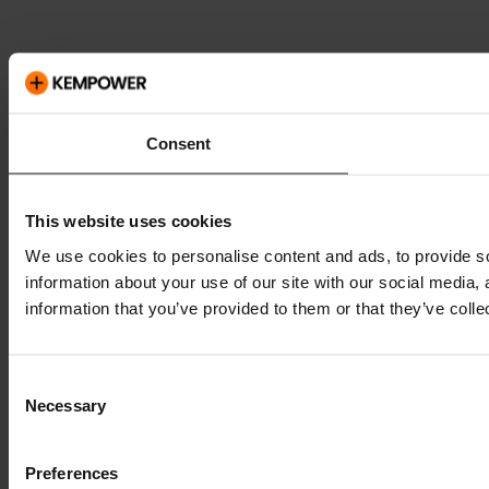
Consent
This website uses cookies
We use cookies to personalise content and ads, to provide so
information about your use of our site with our social media,
information that you’ve provided to them or that they’ve colle
Consent
Necessary
Selection
Preferences