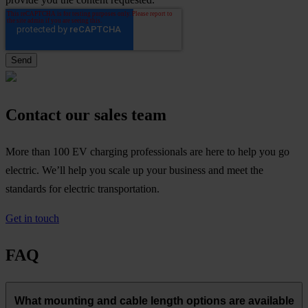
Contact our sales team
More than 100 EV charging professionals are here to help you go
electric. We’ll help you scale up your business and meet the
standards for electric transportation.
Get in touch
FAQ
What mounting and cable length options are available