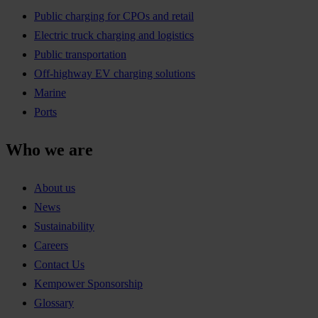
Public charging for CPOs and retail
Electric truck charging and logistics
Public transportation
Off-highway EV charging solutions
Marine
Ports
Who we are
About us
News
Sustainability
Careers
Contact Us
Kempower Sponsorship
Glossary