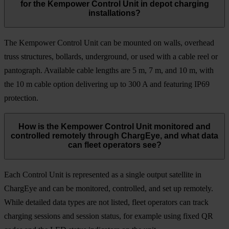
for the Kempower Control Unit in depot charging
installations?
The Kempower Control Unit can be mounted on walls, overhead
truss structures, bollards, underground, or used with a cable reel or
pantograph. Available cable lengths are 5 m, 7 m, and 10 m, with
the 10 m cable option delivering up to 300 A and featuring IP69
protection.
How is the Kempower Control Unit monitored and
controlled remotely through ChargEye, and what data
can fleet operators see?
Each Control Unit is represented as a single output satellite in
ChargEye and can be monitored, controlled, and set up remotely.
While detailed data types are not listed, fleet operators can track
charging sessions and session status, for example using fixed QR