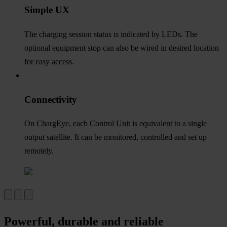
Simple UX
The charging session status is indicated by LEDs. The
optional equipment stop can also be wired in desired location
for easy access.
Connectivity
On ChargEye, each Control Unit is equivalent to a single
output satellite. It can be monitored, controlled and set up
remotely.
Powerful, durable and reliable