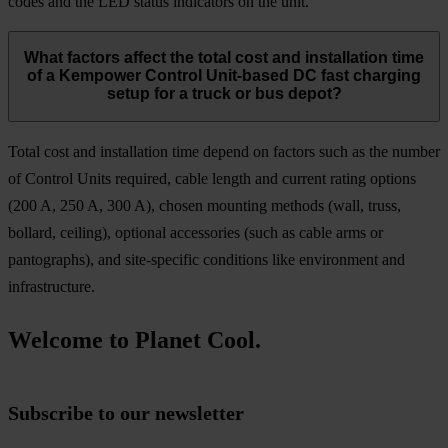
codes and the LED status indicators on the unit.
What factors affect the total cost and installation time
of a Kempower Control Unit-based DC fast charging
setup for a truck or bus depot?
Total cost and installation time depend on factors such as the number
of Control Units required, cable length and current rating options
(200 A, 250 A, 300 A), chosen mounting methods (wall, truss,
bollard, ceiling), optional accessories (such as cable arms or
pantographs), and site-specific conditions like environment and
infrastructure.
Welcome to Planet Cool.
Subscribe to our newsletter