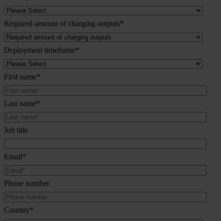
Required amount of charging outputs
*
Deployment timeframe
*
First name
*
Last name
*
Job title
Email
*
Phone number
Country
*