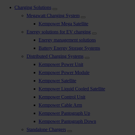
Charging Solutions
Megawatt Charging System
Kempower Mega Satellite
Energy solutions for EV charging
Energy management solutions
Battery Energy Storage Systems
Distributed Charging Systems
Kempower Power Unit
Kempower Power Module
Kempower Satellite
Kempower Liquid Cooled Satellite
Kempower Control Unit
Kempower Cable Arm
Kempower Pantograph Up
Kempower Pantograph Down
Standalone Chargers