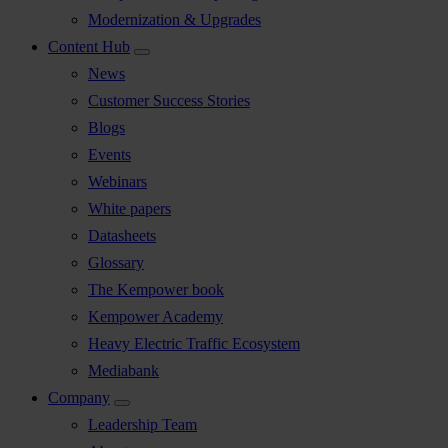
Modernization & Upgrades
Content Hub
News
Customer Success Stories
Blogs
Events
Webinars
White papers
Datasheets
Glossary
The Kempower book
Kempower Academy
Heavy Electric Traffic Ecosystem
Mediabank
Company
Leadership Team