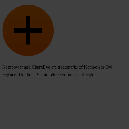
Kempower and ChargEye are trademarks of Kempower Oyj,
registered in the U.S. and other countries and regions.