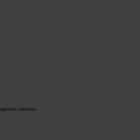
agement solutions.