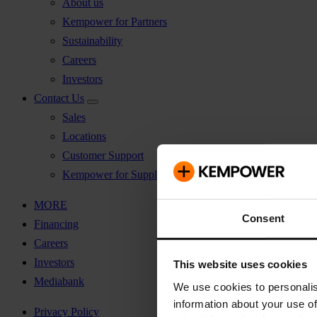
About us
Kempower for Partners
Sustainability
Careers
Investors
Contact Us
Sales
Locations
Customer Support
Kempower for Suppliers
MORE
Consent
Financing
Careers
Investors
This website uses cookies
Mediabank
We use cookies to personalis
information about your use of
Privacy Policy