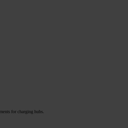
ements for charging hubs.