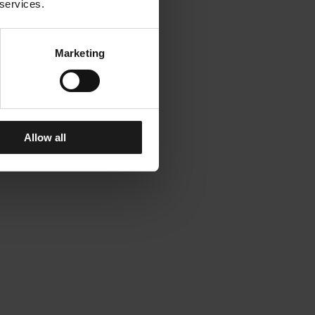
 services.
Marketing
Allow all