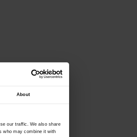
About
se our traffic. We also share
ers who may combine it with