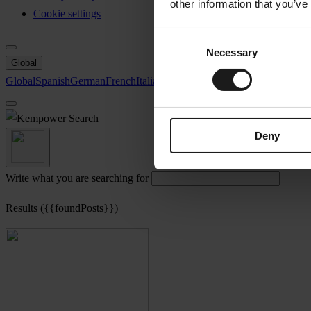
other information that you’ve
Cookie settings
Consent
Necessary
Selection
Global
Global
Spanish
German
French
Italian
Swedish
North America
Search
Deny
Write what you are searching for
Results ({{foundPosts}})