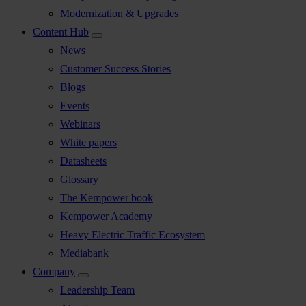
Modernization & Upgrades
Content Hub
News
Customer Success Stories
Blogs
Events
Webinars
White papers
Datasheets
Glossary
The Kempower book
Kempower Academy
Heavy Electric Traffic Ecosystem
Mediabank
Company
Leadership Team