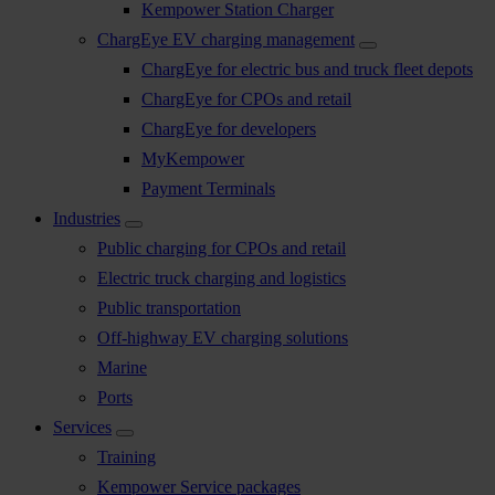
Kempower Station Charger
ChargEye EV charging management
ChargEye for electric bus and truck fleet depots
ChargEye for CPOs and retail
ChargEye for developers
MyKempower
Payment Terminals
Industries
Public charging for CPOs and retail
Electric truck charging and logistics
Public transportation
Off-highway EV charging solutions
Marine
Ports
Services
Training
Kempower Service packages