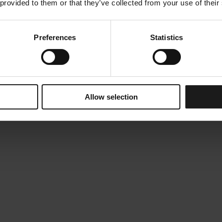
 provided to them or that they’ve collected from your use of their
Preferences
Statistics
Allow selection