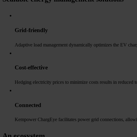
Grid-friendly
Adaptive load management dynamically optimizes the EV chargin
Cost-effective
Hedging electricity prices to minimize costs results in reduced 
Connected
Kempower ChargEye facilitates power grid connections, allowing
An ecosystem