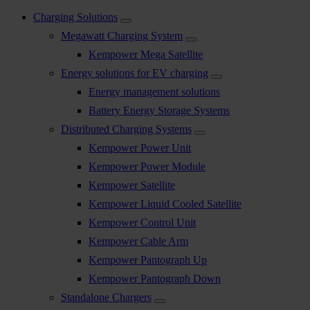
Charging Solutions
Megawatt Charging System
Kempower Mega Satellite
Energy solutions for EV charging
Energy management solutions
Battery Energy Storage Systems
Distributed Charging Systems
Kempower Power Unit
Kempower Power Module
Kempower Satellite
Kempower Liquid Cooled Satellite
Kempower Control Unit
Kempower Cable Arm
Kempower Pantograph Up
Kempower Pantograph Down
Standalone Chargers