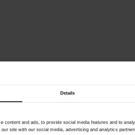
Details
e content and ads, to provide social media features and to analy
 our site with our social media, advertising and analytics partn