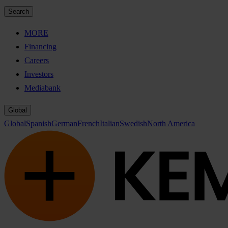
Search
MORE
Financing
Careers
Investors
Mediabank
Global
Global
Spanish
German
French
Italian
Swedish
North America