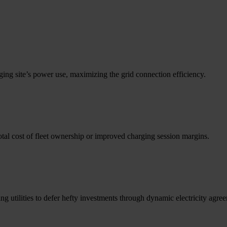
g site’s power use, maximizing the grid connection efficiency.
total cost of fleet ownership or improved charging session margins.
 utilities to defer hefty investments through dynamic electricity agre