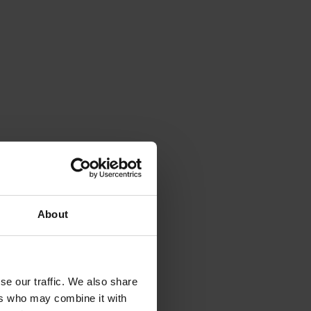
About
se our traffic. We also share
ers who may combine it with