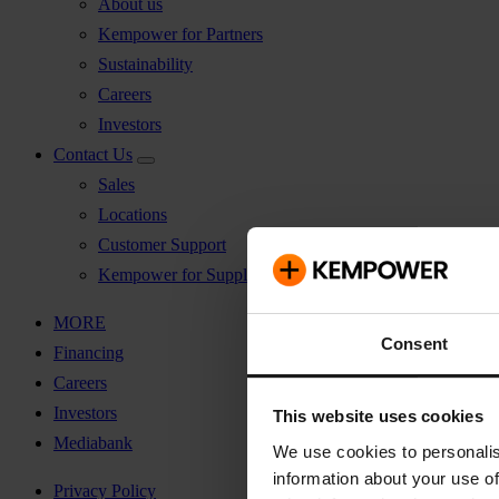
About us
Kempower for Partners
Sustainability
Careers
Investors
Contact Us
Sales
Locations
Customer Support
Kempower for Suppliers
MORE
Consent
Financing
Careers
Investors
This website uses cookies
Mediabank
We use cookies to personalis
information about your use of
Privacy Policy