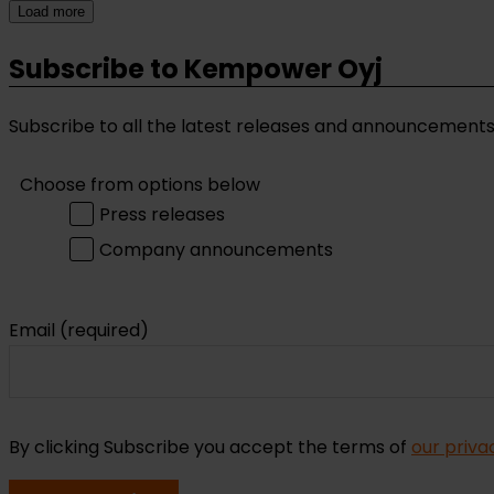
Load more