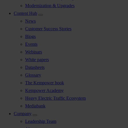
Modernization & Upgrades
Content Hub
News
Customer Success Stories
Blogs
Events
Webinars
White papers
Datasheets
Glossary
The Kempower book
Kempower Academy
Heavy Electric Traffic Ecosystem
Mediabank
Company
Leadership Team