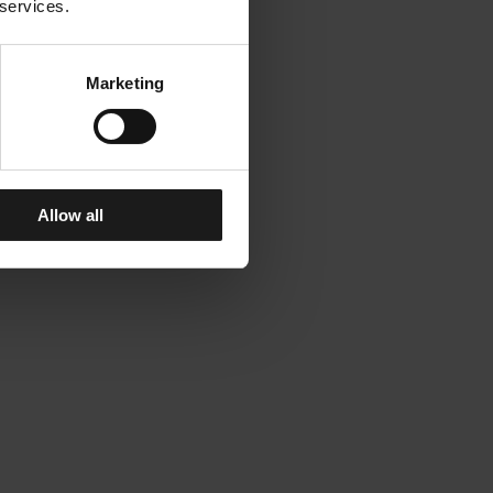
 services.
Marketing
Allow all