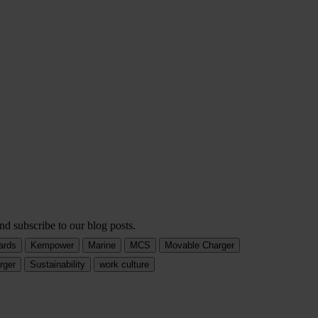
nd subscribe to our blog posts.
ards
Kempower
Marine
MCS
Movable Charger
rger
Sustainability
work culture