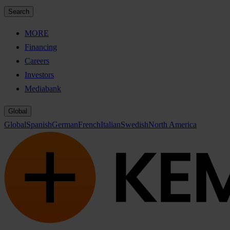
Search
MORE
Financing
Careers
Investors
Mediabank
Global
Global
Spanish
German
French
Italian
Swedish
North America