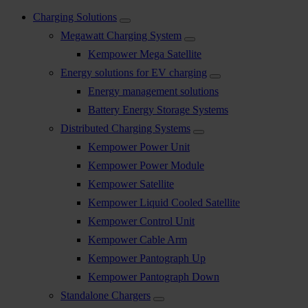
Charging Solutions
Megawatt Charging System
Kempower Mega Satellite
Energy solutions for EV charging
Energy management solutions
Battery Energy Storage Systems
Distributed Charging Systems
Kempower Power Unit
Kempower Power Module
Kempower Satellite
Kempower Liquid Cooled Satellite
Kempower Control Unit
Kempower Cable Arm
Kempower Pantograph Up
Kempower Pantograph Down
Standalone Chargers