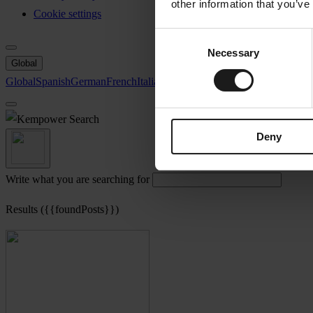
other information that you’ve
Cookie settings
Consent
Necessary
Selection
Global
Global
Spanish
German
French
Italian
Swedish
North America
Search
Deny
Write what you are searching for
Results ({{foundPosts}})