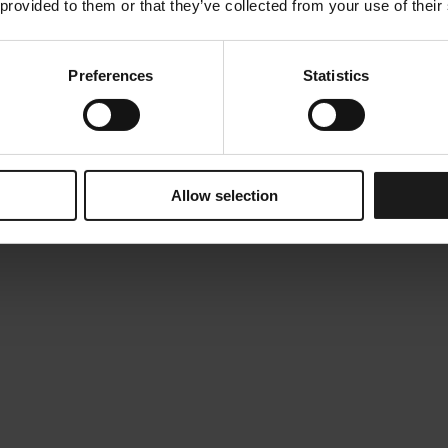
 provided to them or that they’ve collected from your use of their
Preferences
Statistics
Allow selection