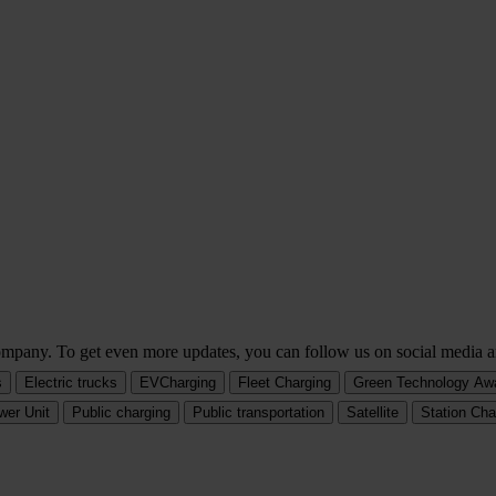
company. To get even more updates, you can follow us on social media a
s
Electric trucks
EVCharging
Fleet Charging
Green Technology Aw
wer Unit
Public charging
Public transportation
Satellite
Station Cha