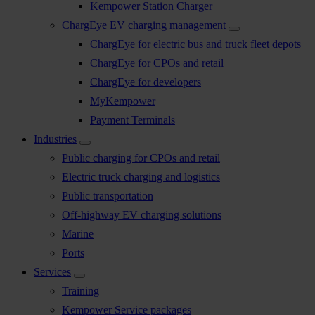
Kempower Station Charger
ChargEye EV charging management
ChargEye for electric bus and truck fleet depots
ChargEye for CPOs and retail
ChargEye for developers
MyKempower
Payment Terminals
Industries
Public charging for CPOs and retail
Electric truck charging and logistics
Public transportation
Off-highway EV charging solutions
Marine
Ports
Services
Training
Kempower Service packages