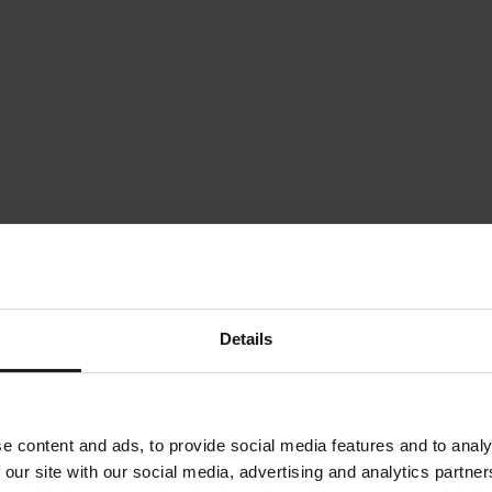
Details
e content and ads, to provide social media features and to analy
 our site with our social media, advertising and analytics partn