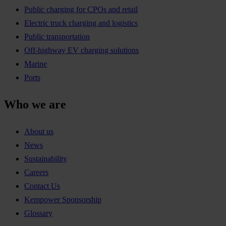
Public charging for CPOs and retail
Electric truck charging and logistics
Public transportation
Off-highway EV charging solutions
Marine
Ports
Who we are
About us
News
Sustainability
Careers
Contact Us
Kempower Sponsorship
Glossary