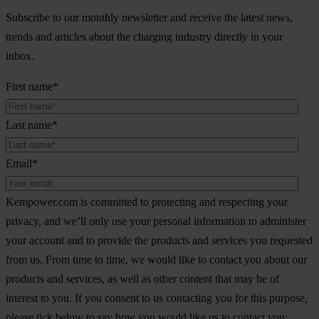
Subscribe to our monthly newsletter and receive the latest news,
trends and articles about the charging industry directly in your
inbox.
First name
*
Last name
*
Email
*
Kempower.com is committed to protecting and respecting your
privacy, and we’ll only use your personal information to administer
your account and to provide the products and services you requested
from us. From time to time, we would like to contact you about our
products and services, as well as other content that may be of
interest to you. If you consent to us contacting you for this purpose,
please tick below to say how you would like us to contact you: