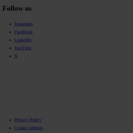
Follow us
Instagram
Facebook
LinkedIn
YouTube
X
Privacy Policy
Cookie settings