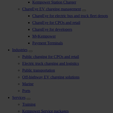
Kempower Station Charger
ChargEye EV charging management
ChargEye for electric bus and truck fleet depots
ChargEye for CPOs and retail
ChargEye for developers
MyKempower
Payment Terminals
Industries
Public charging for CPOs and retail
Electric truck charging and logistics
Public transportation
Off-highway EV charging solutions
Marine
Ports
Services
Training
Kempower Service packages