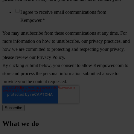
I agree to receive email communications from
Kempower.
*
You may unsubscribe from these communications at any time. For
more information on how to unsubscribe, our privacy practices, and
how we are committed to protecting and respecting your privacy,
please review our Privacy Policy.
By clicking submit below, you consent to allow Kempower.com to
store and process the personal information submitted above to
provide you the content requested.
What we do