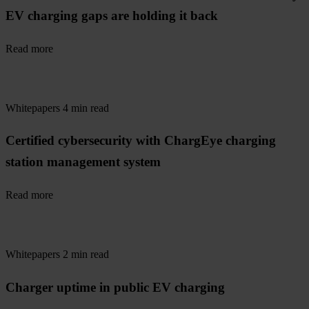
EV charging gaps are holding it back
Read more
Whitepapers
4 min read
Certified cybersecurity with ChargEye charging
station management system
Read more
Whitepapers
2 min read
Charger uptime in public EV charging