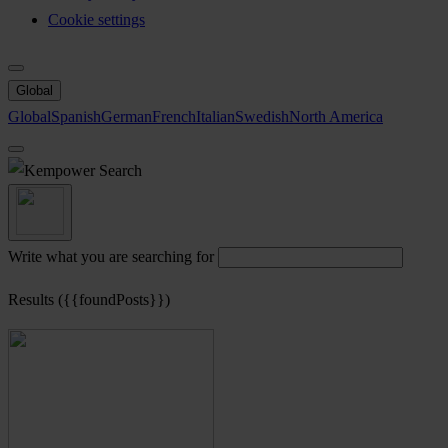
Cookie settings
Global
Global
Spanish
German
French
Italian
Swedish
North America
Search
Write what you are searching for
Results ({{foundPosts}})