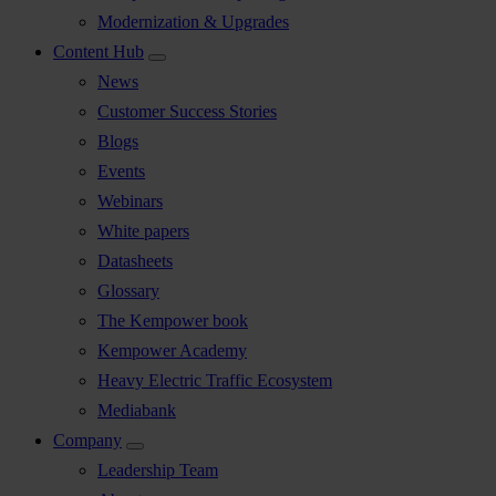
Modernization & Upgrades
Content Hub
News
Customer Success Stories
Blogs
Events
Webinars
White papers
Datasheets
Glossary
The Kempower book
Kempower Academy
Heavy Electric Traffic Ecosystem
Mediabank
Company
Leadership Team