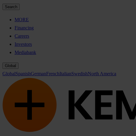
Search
MORE
Financing
Careers
Investors
Mediabank
Global
Global
Spanish
German
French
Italian
Swedish
North America