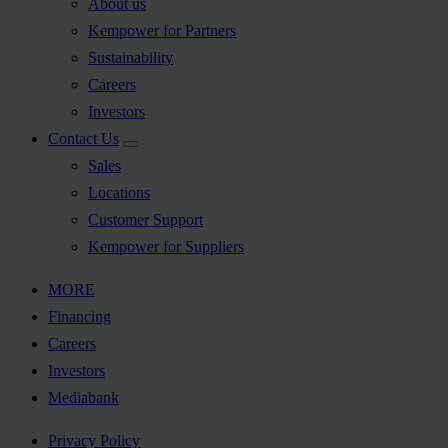
About us
Kempower for Partners
Sustainability
Careers
Investors
Contact Us
Sales
Locations
Customer Support
Kempower for Suppliers
MORE
Financing
Careers
Investors
Mediabank
Privacy Policy