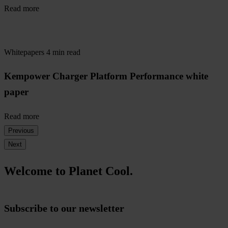
Read more
Whitepapers
4 min read
Kempower Charger Platform Performance white
paper
Read more
Previous
Next
Welcome to Planet Cool.
Subscribe to our newsletter