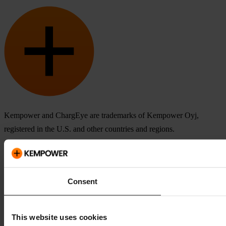
Kempower and ChargEye are trademarks of Kempower Oyj,
registered in the U.S. and other countries and regions.
Consent
This website uses cookies