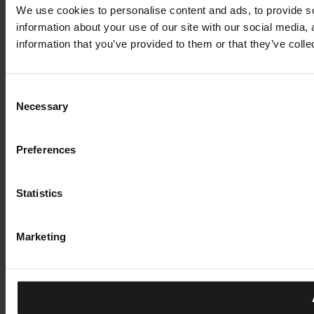
We use cookies to personalise content and ads, to provide so
information about your use of our site with our social media,
information that you’ve provided to them or that they’ve colle
Consent
Necessary
Selection
Preferences
Statistics
Marketing