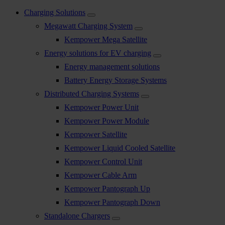
Charging Solutions
Megawatt Charging System
Kempower Mega Satellite
Energy solutions for EV charging
Energy management solutions
Battery Energy Storage Systems
Distributed Charging Systems
Kempower Power Unit
Kempower Power Module
Kempower Satellite
Kempower Liquid Cooled Satellite
Kempower Control Unit
Kempower Cable Arm
Kempower Pantograph Up
Kempower Pantograph Down
Standalone Chargers