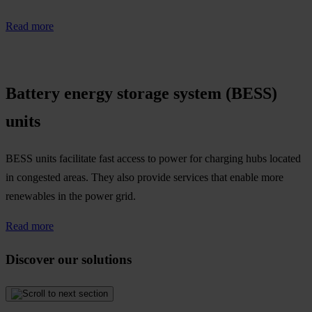
Read more
Battery energy storage system (BESS)
units
BESS units facilitate fast access to power for charging hubs located
in congested areas. They also provide services that enable more
renewables in the power grid.​
Read more
Discover our solutions