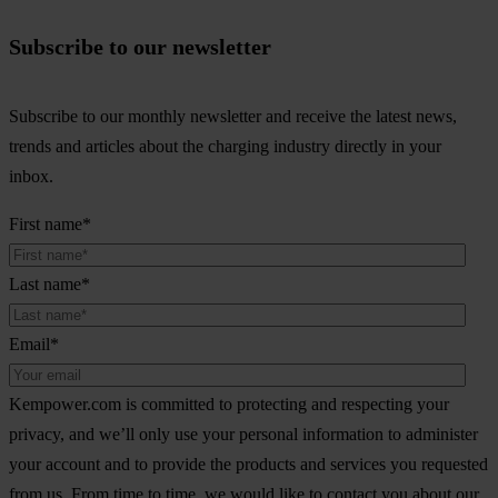
Subscribe to our newsletter
Subscribe to our monthly newsletter and receive the latest news,
trends and articles about the charging industry directly in your
inbox.
First name
*
Last name
*
Email
*
Kempower.com is committed to protecting and respecting your
privacy, and we’ll only use your personal information to administer
your account and to provide the products and services you requested
from us. From time to time, we would like to contact you about our