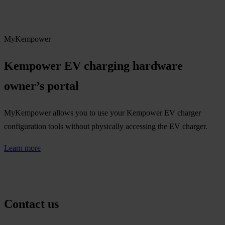
MyKempower
Kempower EV charging hardware
owner’s portal​
MyKempower allows you to use your Kempower EV charger
configuration tools without physically accessing the EV charger.
Learn more
Contact us