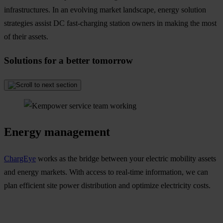
infrastructures. In an evolving market landscape, energy solution
strategies assist DC fast-charging station owners in making the most
of their assets.
Solutions for a better tomorrow
Energy management
ChargEye
works as the bridge between your electric mobility assets
and energy markets. With access to real-time information, we can
plan efficient site power distribution and optimize electricity costs.