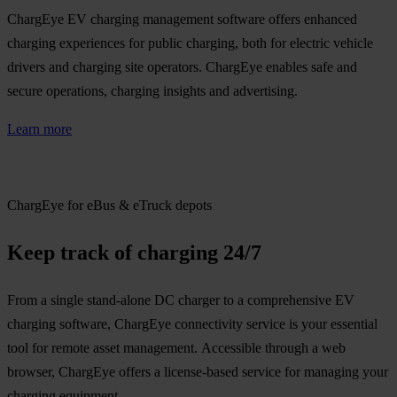
ChargEye EV charging management software offers enhanced
charging experiences for public charging, both for electric vehicle
drivers and charging site operators. ChargEye enables safe and
secure operations, charging insights and advertising.
Learn more
ChargEye for eBus & eTruck depots
Keep track of charging 24/7
From a single stand-alone DC charger to a comprehensive EV
charging software, ChargEye connectivity service is your essential
tool for remote asset management. Accessible through a web
browser, ChargEye offers a license-based service for managing your
charging equipment.​