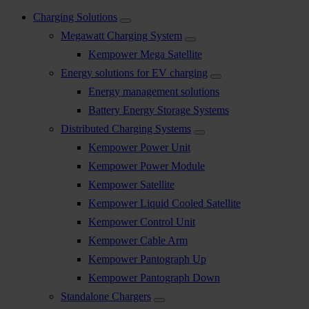
Charging Solutions
Megawatt Charging System
Kempower Mega Satellite
Energy solutions for EV charging
Energy management solutions
Battery Energy Storage Systems
Distributed Charging Systems
Kempower Power Unit
Kempower Power Module
Kempower Satellite
Kempower Liquid Cooled Satellite
Kempower Control Unit
Kempower Cable Arm
Kempower Pantograph Up
Kempower Pantograph Down
Standalone Chargers