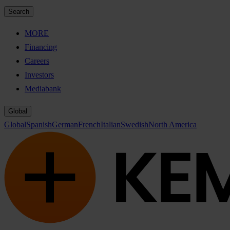
Search
MORE
Financing
Careers
Investors
Mediabank
Global
Global
Spanish
German
French
Italian
Swedish
North America