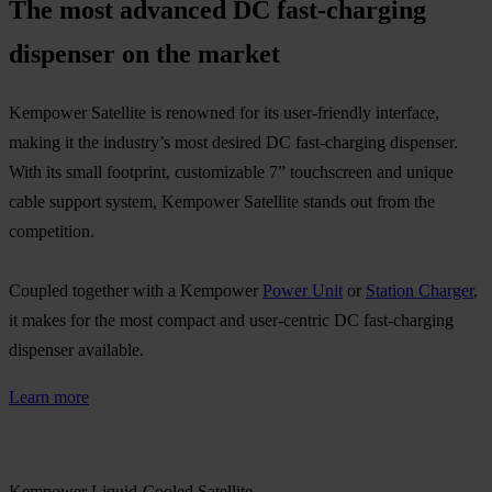
The most advanced DC fast-charging
dispenser on the market​ ​
Kempower Satellite is renowned for its user-friendly interface,
making it the industry’s most desired DC fast-charging dispenser.
With its small footprint, customizable 7” touchscreen and unique
cable support system, Kempower Satellite stands out from the
competition. ​
Coupled together with a Kempower
Power Unit
or
Station Charger
,
it makes for the most compact and user-centric DC fast-charging
dispenser available.​
Learn more
Kempower Liquid-Cooled Satellite