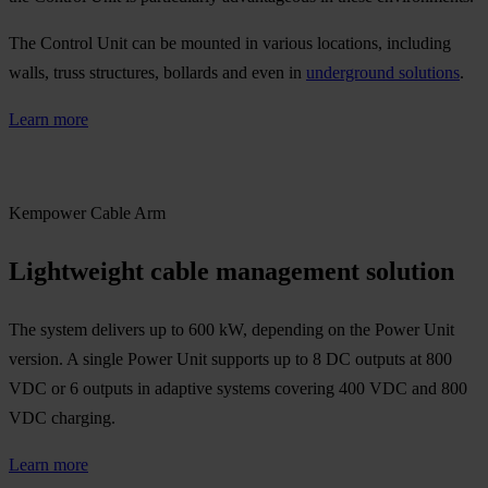
The Control Unit can be mounted in various locations, including
walls, truss structures, bollards and even in
underground solutions
.
Learn more
Kempower Cable Arm
Lightweight cable management solution
The system delivers up to 600 kW, depending on the Power Unit
version. A single Power Unit supports up to 8 DC outputs at 800
VDC or 6 outputs in adaptive systems covering 400 VDC and 800
VDC charging.
Learn more