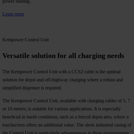
power sharing.
Learn more
Kempower Control Unit
Versatile solution for all charging needs
The Kempower Control Unit with a CCS2 cable is the optimal
solution for depot and off-highway charging where a robust and
simplified dispenser is required.
The Kempower Control Unit, available with charging cables of 5, 7
or 10 meters, is suitable for various applications. It is especially
beneficial in harsh conditions, such as a fenced depot area, where a
touchscreen offers no additional value. The sleek industrial casing of
the Control Unit is particularly advantageous in these environments.