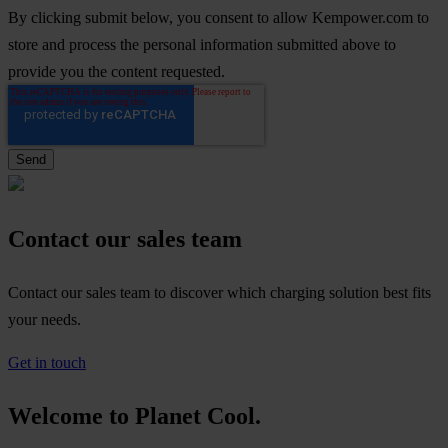
By clicking submit below, you consent to allow Kempower.com to
store and process the personal information submitted above to
provide you the content requested.
Contact our sales team
Contact our sales team to discover which charging solution best fits
your needs.
Get in touch
Welcome to Planet Cool.