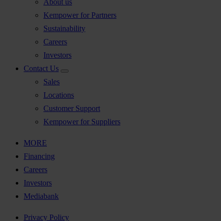
About us
Kempower for Partners
Sustainability
Careers
Investors
Contact Us
Sales
Locations
Customer Support
Kempower for Suppliers
MORE
Financing
Careers
Investors
Mediabank
Privacy Policy