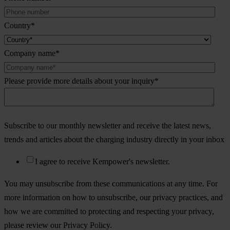
Country
*
Company name
*
Please provide more details about your inquiry
*
Subscribe to our monthly newsletter and receive the latest news,
trends and articles about the charging industry directly in your inbox
I agree to receive Kempower's newsletter.
You may unsubscribe from these communications at any time. For
more information on how to unsubscribe, our privacy practices, and
how we are committed to protecting and respecting your privacy,
please review our Privacy Policy.