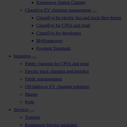
Kempower Station Charger
ChargEye EV charging management
ChargEye for electric bus and truck fleet depots
ChargEye for CPOs and retail
ChargEye for developers
MyKempower
Payment Terminals
Industries
Public charging for CPOs and retail
Electric truck charging and logistics
Public transportation
Off-highway EV charging solutions
Marine
Ports
Services
Training
Kempower Service packages