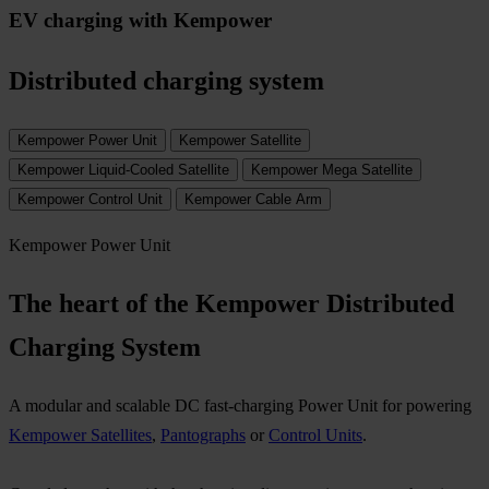
EV charging with Kempower
Distributed charging system
Kempower Power Unit
Kempower Satellite
Kempower Liquid-Cooled Satellite
Kempower Mega Satellite
Kempower Control Unit
Kempower Cable Arm
Kempower Power Unit
The heart of the Kempower Distributed
Charging System​
A modular and scalable DC fast-charging Power Unit for powering
Kempower Satellites
,
Pantographs
or
Control Units
.