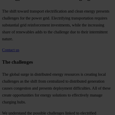
The shift toward transport electrification and clean energy presents
challenges for the power grid. Electrifying transportation requires
substantial grid reinforcement investments, while the increasing
share of renewables adds to the challenge due to their intermittent
nature.
Contact us
The challenges
The global surge in distributed energy resources is creating local
challenges as the shift from centralized to distributed generation
causes congestion and presents deployment difficulties. All of these
create opportunities for energy solutions to effectively manage
charging hubs.
We understand the possible challenges linked to electrified