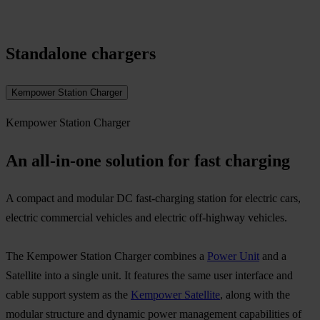
Standalone chargers
Kempower Station Charger
Kempower Station Charger
An all-in-one solution for fast charging
A compact and modular DC fast-charging station for electric cars,
electric commercial vehicles and electric off-highway vehicles.​
The Kempower Station Charger combines a
Power Unit
and a
Satellite into a single unit. It features the same user interface and
cable support system as the
Kempower Satellite
, along with the
modular structure and dynamic power management capabilities of