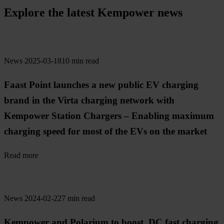
Explore the latest Kempower news
News
2025-03-18
10 min read
Faast Point launches a new public EV charging
brand in the Virta charging network with
Kempower Station Chargers – Enabling maximum
charging speed for most of the EVs on the market
Read more
News
2024-02-22
7 min read
Kempower and Polarium to boost DC fast charging