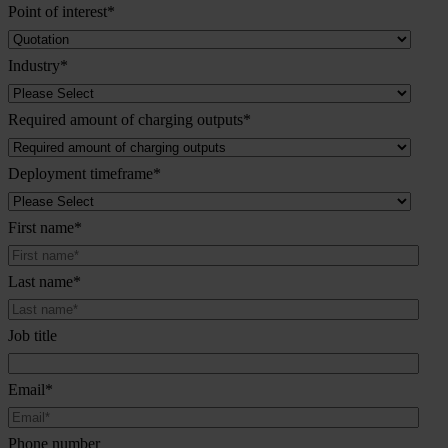
Point of interest
*
Industry
*
Required amount of charging outputs
*
Deployment timeframe
*
First name
*
Last name
*
Job title
Email
*
Phone number