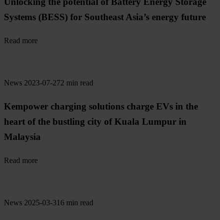
Unlocking the potential of Battery Energy Storage
Systems (BESS) for Southeast Asia’s energy future
Read more
News
2023-07-27
2 min read
Kempower charging solutions charge EVs in the
heart of the bustling city of Kuala Lumpur in
Malaysia
Read more
News
2025-03-31
6 min read