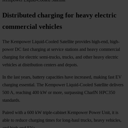
Distributed charging for heavy electric
commercial vehicles
The Kempower Liquid-Cooled Satellite provides high-end, high-
power DC fast charging at service stations and heavy commercial
charging for electric semi-trucks, trucks, and other heavy electric
vehicles at distribution centers and depots.
In the last years, battery capacities have increased, making fast EV
charging essential. The Kempower Liquid-Cooled Satellite delivers
500 A, reaching 400 kW or more, surpassing CharIN HPC350
standards.
Paired with a 600 kW triple-cabinet Kempower Power Unit, it is
able to reduce charging times for long-haul trucks, heavy vehicles,
and high-end EVs.