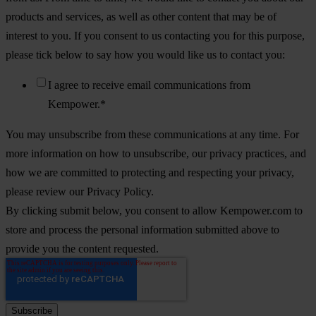
products and services, as well as other content that may be of
interest to you. If you consent to us contacting you for this purpose,
please tick below to say how you would like us to contact you:
I agree to receive email communications from
Kempower.
*
You may unsubscribe from these communications at any time. For
more information on how to unsubscribe, our privacy practices, and
how we are committed to protecting and respecting your privacy,
please review our Privacy Policy.
By clicking submit below, you consent to allow Kempower.com to
store and process the personal information submitted above to
provide you the content requested.