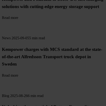
solutions with cutting-edge energy storage support
Read more
News
2025-09-05
5 min read
Kempower charges with MCS standard at the state-
of-the-art Alfredsson Transport truck depot in
Sweden
Read more
Blog
2025-08-26
6 min read