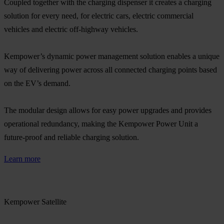
Coupled together with the charging dispenser it creates a charging
solution for every need, for electric cars, electric commercial
vehicles and electric off-highway vehicles.​
Kempower’s dynamic power management solution enables a unique
way of delivering power across all connected charging points based
on the EV’s demand. ​
The modular design allows for easy power upgrades and provides
operational redundancy, making the Kempower Power Unit a
future-proof and reliable charging solution.​
Learn more
Kempower Satellite