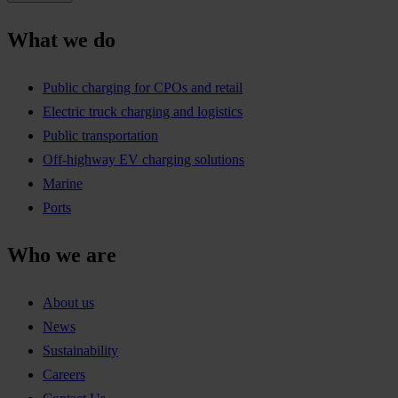
What we do
Public charging for CPOs and retail
Electric truck charging and logistics
Public transportation
Off-highway EV charging solutions
Marine
Ports
Who we are
About us
News
Sustainability
Careers