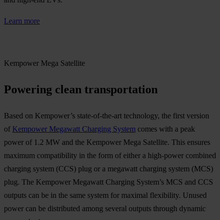
Learn more
Kempower Mega Satellite
Powering clean transportation
Based on Kempower’s state-of-the-art technology, the first version
of
Kempower Megawatt Charging System
comes with a peak
power of 1.2 MW and the Kempower Mega Satellite. This ensures
maximum compatibility in the form of either a high-power combined
charging system (CCS) plug or a megawatt charging system (MCS)
plug. The Kempower Megawatt Charging System’s MCS and CCS
outputs can be in the same system for maximal flexibility. Unused
power can be distributed among several outputs through dynamic