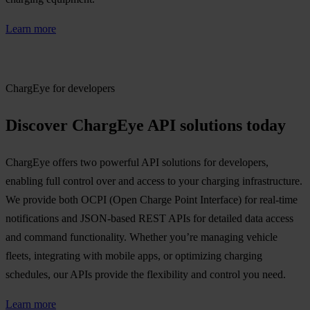
Learn more
ChargEye for developers
Discover ChargEye API solutions today
ChargEye offers two powerful API solutions for developers,
enabling full control over and access to your charging infrastructure.
We provide both OCPI (Open Charge Point Interface) for real-time
notifications and JSON-based REST APIs for detailed data access
and command functionality. Whether you’re managing vehicle
fleets, integrating with mobile apps, or optimizing charging
schedules, our APIs provide the flexibility and control you need.
Learn more