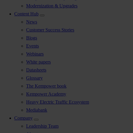
Modernization & Upgrades
Content Hub
News
Customer Success Stories
Blogs
Events
Webinars
White papers
Datasheets
Glossary
The Kempower book
Kempower Academy
Heavy Electric Traffic Ecosystem
Mediabank
Company
Leadership Team