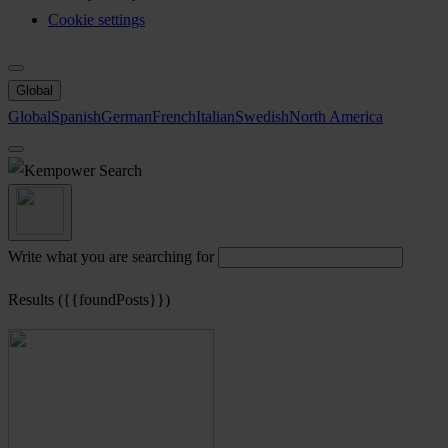
Cookie settings
Global
Global
Spanish
German
French
Italian
Swedish
North America
Search
Write what you are searching for
Results ({{foundPosts}})