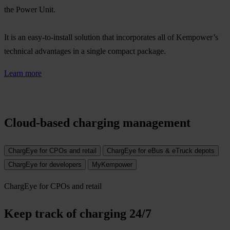
the Power Unit.​
It is an easy-to-install solution that incorporates all of Kempower’s
technical advantages in a single compact package.​
Learn more
Cloud-based charging management
ChargEye for CPOs and retail
ChargEye for eBus & eTruck depots
ChargEye for developers
MyKempower
ChargEye for CPOs and retail
Keep track of charging 24/7