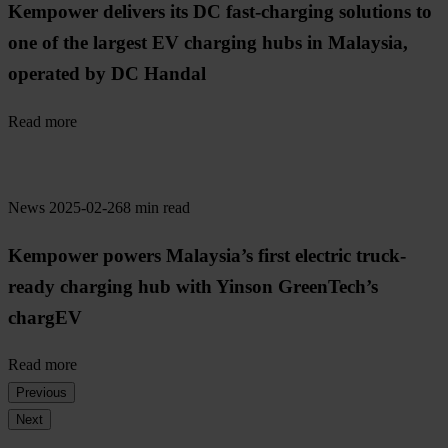
Kempower delivers its DC fast-charging solutions to
one of the largest EV charging hubs in Malaysia,
operated by DC Handal
Read more
News
2025-02-26
8 min read
Kempower powers Malaysia’s first electric truck-
ready charging hub with Yinson GreenTech’s
chargEV
Read more
Previous
Next