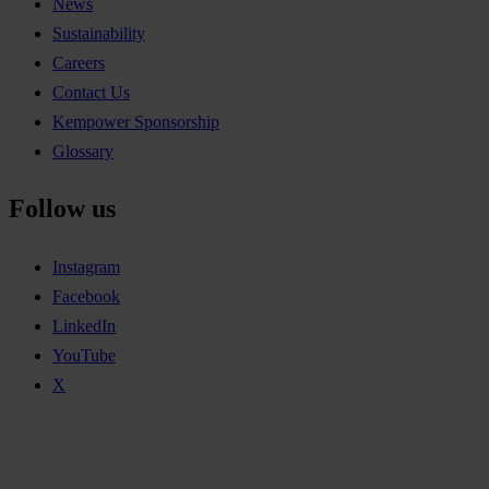
News
Sustainability
Careers
Contact Us
Kempower Sponsorship
Glossary
Follow us
Instagram
Facebook
LinkedIn
YouTube
X