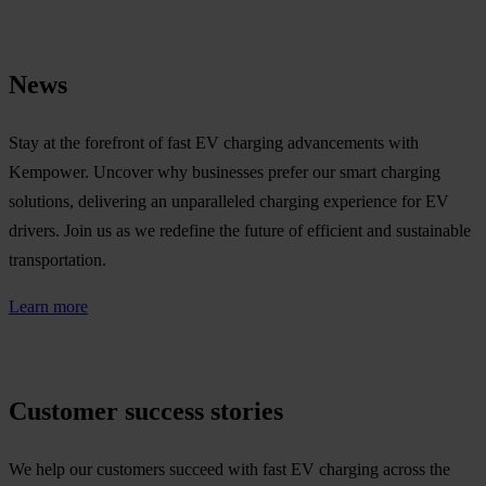
News
Stay at the forefront of fast EV charging advancements with
Kempower. Uncover why businesses prefer our smart charging
solutions, delivering an unparalleled charging experience for EV
drivers. Join us as we redefine the future of efficient and sustainable
transportation.
Learn more
Customer success stories
We help our customers succeed with fast EV charging across the