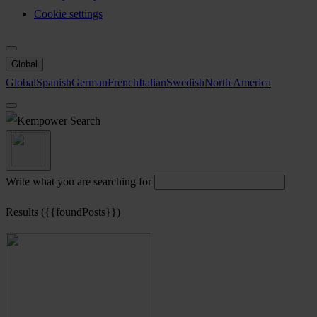
Cookie settings
Global
Global
Spanish
German
French
Italian
Swedish
North America
Search
Write what you are searching for
Results ({{foundPosts}})