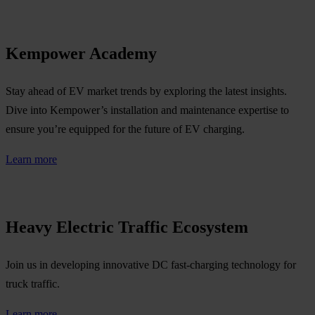
Kempower Academy
Stay ahead of EV market trends by exploring the latest insights.
Dive into Kempower’s installation and maintenance expertise to
ensure you’re equipped for the future of EV charging.
Learn more
Heavy Electric Traffic Ecosystem
Join us in developing innovative DC fast-charging technology for
truck traffic.
Learn more