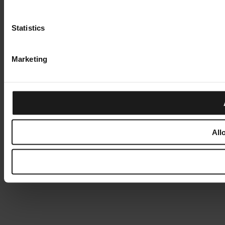
Statistics
Marketing
All