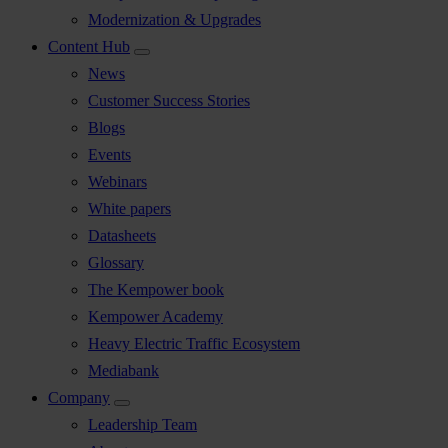
Modernization & Upgrades
Content Hub
News
Customer Success Stories
Blogs
Events
Webinars
White papers
Datasheets
Glossary
The Kempower book
Kempower Academy
Heavy Electric Traffic Ecosystem
Mediabank
Company
Leadership Team