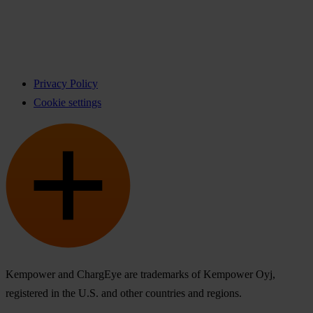
Privacy Policy
Cookie settings
Kempower and ChargEye are trademarks of Kempower Oyj,
registered in the U.S. and other countries and regions.