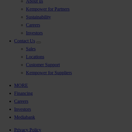
About us
Kempower for Partners
Sustainability
Careers
Investors
Contact Us
Sales
Locations
Customer Support
Kempower for Suppliers
MORE
Financing
Careers
Investors
Mediabank
Privacy Policy