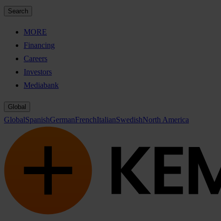
Search
MORE
Financing
Careers
Investors
Mediabank
Global
Global
Spanish
German
French
Italian
Swedish
North America