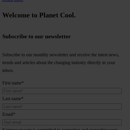
Welcome to Planet Cool.
Subscribe to our newsletter
Subscribe to our monthly newsletter and receive the latest news,
trends and articles about the charging industry directly in your
inbox.
First name
*
Last name
*
Email
*
Kempower.com is committed to protecting and respecting your