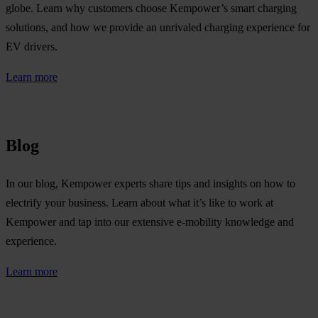
globe. Learn why customers choose Kempower’s smart charging
solutions, and how we provide an unrivaled charging experience for
EV drivers.
Learn more
Blog
In our blog, Kempower experts share tips and insights on how to
electrify your business. Learn about what it’s like to work at
Kempower and tap into our extensive e-mobility knowledge and
experience.
Learn more