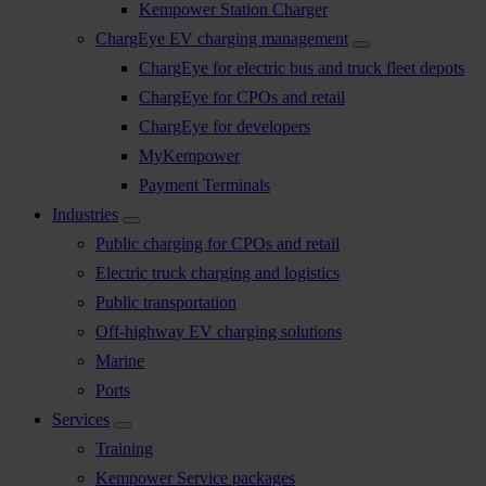
Kempower Station Charger
ChargEye EV charging management
ChargEye for electric bus and truck fleet depots
ChargEye for CPOs and retail
ChargEye for developers
MyKempower
Payment Terminals
Industries
Public charging for CPOs and retail
Electric truck charging and logistics
Public transportation
Off-highway EV charging solutions
Marine
Ports
Services
Training
Kempower Service packages