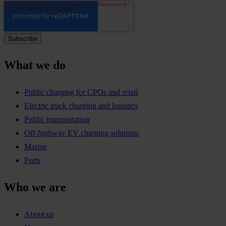
What we do
Public charging for CPOs and retail
Electric truck charging and logistics
Public transportation
Off-highway EV charging solutions
Marine
Ports
Who we are
About us