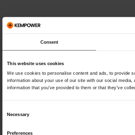
Consent
This website uses cookies
We use cookies to personalise content and ads, to provide so
information about your use of our site with our social media,
information that you’ve provided to them or that they’ve colle
Consent
Necessary
Selection
Preferences