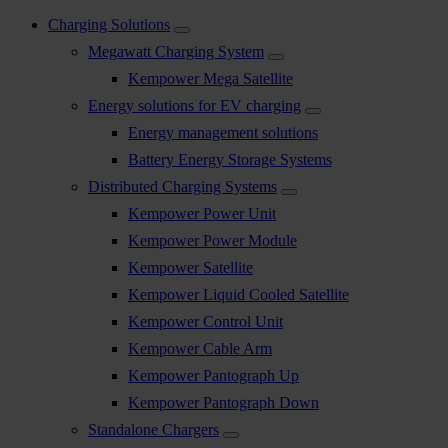
Charging Solutions
Megawatt Charging System
Kempower Mega Satellite
Energy solutions for EV charging
Energy management solutions
Battery Energy Storage Systems
Distributed Charging Systems
Kempower Power Unit
Kempower Power Module
Kempower Satellite
Kempower Liquid Cooled Satellite
Kempower Control Unit
Kempower Cable Arm
Kempower Pantograph Up
Kempower Pantograph Down
Standalone Chargers