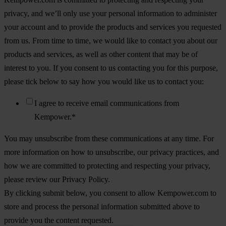
privacy, and we’ll only use your personal information to administer
your account and to provide the products and services you requested
from us. From time to time, we would like to contact you about our
products and services, as well as other content that may be of
interest to you. If you consent to us contacting you for this purpose,
please tick below to say how you would like us to contact you:
I agree to receive email communications from
Kempower.
*
You may unsubscribe from these communications at any time. For
more information on how to unsubscribe, our privacy practices, and
how we are committed to protecting and respecting your privacy,
please review our Privacy Policy.
By clicking submit below, you consent to allow Kempower.com to
store and process the personal information submitted above to
provide you the content requested.