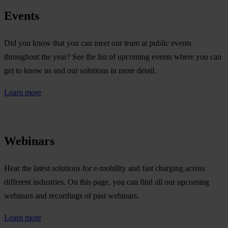
Events
Did you know that you can meet our team at public events
throughout the year? See the list of upcoming events where you can
get to know us and our solutions in more detail.
Learn more
Webinars
Hear the latest solutions for e-mobility and fast charging across
different industries. On this page, you can find all our upcoming
webinars and recordings of past webinars.
Learn more