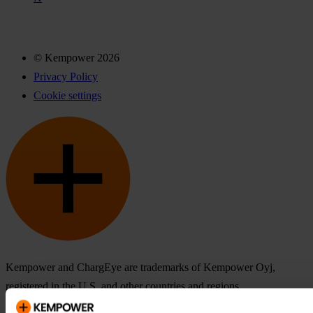
© Kempower 2026
Privacy Policy
Cookie settings
Kempower and ChargEye are trademarks of Kempower Oyj,
registered in the U.S. and other countries and regions.