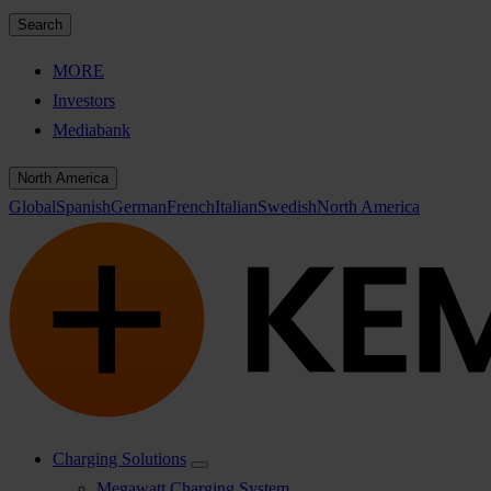
Search
MORE
Investors
Mediabank
North America
Global
Spanish
German
French
Italian
Swedish
North America
Charging Solutions
Megawatt Charging System