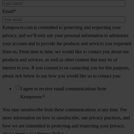
Email
*
Kempower.com is committed to protecting and respecting your
privacy, and we’ll only use your personal information to administer
your account and to provide the products and services you requested
from us. From time to time, we would like to contact you about our
products and services, as well as other content that may be of
interest to you. If you consent to us contacting you for this purpose,
please tick below to say how you would like us to contact you:
I agree to receive email communications from
Kempower.
*
You may unsubscribe from these communications at any time. For
more information on how to unsubscribe, our privacy practices, and
how we are committed to protecting and respecting your privacy,
please review our Privacy Policy.