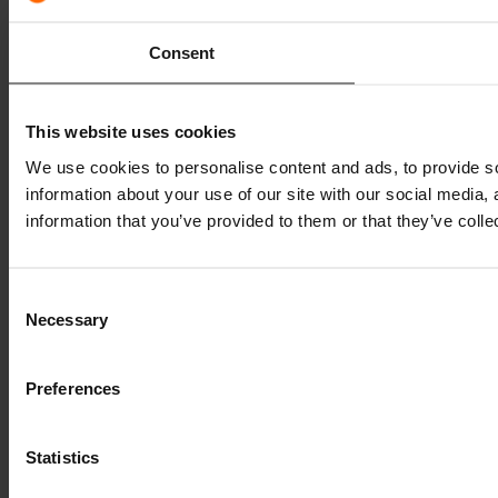
Consent
This website uses cookies
We use cookies to personalise content and ads, to provide so
information about your use of our site with our social media,
information that you’ve provided to them or that they’ve colle
Consent
Necessary
Selection
Preferences
Statistics