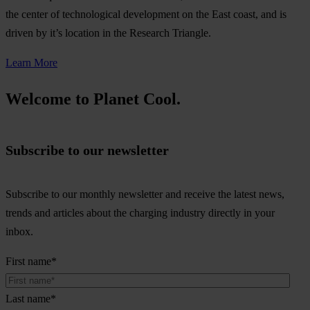
the center of technological development on the East coast, and is
driven by it’s location in the Research Triangle.
Learn More
Welcome to Planet Cool.
Subscribe to our newsletter
Subscribe to our monthly newsletter and receive the latest news,
trends and articles about the charging industry directly in your
inbox.
First name
*
Last name
*