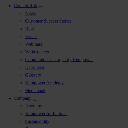
Content Hub
News
Customer Success Stories
Blog
Events
Webinars
White papers
Communities Charged by Kempower
Datasheets
Glossary
Kempower Academy
Mediabank
Company
About us
Kempower for Partners
Sustainability