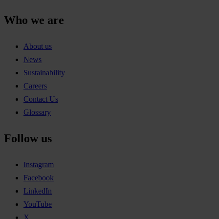
Who we are
About us
News
Sustainability
Careers
Contact Us
Glossary
Follow us
Instagram
Facebook
LinkedIn
YouTube
X