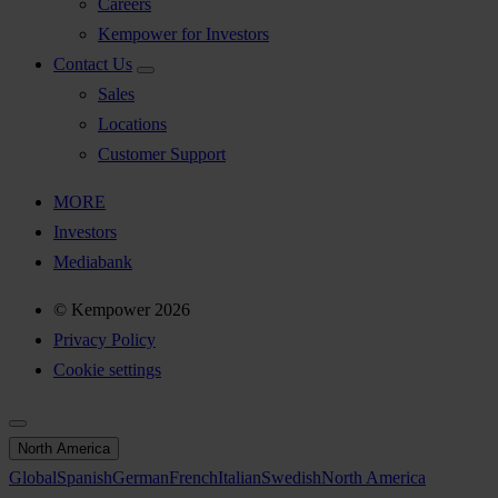
Careers
Kempower for Investors
Contact Us
Sales
Locations
Customer Support
MORE
Investors
Mediabank
© Kempower 2026
Privacy Policy
Cookie settings
North America
Global
Spanish
German
French
Italian
Swedish
North America