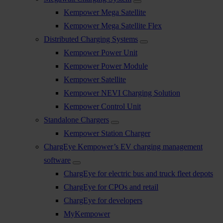
Kempower Mega Satellite
Kempower Mega Satellite Flex
Distributed Charging Systems
Kempower Power Unit
Kempower Power Module
Kempower Satellite
Kempower NEVI Charging Solution
Kempower Control Unit
Standalone Chargers
Kempower Station Charger
ChargEye Kempower’s EV charging management
software
ChargEye for electric bus and truck fleet depots
ChargEye for CPOs and retail
ChargEye for developers
MyKempower