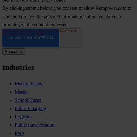
By clicking submit below, you consent to allow Kempower.com to
store and process the personal information submitted above to
provide you the content requested.
Industries
Electric Fleets
Marine
School Buses
Public Charging
Logistics
Public transportation
Ports