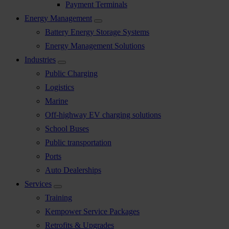
Payment Terminals
Energy Management
Battery Energy Storage Systems
Energy Management Solutions
Industries
Public Charging
Logistics
Marine
Off-highway EV charging solutions
School Buses
Public transportation
Ports
Auto Dealerships
Services
Training
Kempower Service Packages
Retrofits & Upgrades