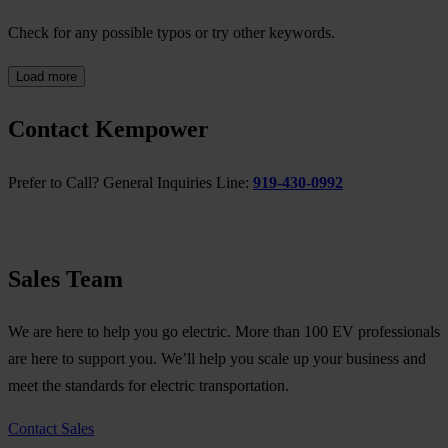
Check for any possible typos or try other keywords.
Load more
Contact Kempower
Prefer to Call? General Inquiries Line:
919-430-0992
Sales Team
We are here to help you go electric. More than 100 EV professionals
are here to support you. We’ll help you scale up your business and
meet the standards for electric transportation.
Contact Sales