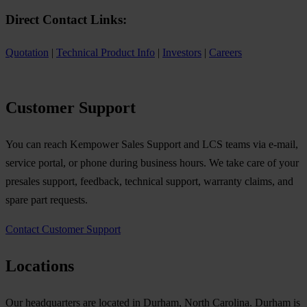
Direct Contact Links:
Quotation
|
Technical Product Info
|
Investors
|
Careers
Customer Support
You can reach Kempower Sales Support and LCS teams via e-mail,
service portal, or phone during business hours. We take care of your
presales support, feedback, technical support, warranty claims, and
spare part requests.
Contact Customer Support
Locations
Our headquarters are located in Durham, North Carolina. Durham is