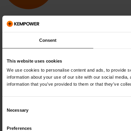
Kempower and ChargEye are trademarks of Kempower Oyj,
registered in the U.S. and other countries and regions.
Consent
This website uses cookies
We use cookies to personalise content and ads, to provide so
information about your use of our site with our social media,
information that you’ve provided to them or that they’ve colle
Consent
Necessary
Selection
Preferences