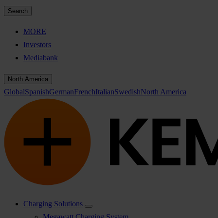
Search
MORE
Investors
Mediabank
North America
Global
Spanish
German
French
Italian
Swedish
North America
Charging Solutions
Megawatt Charging System