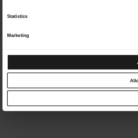
Statistics
Marketing
All