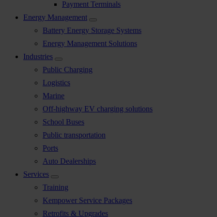
Payment Terminals
Energy Management
Battery Energy Storage Systems
Energy Management Solutions
Industries
Public Charging
Logistics
Marine
Off-highway EV charging solutions
School Buses
Public transportation
Ports
Auto Dealerships
Services
Training
Kempower Service Packages
Retrofits & Upgrades