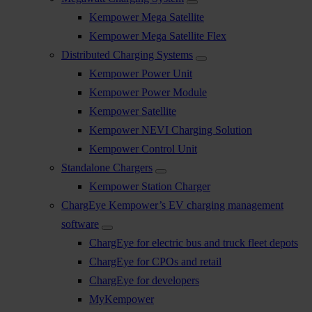
Kempower Mega Satellite
Kempower Mega Satellite Flex
Distributed Charging Systems
Kempower Power Unit
Kempower Power Module
Kempower Satellite
Kempower NEVI Charging Solution
Kempower Control Unit
Standalone Chargers
Kempower Station Charger
ChargEye Kempower’s EV charging management
software
ChargEye for electric bus and truck fleet depots
ChargEye for CPOs and retail
ChargEye for developers
MyKempower