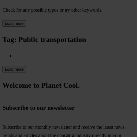
Check for any possible typos or try other keywords.
Load more
Tag: Public transportation
Load more
Welcome to Planet Cool.
Subscribe to our newsletter
Subscribe to our monthly newsletter and receive the latest news,
trends and articles about the charging industry directly in your