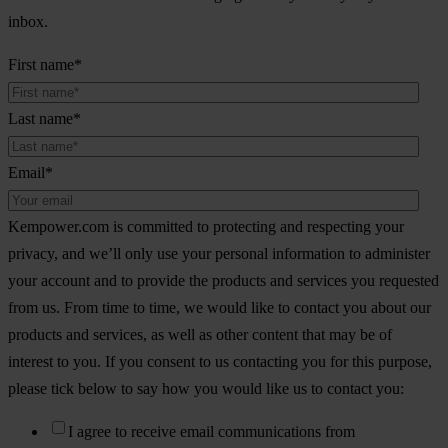
inbox.
First name
*
Last name
*
Email
*
Kempower.com is committed to protecting and respecting your
privacy, and we’ll only use your personal information to administer
your account and to provide the products and services you requested
from us. From time to time, we would like to contact you about our
products and services, as well as other content that may be of
interest to you. If you consent to us contacting you for this purpose,
please tick below to say how you would like us to contact you:
I agree to receive email communications from