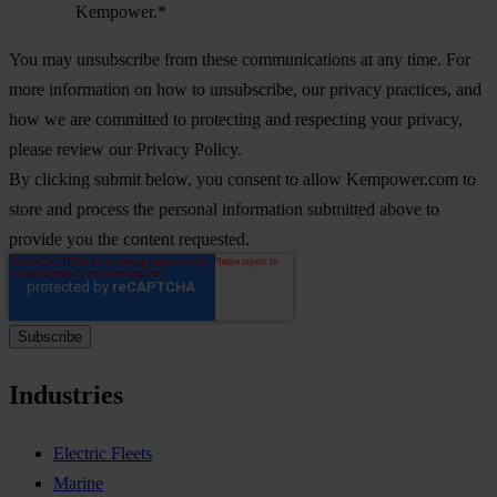
Kempower.
*
You may unsubscribe from these communications at any time. For
more information on how to unsubscribe, our privacy practices, and
how we are committed to protecting and respecting your privacy,
please review our Privacy Policy.
By clicking submit below, you consent to allow Kempower.com to
store and process the personal information submitted above to
provide you the content requested.
Industries
Electric Fleets
Marine