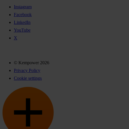
Instagram
Facebook
LinkedIn
YouTube
X
© Kempower 2026
Privacy Policy
Cookie settings