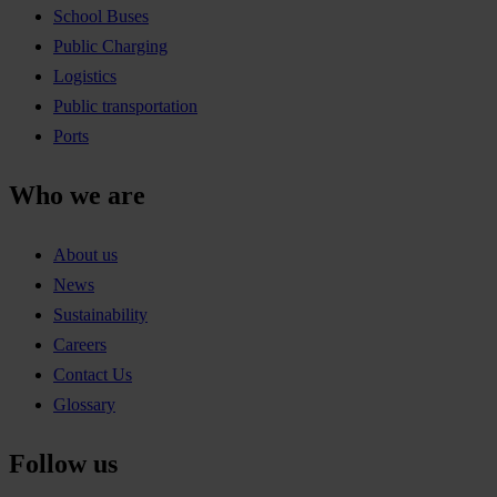
School Buses
Public Charging
Logistics
Public transportation
Ports
Who we are
About us
News
Sustainability
Careers
Contact Us
Glossary
Follow us