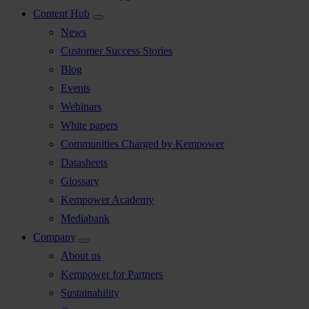
Content Hub
News
Customer Success Stories
Blog
Events
Webinars
White papers
Communities Charged by Kempower
Datasheets
Glossary
Kempower Academy
Mediabank
Company
About us
Kempower for Partners
Sustainability