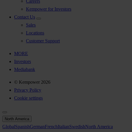
Careers
Kempower for Investors
Contact Us
Sales
Locations
Customer Support
MORE
Investors
Mediabank
© Kempower 2026
Privacy Policy
Cookie settings
North America
Global
Spanish
German
French
Italian
Swedish
North America