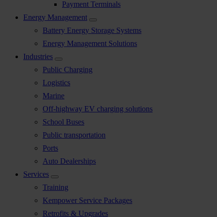
Payment Terminals
Energy Management
Battery Energy Storage Systems
Energy Management Solutions
Industries
Public Charging
Logistics
Marine
Off-highway EV charging solutions
School Buses
Public transportation
Ports
Auto Dealerships
Services
Training
Kempower Service Packages
Retrofits & Upgrades