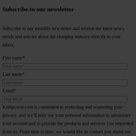
Subscribe to our newsletter
Subscribe to our monthly newsletter and receive the latest news,
trends and articles about the charging industry directly in your
inbox.
First name
*
Last name
*
Email
*
Kempower.com is committed to protecting and respecting your
privacy, and we’ll only use your personal information to administer
your account and to provide the products and services you requested
from us. From time to time, we would like to contact you about our