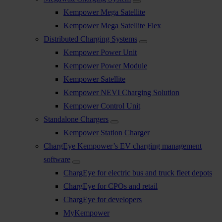
Kempower Mega Satellite
Kempower Mega Satellite Flex
Distributed Charging Systems
Kempower Power Unit
Kempower Power Module
Kempower Satellite
Kempower NEVI Charging Solution
Kempower Control Unit
Standalone Chargers
Kempower Station Charger
ChargEye Kempower’s EV charging management
software
ChargEye for electric bus and truck fleet depots
ChargEye for CPOs and retail
ChargEye for developers
MyKempower