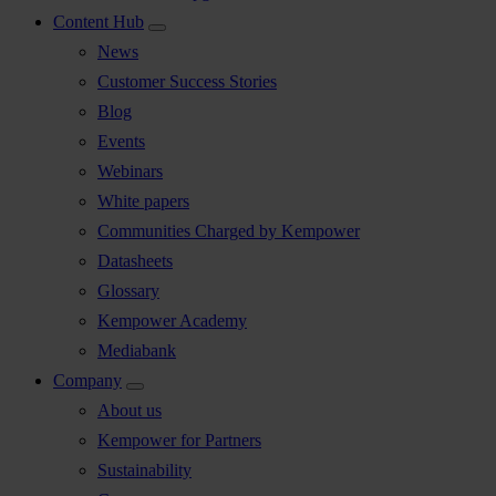
Content Hub
News
Customer Success Stories
Blog
Events
Webinars
White papers
Communities Charged by Kempower
Datasheets
Glossary
Kempower Academy
Mediabank
Company
About us
Kempower for Partners
Sustainability