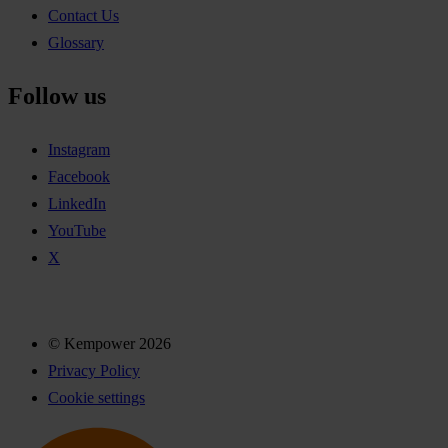
Contact Us
Glossary
Follow us
Instagram
Facebook
LinkedIn
YouTube
X
© Kempower 2026
Privacy Policy
Cookie settings