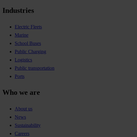
Industries
Electric Fleets
Marine
School Buses
Public Charging
Logistics
Public transportation
Ports
Who we are
About us
News
Sustainability
Careers