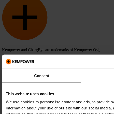
Kempower and ChargEye are trademarks of Kempower Oyj,
registered in the U.S. and other countries and regions.
Consent
This website uses cookies
We use cookies to personalise content and ads, to provide so
information about your use of our site with our social media,
information that you’ve provided to them or that they’ve colle