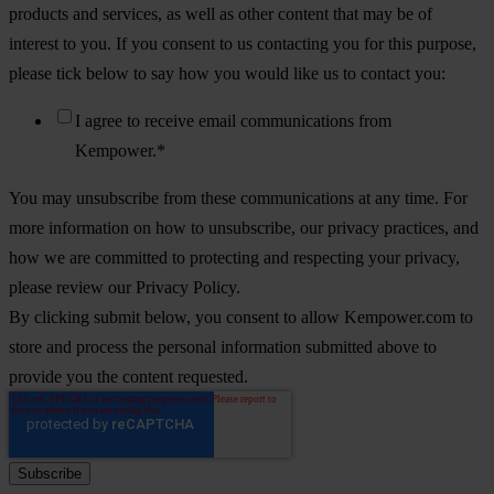
products and services, as well as other content that may be of
interest to you. If you consent to us contacting you for this purpose,
please tick below to say how you would like us to contact you:
I agree to receive email communications from
Kempower.
*
You may unsubscribe from these communications at any time. For
more information on how to unsubscribe, our privacy practices, and
how we are committed to protecting and respecting your privacy,
please review our Privacy Policy.
By clicking submit below, you consent to allow Kempower.com to
store and process the personal information submitted above to
provide you the content requested.