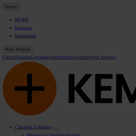
Search
MORE
Investors
Mediabank
North America
Global
Spanish
German
French
Italian
Swedish
North America
Charging Solutions
Megawatt Charging System