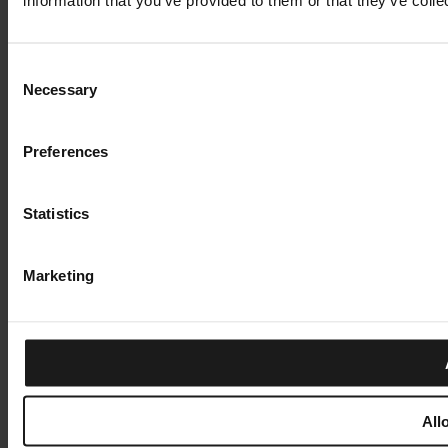
Consent
Necessary
Selection
Preferences
Statistics
Marketing
All