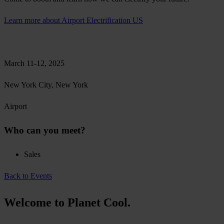
Learn more about Airport Electrification US
March 11-12, 2025
New York City, New York
Airport
Who can you meet?
Sales
Back to Events
Welcome to Planet Cool.