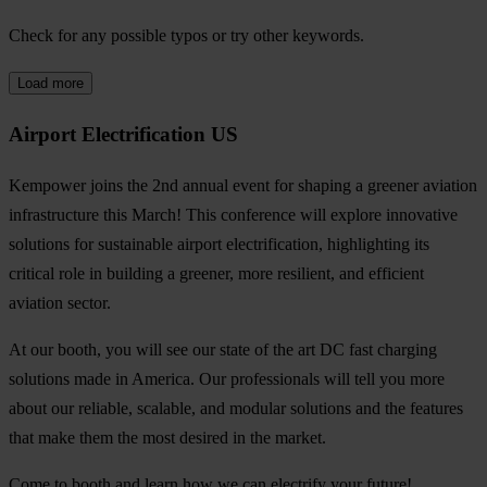
Check for any possible typos or try other keywords.
Load more
Airport Electrification US
Kempower joins the 2nd annual event for shaping a greener aviation
infrastructure this March! This conference will explore innovative
solutions for sustainable airport electrification, highlighting its
critical role in building a greener, more resilient, and efficient
aviation sector.
At our booth, you will see our state of the art DC fast charging
solutions made in America. Our professionals will tell you more
about our reliable, scalable, and modular solutions and the features
that make them the most desired in the market.
Come to booth and learn how we can electrify your future!