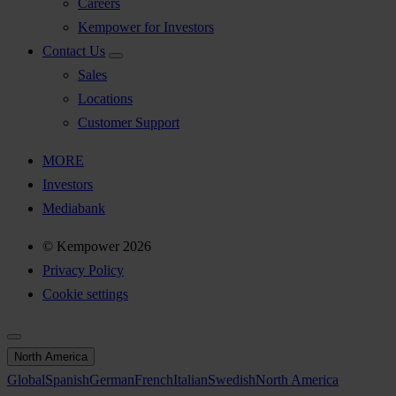
Careers
Kempower for Investors
Contact Us
Sales
Locations
Customer Support
MORE
Investors
Mediabank
© Kempower 2026
Privacy Policy
Cookie settings
North America
Global
Spanish
German
French
Italian
Swedish
North America