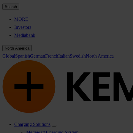
Search
MORE
Investors
Mediabank
North America
Global
Spanish
German
French
Italian
Swedish
North America
Charging Solutions
Megawatt Charging System