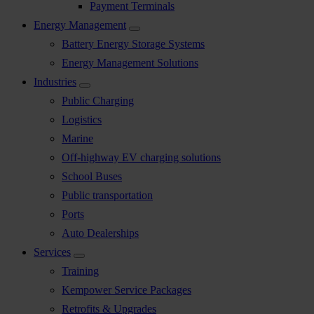
Payment Terminals
Energy Management
Battery Energy Storage Systems
Energy Management Solutions
Industries
Public Charging
Logistics
Marine
Off-highway EV charging solutions
School Buses
Public transportation
Ports
Auto Dealerships
Services
Training
Kempower Service Packages
Retrofits & Upgrades