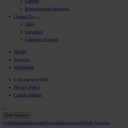
Careers
Kempower for Investors
Contact Us
Sales
Locations
Customer Support
MORE
Investors
Mediabank
© Kempower 2026
Privacy Policy
Cookie settings
North America
Global
Spanish
German
French
Italian
Swedish
North America