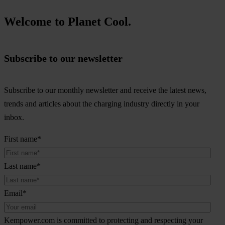
Welcome to Planet Cool.
Subscribe to our newsletter
Subscribe to our monthly newsletter and receive the latest news,
trends and articles about the charging industry directly in your
inbox.
First name
*
Last name
*
Email
*
Kempower.com is committed to protecting and respecting your