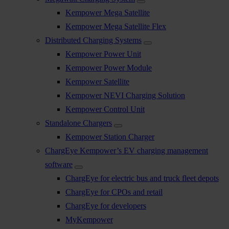
Kempower Mega Satellite
Kempower Mega Satellite Flex
Distributed Charging Systems
Kempower Power Unit
Kempower Power Module
Kempower Satellite
Kempower NEVI Charging Solution
Kempower Control Unit
Standalone Chargers
Kempower Station Charger
ChargEye Kempower’s EV charging management
software
ChargEye for electric bus and truck fleet depots
ChargEye for CPOs and retail
ChargEye for developers
MyKempower