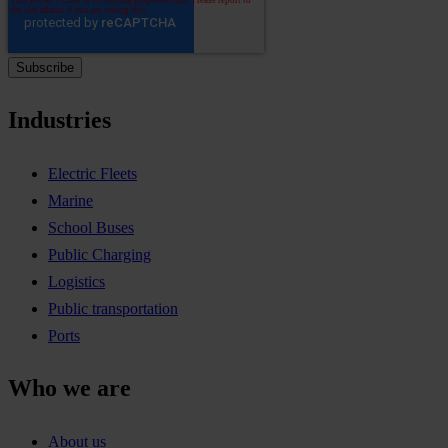
Industries
Electric Fleets
Marine
School Buses
Public Charging
Logistics
Public transportation
Ports
Who we are
About us