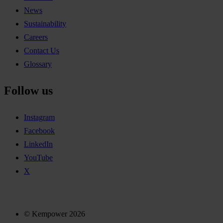
News
Sustainability
Careers
Contact Us
Glossary
Follow us
Instagram
Facebook
LinkedIn
YouTube
X
© Kempower 2026