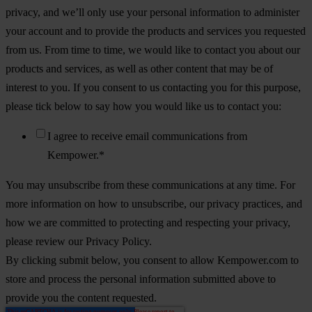
privacy, and we’ll only use your personal information to administer
your account and to provide the products and services you requested
from us. From time to time, we would like to contact you about our
products and services, as well as other content that may be of
interest to you. If you consent to us contacting you for this purpose,
please tick below to say how you would like us to contact you:
I agree to receive email communications from
Kempower.
*
You may unsubscribe from these communications at any time. For
more information on how to unsubscribe, our privacy practices, and
how we are committed to protecting and respecting your privacy,
please review our Privacy Policy.
By clicking submit below, you consent to allow Kempower.com to
store and process the personal information submitted above to
provide you the content requested.