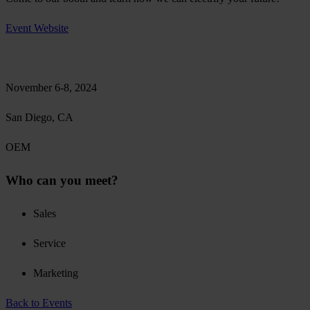
Event Website
November 6-8, 2024
San Diego, CA
OEM
Who can you meet?
Sales
Service
Marketing
Back to Events