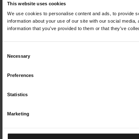
This website uses cookies
We use cookies to personalise content and ads, to provide so
information about your use of our site with our social media,
information that you’ve provided to them or that they’ve colle
Consent
Necessary
Selection
Preferences
Statistics
Marketing