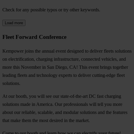
Check for any possible typos or try other keywords.
Load more
Fleet Forward Conference
Kempower joins the annual event designed to deliver fleets solutions
on electrification, charging infrastructure, connected vehicles, and
more this November in San Diego, CA! This event brings together
leading fleets and technology experts to deliver cutting-edge fleet
solutions.
At our booth, you will see our state-of-the-art DC fast charging
solutions made in America. Our professionals will tell you more
about our reliable, scalable, and modular solutions and the features
that make them the most desired in the market.
Come to our booth and learn how we can electrify your future!