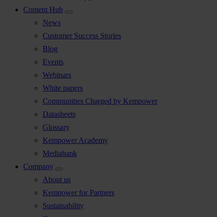
Content Hub
News
Customer Success Stories
Blog
Events
Webinars
White papers
Communities Charged by Kempower
Datasheets
Glossary
Kempower Academy
Mediabank
Company
About us
Kempower for Partners
Sustainability