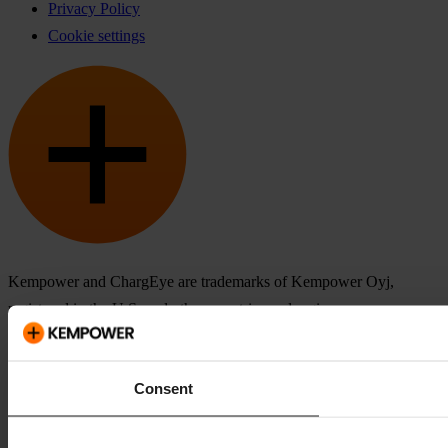
Privacy Policy
Cookie settings
Kempower and ChargEye are trademarks of Kempower Oyj,
registered in the U.S. and other countries and regions.
Consent