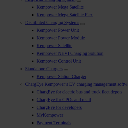
Kempower Mega Satellite
Kempower Mega Satellite Flex
Distributed Charging Systems
Kempower Power Unit
Kempower Power Module
Kempower Satellite
Kempower NEVI Charging Solution
Kempower Control Unit
Standalone Chargers
Kempower Station Charger
ChargEye Kempower’s EV charging management softw
ChargEye for electric bus and truck fleet depots
ChargEye for CPOs and retail
ChargEye for developers
MyKempower
Payment Terminals