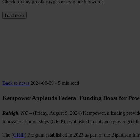
Check for any possible typos or try other keywords.
Load more
Back to news
2024-08-09 • 5 min read
Kempower Applauds Federal Funding Boost for Powe
Raleigh, NC
– (Friday, August 9, 2024) Kempower, a leading provi
Innovation Partnerships (GRIP), established to enhance power grid fle
The (
GRIP
) Program established in 2023 as part of the Bipartisan Inf