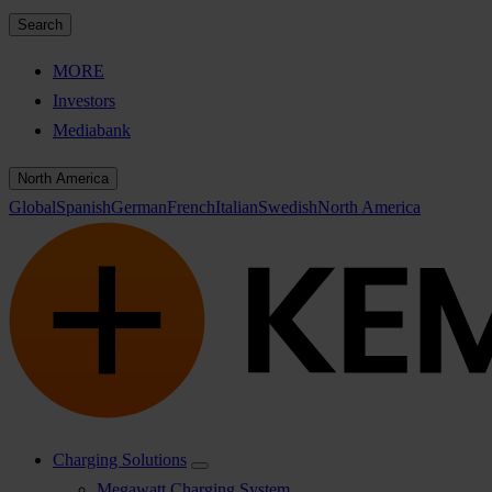
Search
MORE
Investors
Mediabank
North America
Global
Spanish
German
French
Italian
Swedish
North America
Charging Solutions
Megawatt Charging System