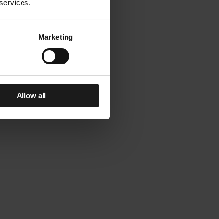
 services.
Marketing
Allow all