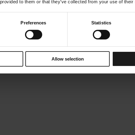
 provided to them or that they’ve collected from your use of their
Preferences
Statistics
Allow selection