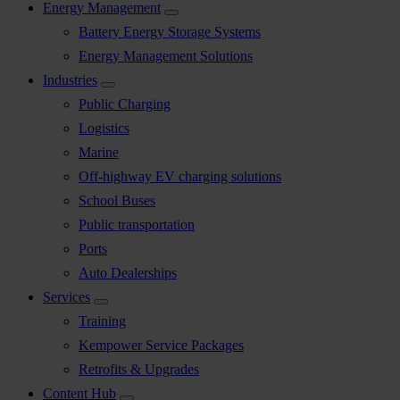
Energy Management
Battery Energy Storage Systems
Energy Management Solutions
Industries
Public Charging
Logistics
Marine
Off-highway EV charging solutions
School Buses
Public transportation
Ports
Auto Dealerships
Services
Training
Kempower Service Packages
Retrofits & Upgrades
Content Hub