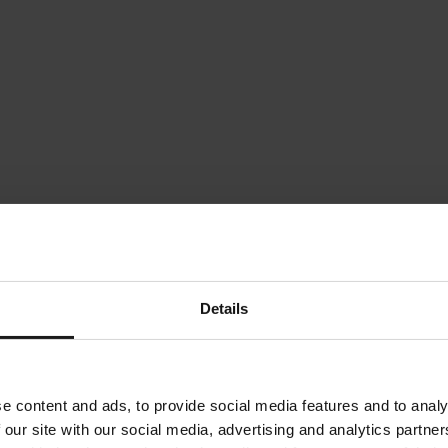
Details
e content and ads, to provide social media features and to analy
 our site with our social media, advertising and analytics partn