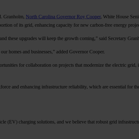
M. Granholm,
North Carolina Governor Roy Cooper
, White House Sen
ortion of its grid, enhancing capacity for new carbon-free energy projec
nd these upgrades will keep the growth coming,” said Secretary Gran
for our homes and businesses,” added Governor Cooper.
unities for collaboration on projects that modernize the electric grid
kforce and enhancing infrastructure reliability, which are essential for 
e (EV) charging solutions, and we believe that robust grid infrastructu