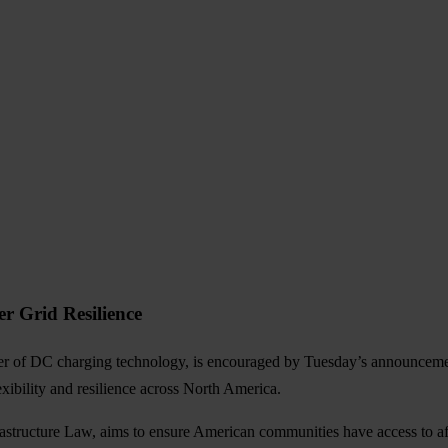
r Grid Resilience
der of DC charging technology, is encouraged by Tuesday’s announcem
xibility and resilience across North America.
rastructure Law, aims to ensure American communities have access to affo