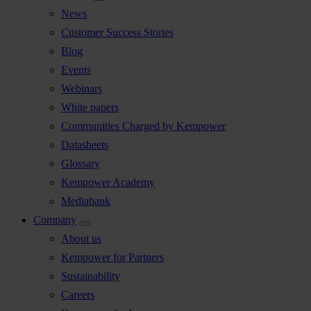
News
Customer Success Stories
Blog
Events
Webinars
White papers
Communities Charged by Kempower
Datasheets
Glossary
Kempower Academy
Mediabank
Company
About us
Kempower for Partners
Sustainability
Careers