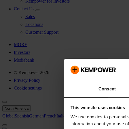
Kempower for Investors
Contact Us
Sales
Locations
Customer Support
MORE
Investors
Mediabank
© Kempower 2026
Privacy Policy
Cookie settings
Consent
This website uses cookies
North America
Global
Spanish
German
French
Italian
Swedish
North America
We use cookies to personalis
information about your use of