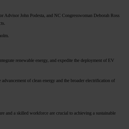
ior Advisor John Podesta, and NC Congresswoman Deborah Ross
ts.
holm.
, integrate renewable energy, and expedite the deployment of EV
the advancement of clean energy and the broader electrification of
re and a skilled workforce are crucial to achieving a sustainable