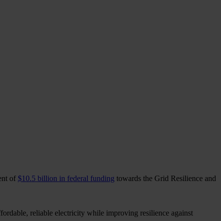
ent of
$10.5 billion in federal funding
towards the Grid Resilience and
rdable, reliable electricity while improving resilience against