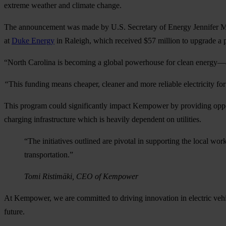
extreme weather and climate change.
The announcement was made by U.S. Secretary of Energy Jennifer 
at
Duke Energy
in Raleigh, which received $57 million to upgrade a p
“North Carolina is becoming a global powerhouse for clean energy—a
“
This funding means cheaper, cleaner and more reliable electricity 
This program could significantly impact Kempower by providing opport
charging infrastructure which is heavily dependent on utilities.
“The initiatives outlined are pivotal in supporting the local wor
transportation.”
Tomi Ristimäki, CEO of Kempower
At Kempower, we are committed to driving innovation in electric vehicl
future.