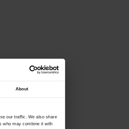
About
se our traffic. We also share
ers who may combine it with