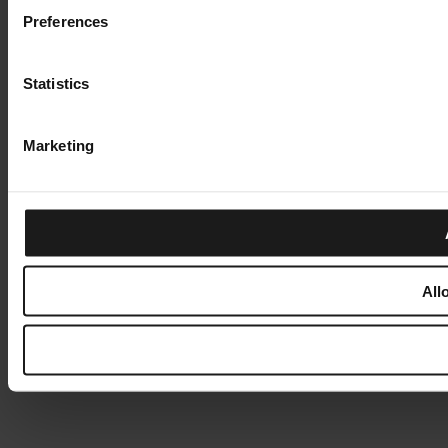
Preferences
Statistics
Marketing
All