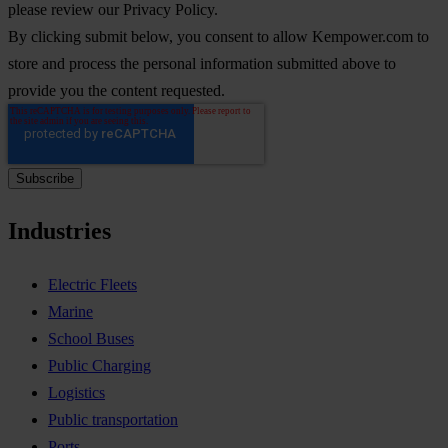
please review our Privacy Policy.
By clicking submit below, you consent to allow Kempower.com to
store and process the personal information submitted above to
provide you the content requested.
Industries
Electric Fleets
Marine
School Buses
Public Charging
Logistics
Public transportation
Ports