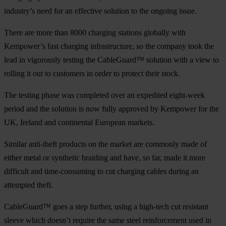
industry’s need for an effective solution to the ongoing issue.
There are more than 8000 charging stations globally with
Kempower’s fast charging infrastructure, so the company took the
lead in vigorously testing the CableGuard™ solution with a view to
rolling it out to customers in order to protect their stock.
The testing phase was completed over an expedited eight-week
period and the solution is now fully approved by Kempower for the
UK, Ireland and continental European markets.
Similar anti-theft products on the market are commonly made of
either metal or synthetic braiding and have, so far, made it more
difficult and time-consuming to cut charging cables during an
attempted theft.
CableGuard™ goes a step further, using a high-tech cut resistant
sleeve which doesn’t require the same steel reinforcement used in