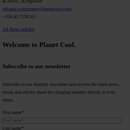
& APAC, Kempower
mikaela.vonmartens@kempower.com
+358 40 7578743
All News articles
Welcome to Planet Cool.
Subscribe to our newsletter
Subscribe to our monthly newsletter and receive the latest news,
trends and articles about the charging industry directly in your
inbox.
First name
*
Last name
*