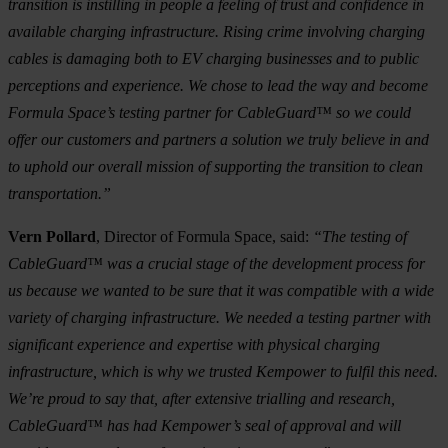
transition is instilling in people a feeling of trust and confidence in
available charging infrastructure. Rising crime involving charging
cables is damaging both to EV charging businesses and to public
perceptions and experience. We chose to lead the way and become
Formula Space’s testing partner for CableGuard™ so we could
offer our customers and partners a solution we truly believe in and
to uphold our overall mission of supporting the transition to clean
transportation.”
Vern Pollard
, Director of Formula Space, said:
“The testing of
CableGuard™ was a crucial stage of the development process for
us because we wanted to be sure that it was compatible with a wide
variety of charging infrastructure. We needed a testing partner with
significant experience and expertise with physical charging
infrastructure, which is why we trusted Kempower to fulfil this need.
We’re proud to say that, after extensive trialling and research,
CableGuard™ has had Kempower’s seal of approval and will