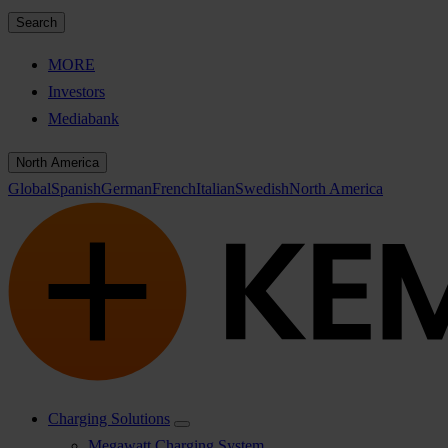
Search
MORE
Investors
Mediabank
North America
Global
Spanish
German
French
Italian
Swedish
North America
Charging Solutions
Megawatt Charging System