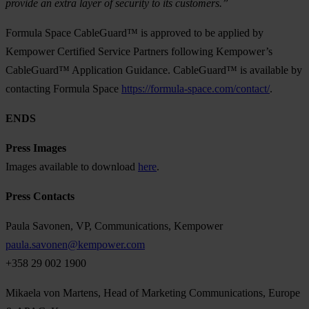
provide an extra layer of security to its customers.”
Formula Space CableGuard™ is approved to be applied by
Kempower Certified Service Partners following Kempower’s
CableGuard™ Application Guidance. CableGuard™ is available by
contacting Formula Space
https://formula-space.com/contact/
.
ENDS
Press Images
Images available to download
here
.
Press Contacts
Paula Savonen, VP, Communications, Kempower
paula.savonen@kempower.com
+358 29 002 1900
Mikaela von Martens, Head of Marketing Communications, Europe