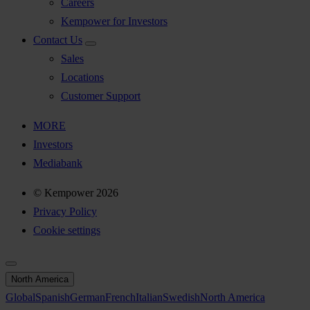
Careers
Kempower for Investors
Contact Us
Sales
Locations
Customer Support
MORE
Investors
Mediabank
© Kempower 2026
Privacy Policy
Cookie settings
North America
Global
Spanish
German
French
Italian
Swedish
North America