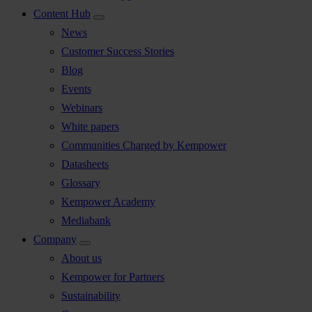
Content Hub
News
Customer Success Stories
Blog
Events
Webinars
White papers
Communities Charged by Kempower
Datasheets
Glossary
Kempower Academy
Mediabank
Company
About us
Kempower for Partners
Sustainability