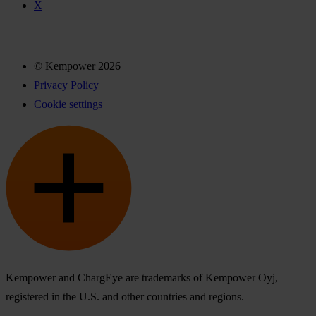
X
© Kempower 2026
Privacy Policy
Cookie settings
Kempower and ChargEye are trademarks of Kempower Oyj,
registered in the U.S. and other countries and regions.