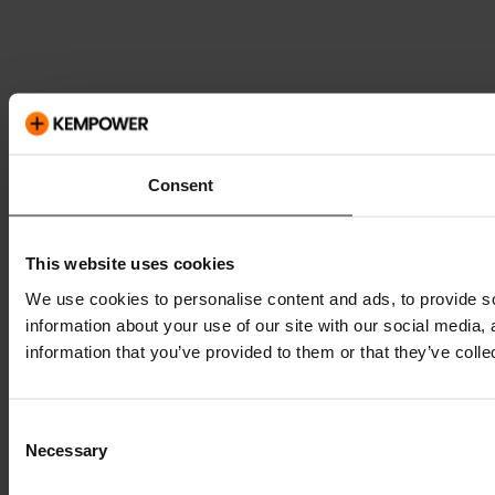
Consent
This website uses cookies
We use cookies to personalise content and ads, to provide so
information about your use of our site with our social media,
information that you’ve provided to them or that they’ve colle
Consent
Necessary
Selection