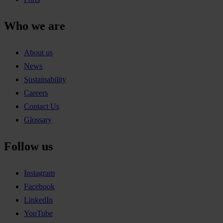
Who we are
About us
News
Sustainability
Careers
Contact Us
Glossary
Follow us
Instagram
Facebook
LinkedIn
YouTube