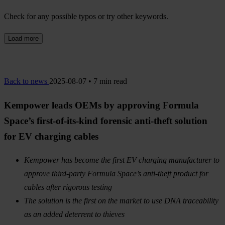
Check for any possible typos or try other keywords.
Load more
Back to news
2025-08-07 • 7 min read
Kempower leads OEMs by approving Formula
Space’s first-of-its-kind forensic anti-theft solution
for EV charging cables
Kempower has become the first EV charging manufacturer to
approve third-party Formula Space’s anti-theft product for
cables after rigorous testing
The solution is the first on the market to use DNA traceability
as an added deterrent to thieves