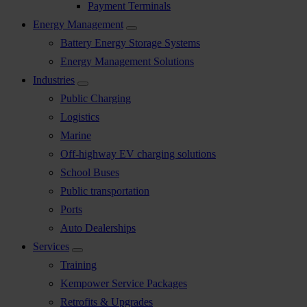
Payment Terminals
Energy Management
Battery Energy Storage Systems
Energy Management Solutions
Industries
Public Charging
Logistics
Marine
Off-highway EV charging solutions
School Buses
Public transportation
Ports
Auto Dealerships
Services
Training
Kempower Service Packages
Retrofits & Upgrades