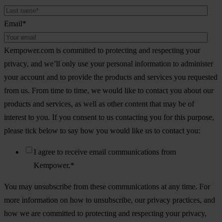
Email
*
Kempower.com is committed to protecting and respecting your
privacy, and we’ll only use your personal information to administer
your account and to provide the products and services you requested
from us. From time to time, we would like to contact you about our
products and services, as well as other content that may be of
interest to you. If you consent to us contacting you for this purpose,
please tick below to say how you would like us to contact you:
I agree to receive email communications from
Kempower.
*
You may unsubscribe from these communications at any time. For
more information on how to unsubscribe, our privacy practices, and
how we are committed to protecting and respecting your privacy,