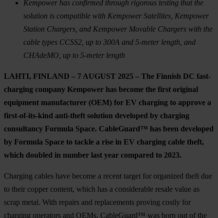
Kempower has confirmed through rigorous testing that the
solution is compatible with Kempower Satellites, Kempower
Station Chargers, and Kempower Movable Chargers with the
cable types CCSS2, up to 300A and 5-meter length, and
CHAdeMO, up to 5-meter length
LAHTI, FINLAND – 7 AUGUST 2025
–
The Finnish DC fast-
charging company Kempower has become the first original
equipment manufacturer (OEM) for EV charging to approve a
first-of-its-kind anti-theft solution developed by charging
consultancy Formula Space. CableGuard™ has been developed
by Formula Space to tackle a rise in EV charging cable theft,
which doubled in number last year compared to 2023.
Charging cables have become a recent target for organized theft due
to their copper content, which has a considerable resale value as
scrap metal. With repairs and replacements proving costly for
charging operators and OEMs, CableGuard™ was born out of the