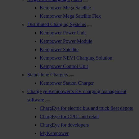
Kempower Mega Satellite
Kempower Mega Satellite Flex
Distributed Charging Systems
Kempower Power Unit
Kempower Power Module
Kempower Satellite
Kempower NEVI Charging Solution
Kempower Control Unit
Standalone Chargers
Kempower Station Charger
ChargEye Kempower’s EV charging management
software
ChargEye for electric bus and truck fleet depots
ChargEye for CPOs and retail
ChargEye for developers
MyKempower