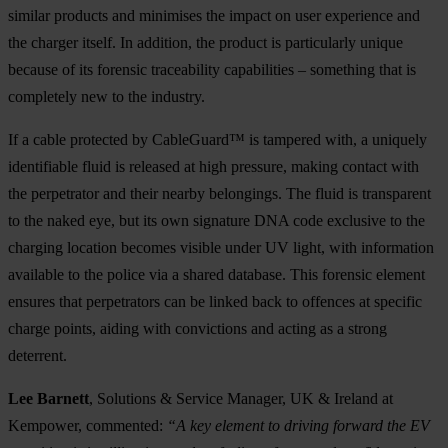
similar products and minimises the impact on user experience and
the charger itself. In addition, the product is particularly unique
because of its forensic traceability capabilities – something that is
completely new to the industry.
If a cable protected by CableGuard™ is tampered with, a uniquely
identifiable fluid is released at high pressure, making contact with
the perpetrator and their nearby belongings. The fluid is transparent
to the naked eye, but its own signature DNA code exclusive to the
charging location becomes visible under UV light, with information
available to the police via a shared database. This forensic element
ensures that perpetrators can be linked back to offences at specific
charge points, aiding with convictions and acting as a strong
deterrent.
Lee Barnett
, Solutions & Service Manager, UK & Ireland at
Kempower, commented:
“A key element to driving forward the EV