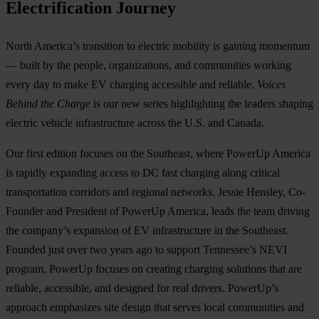
Electrification Journey
North America’s transition to electric mobility is gaining momentum
— built by the people, organizations, and communities working
every day to make EV charging accessible and reliable.
Voices
Behind the Charge
is our new series highlighting the leaders shaping
electric vehicle infrastructure across the U.S. and Canada.
Our first edition focuses on the Southeast, where PowerUp America
is rapidly expanding access to DC fast charging along critical
transportation corridors and regional networks. Jessie Hensley, Co-
Founder and President of PowerUp America, leads the team driving
the company’s expansion of EV infrastructure in the Southeast.
Founded just over two years ago to support Tennessee’s NEVI
program, PowerUp focuses on creating charging solutions that are
reliable, accessible, and designed for real drivers. PowerUp’s
approach emphasizes site design that serves local communities and