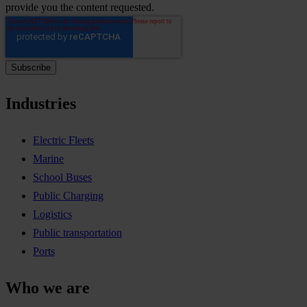
provide you the content requested.
Industries
Electric Fleets
Marine
School Buses
Public Charging
Logistics
Public transportation
Ports
Who we are