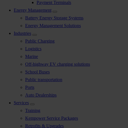
Payment Terminals
Energy Management
Battery Energy Storage Systems
Energy Management Solutions
Industries
Public Charging
Logistics
Marine
Off-highway EV charging solutions
School Buses
Public transportation
Ports
Auto Dealerships
Services
Training
Kempower Service Packages
Retrofits & Upgrades