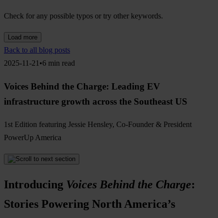
Check for any possible typos or try other keywords.
Load more
Back to all blog posts
2025-11-21•6 min read
Voices Behind the Charge: Leading EV
infrastructure growth across the Southeast US
1st Edition featuring Jessie Hensley, Co-Founder & President
PowerUp America
Introducing
Voices Behind the Charge
:
Stories Powering North America’s