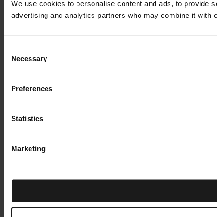
We use cookies to personalise content and ads, to provide soc
advertising and analytics partners who may combine it with ot
Consent
Necessary
Selection
Preferences
Statistics
Marketing