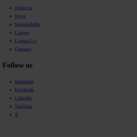
About us
News
Sustainability
Careers
Contact Us
Glossary
Follow us
Instagram
Facebook
LinkedIn
YouTube
X