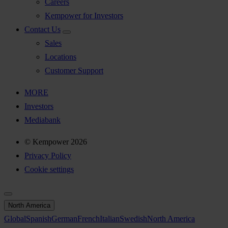
Careers
Kempower for Investors
Contact Us
Sales
Locations
Customer Support
MORE
Investors
Mediabank
© Kempower 2026
Privacy Policy
Cookie settings
North America
Global
Spanish
German
French
Italian
Swedish
North America