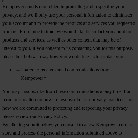
Kempower.com is committed to protecting and respecting your
privacy, and we’ll only use your personal information to administer
your account and to provide the products and services you requested
from us. From time to time, we would like to contact you about our
products and services, as well as other content that may be of
interest to you. If you consent to us contacting you for this purpose,
please tick below to say how you would like us to contact you:
I agree to receive email communications from
Kempower.
*
You may unsubscribe from these communications at any time. For
more information on how to unsubscribe, our privacy practices, and
how we are committed to protecting and respecting your privacy,
please review our Privacy Policy.
By clicking submit below, you consent to allow Kempower.com to
store and process the personal information submitted above to