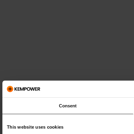
Consent
This website uses cookies