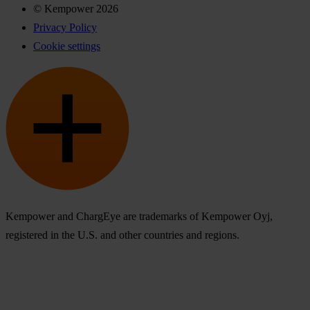
© Kempower 2026
Privacy Policy
Cookie settings
Kempower and ChargEye are trademarks of Kempower Oyj,
registered in the U.S. and other countries and regions.