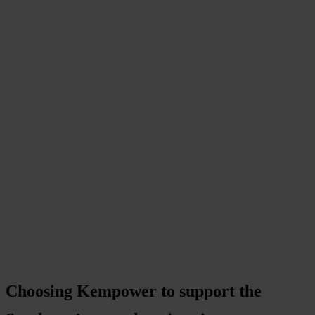
Choosing Kempower to support the