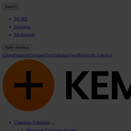
Search
MORE
Investors
Mediabank
North America
Global
Spanish
German
French
Italian
Swedish
North America
Charging Solutions
Megawatt Charging System