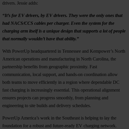
drivers. Jessie adds:
“It’s for EV drivers, by EV drivers. They were the only ones that
had NACS/CCS cables per charger. Even the system for the
charging arm itself is a unique design that supports a lot of people
that normally wouldn’t have that ability.”
With PowerUp headquartered in Tennessee and Kempower’s North
American operations and manufacturing in North Carolina, the
partnership benefits from geographic proximity. Fast
communication, local support, and hands-on coordination allow
both teams to move efficiently in a region where dependable DC
fast charging is increasingly essential. This operational alignment
ensures projects can progress smoothly, from planning and
engineering to site builds and delivery schedules.
PowerUp America’s work in the Southeast is helping to lay the
foundation for a robust and future-ready EV charging network.