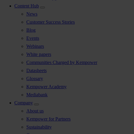
Content Hub
News
Customer Success Stories
Blog
Events
Webinars
White papers
Communities Charged by Kempower
Datasheets
Glossary
Kempower Academy
Mediabank
Company
About us
Kempower for Partners
Sustainability