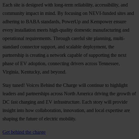
Each site is designed with long-term reliability, accessibility, and
community impact in mind. By focusing on NEVI-funded sites and
adhering to BABA standards, PowerUp and Kempower ensure
every installation meets high-quality domestic manufacturing and
operational requirements. Through careful site planning, multi-
standard connector support, and scalable deployment, the
partnership is creating a network capable of supporting the next
phase of EV adoption, connecting drivers across Tennessee,
Virginia, Kentucky, and beyond.
Stay tuned! Voices Behind the Charge will continue to highlight
leaders and partnerships across North America driving the growth of
DC fast charging and EV infrastructure. Each story will provide
insight into how collaboration, innovation, and local expertise are
shaping the future of electric mobility.
Get behind the charge