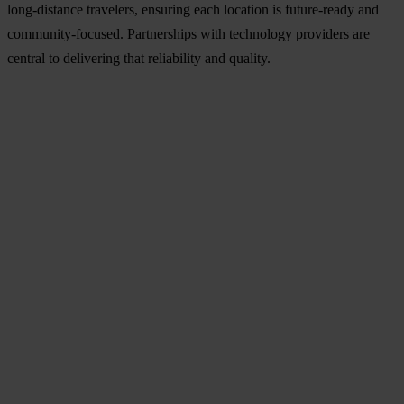
long-distance travelers, ensuring each location is future-ready and
community-focused. Partnerships with technology providers are
central to delivering that reliability and quality.