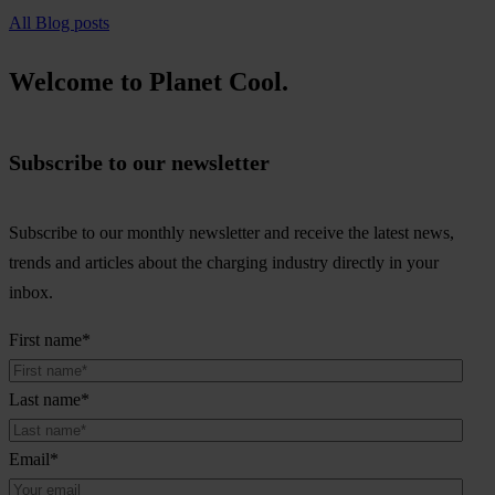
All Blog posts
Welcome to Planet Cool.
Subscribe to our newsletter
Subscribe to our monthly newsletter and receive the latest news,
trends and articles about the charging industry directly in your
inbox.
First name
*
Last name
*
Email
*