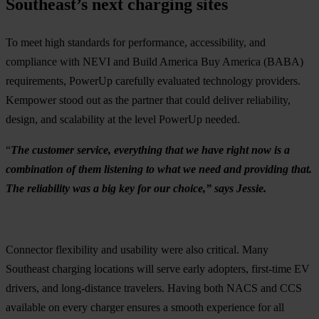
Southeast’s next charging sites
To meet high standards for performance, accessibility, and
compliance with NEVI and Build America Buy America (BABA)
requirements, PowerUp carefully evaluated technology providers.
Kempower stood out as the partner that could deliver reliability,
design, and scalability at the level PowerUp needed.
“
The customer service, everything that we have right now is a
combination of them listening to what we need and providing that.
The reliability was a big key for our choice,” says Jessie.
Connector flexibility and usability were also critical. Many
Southeast charging locations will serve early adopters, first-time EV
drivers, and long-distance travelers. Having both NACS and CCS
available on every charger ensures a smooth experience for all