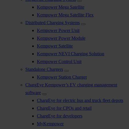
Kempower Mega Satellite
Kempower Mega Satellite Flex
Distributed Charging Systems
Kempower Power Unit
Kempower Power Module
Kempower Satellite
Kempower NEVI Charging Solution
Kempower Control Unit
Standalone Chargers
Kempower Station Charger
ChargEye Kempower’s EV charging management
software
ChargEye for electric bus and truck fleet depots
ChargEye for CPOs and retail
ChargEye for developers
MyKempower