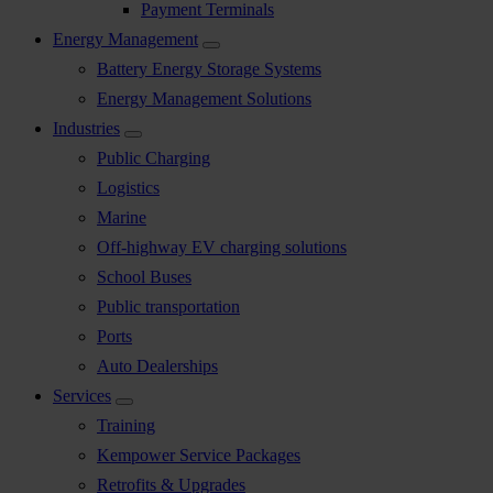
Payment Terminals
Energy Management
Battery Energy Storage Systems
Energy Management Solutions
Industries
Public Charging
Logistics
Marine
Off-highway EV charging solutions
School Buses
Public transportation
Ports
Auto Dealerships
Services
Training
Kempower Service Packages
Retrofits & Upgrades