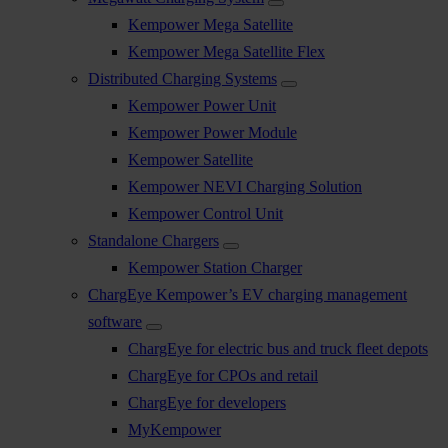
Kempower Mega Satellite
Kempower Mega Satellite Flex
Distributed Charging Systems
Kempower Power Unit
Kempower Power Module
Kempower Satellite
Kempower NEVI Charging Solution
Kempower Control Unit
Standalone Chargers
Kempower Station Charger
ChargEye Kempower’s EV charging management
software
ChargEye for electric bus and truck fleet depots
ChargEye for CPOs and retail
ChargEye for developers
MyKempower