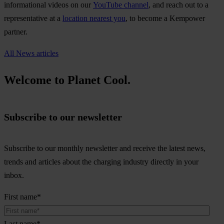
informational videos on our
YouTube channel
, and reach out to a
representative at a
location nearest you
, to become a Kempower
partner.
All News articles
Welcome to Planet Cool.
Subscribe to our newsletter
Subscribe to our monthly newsletter and receive the latest news,
trends and articles about the charging industry directly in your
inbox.
First name
*
Last name
*