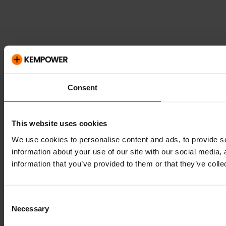
Consent
This website uses cookies
We use cookies to personalise content and ads, to provide so
information about your use of our site with our social media,
information that you’ve provided to them or that they’ve colle
Consent
Necessary
Selection