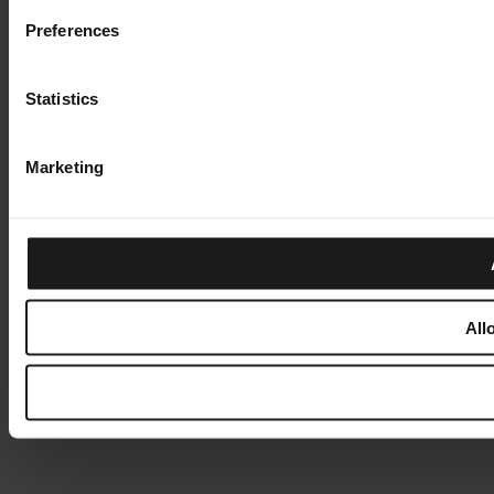
Preferences
Statistics
Marketing
All