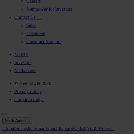
Careers
Kempower for Investors
Contact Us
Sales
Locations
Customer Support
MORE
Investors
Mediabank
© Kempower 2026
Privacy Policy
Cookie settings
North America
Global
Spanish
German
French
Italian
Swedish
North America