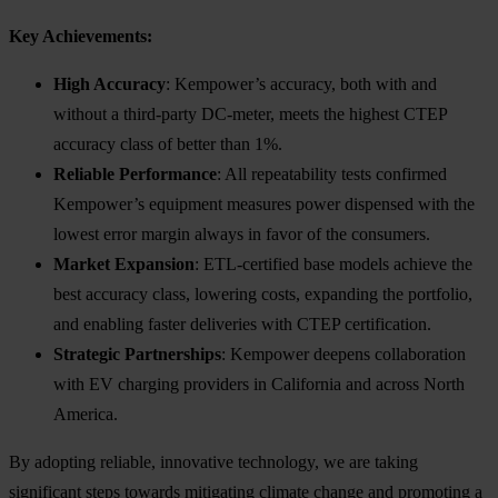
Key Achievements:
High Accuracy
: Kempower’s accuracy, both with and
without a third-party DC-meter, meets the highest CTEP
accuracy class of better than 1%.
Reliable Performance
: All repeatability tests confirmed
Kempower’s equipment measures power dispensed with the
lowest error margin always in favor of the consumers.
Market Expansion
: ETL-certified base models achieve the
best accuracy class, lowering costs, expanding the portfolio,
and enabling faster deliveries with CTEP certification.
Strategic Partnerships
: Kempower deepens collaboration
with EV charging providers in California and across North
America.
By adopting reliable, innovative technology, we are taking
significant steps towards mitigating climate change and promoting a