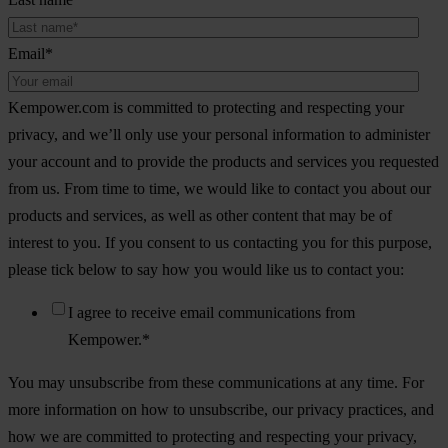
Email
*
Kempower.com is committed to protecting and respecting your
privacy, and we’ll only use your personal information to administer
your account and to provide the products and services you requested
from us. From time to time, we would like to contact you about our
products and services, as well as other content that may be of
interest to you. If you consent to us contacting you for this purpose,
please tick below to say how you would like us to contact you:
I agree to receive email communications from
Kempower.
*
You may unsubscribe from these communications at any time. For
more information on how to unsubscribe, our privacy practices, and
how we are committed to protecting and respecting your privacy,