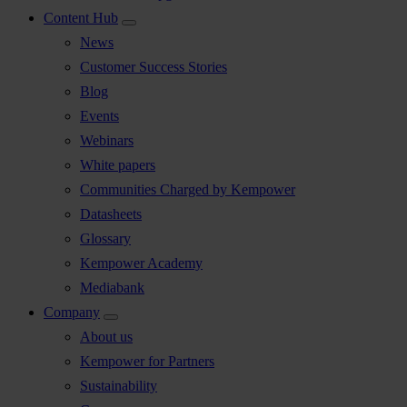
Content Hub
News
Customer Success Stories
Blog
Events
Webinars
White papers
Communities Charged by Kempower
Datasheets
Glossary
Kempower Academy
Mediabank
Company
About us
Kempower for Partners
Sustainability