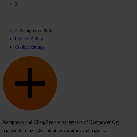
X
© Kempower 2026
Privacy Policy
Cookie settings
Kempower and ChargEye are trademarks of Kempower Oyj,
registered in the U.S. and other countries and regions.