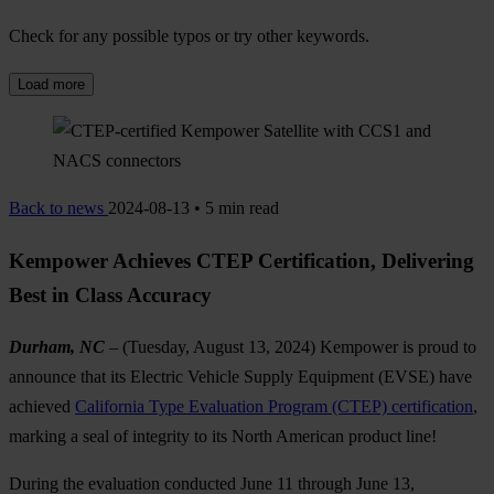
Check for any possible typos or try other keywords.
Load more
Back to news
2024-08-13 • 5 min read
Kempower Achieves CTEP Certification, Delivering
Best in Class Accuracy
Durham, NC
– (Tuesday, August 13, 2024) Kempower is proud to
announce that its Electric Vehicle Supply Equipment (EVSE) have
achieved
California Type Evaluation Program (CTEP) certification
,
marking a seal of integrity to its North American product line!
During the evaluation conducted June 11 through June 13,