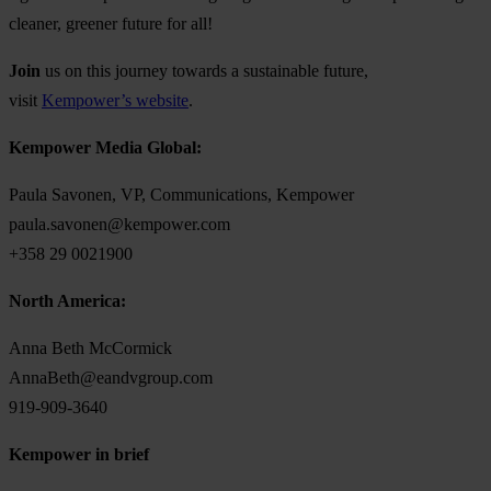
cleaner, greener future for all!
Join
us on this journey
towards a sustainable future,
visit
Kempower’s website
.
Kempower Media Global:
Paula Savonen, VP, Communications, Kempower
paula.savonen@kempower.com
+358 29 0021900
North America:
Anna Beth McCormick
AnnaBeth@eandvgroup.com
919-909-3640
Kempower in brief