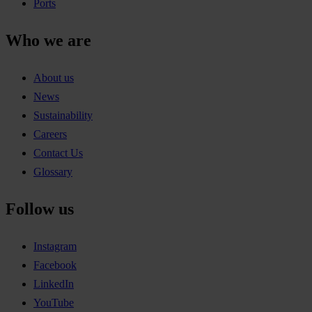
Ports
Who we are
About us
News
Sustainability
Careers
Contact Us
Glossary
Follow us
Instagram
Facebook
LinkedIn
YouTube