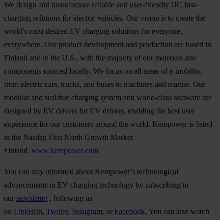
We design and manufacture reliable and user-friendly DC fast-
charging solutions for electric vehicles. Our vision is to create the
world’s most desired EV charging solutions for everyone,
everywhere. Our product development and production are based in
Finland and in the U.S., with the majority of our materials and
components sourced locally. We focus on all areas of e-mobility,
from electric cars, trucks, and buses to machines and marine. Our
modular and scalable charging system and world-class software are
designed by EV drivers for EV drivers, enabling the best user
experience for our customers around the world. Kempower is listed
in the Nasdaq First North Growth Market
Finland.
www.kempower.com
You can stay informed about Kempower’s technological
advancements in EV charging technology by subscribing to
our
newsletter
, following us
on
LinkedIn
,
Twitter
,
Instagram,
or
Facebook.
You can also watch