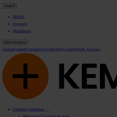
Search
MORE
Investors
Mediabank
North America
Global
Spanish
German
French
Italian
Swedish
North America
Charging Solutions
Megawatt Charging System