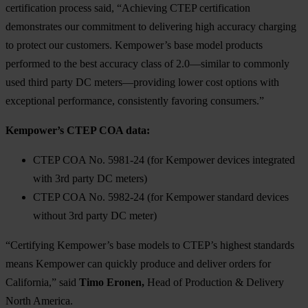
certification process said, “Achieving CTEP certification
demonstrates our commitment to delivering high accuracy charging
to protect our customers. Kempower’s base model products
performed to the best accuracy class of 2.0—similar to commonly
used third party DC meters—providing lower cost options with
exceptional performance, consistently favoring consumers.”
Kempower’s CTEP COA data:
CTEP COA No. 5981-24 (for Kempower devices integrated
with 3rd party DC meters)
CTEP COA No. 5982-24 (for Kempower standard devices
without 3rd party DC meter)
“Certifying Kempower’s base models to CTEP’s highest standards
means Kempower can quickly produce and deliver orders for
California,” said
Timo Eronen,
Head of Production & Delivery
North America.