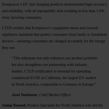
Kempower’s DC fast charging products demonstrated high accuracy
and reliability, with all repeatability tests resulting in less than 1.0%
error, favoring consumers.
CTEP certifies that Kempower’s equipment meets and exceeds
regulatory standards that protect consumers from faulty or fraudulent
devices—ensuring consumers are charged accurately for the energy
they use.
“This milestone not only enhances our product portfolio
but also strengthens our partnership with industry
leaders. CTEP certification is essential for operating
commercial EVSE in California, the largest EV market
in North America, comparable to Germany in Europe.”
Jussi Vanhanen
, Chief Market Officer
Somia Youssef,
Product Specialist for North America who led the