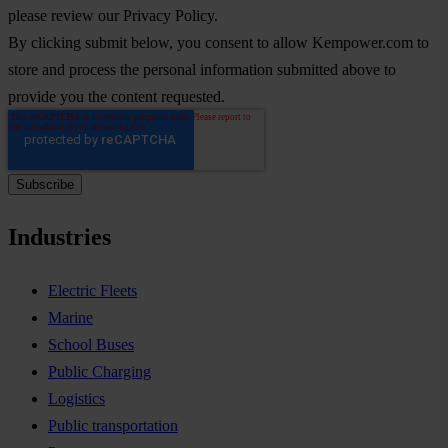
please review our Privacy Policy.
By clicking submit below, you consent to allow Kempower.com to
store and process the personal information submitted above to
provide you the content requested.
Industries
Electric Fleets
Marine
School Buses
Public Charging
Logistics
Public transportation