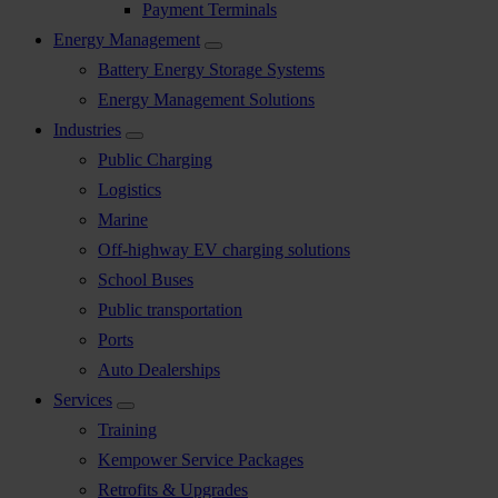
Payment Terminals
Energy Management
Battery Energy Storage Systems
Energy Management Solutions
Industries
Public Charging
Logistics
Marine
Off-highway EV charging solutions
School Buses
Public transportation
Ports
Auto Dealerships
Services
Training
Kempower Service Packages
Retrofits & Upgrades