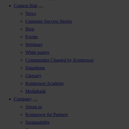
Content Hub
News
Customer Success Stories
Blog
Events
Webinars
White papers
Communities Charged by Kempower
Datasheets
Glossary
Kempower Academy
Mediabank
Company
About us
Kempower for Partners
Sustainability