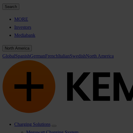
Search
MORE
Investors
Mediabank
North America
Global
Spanish
German
French
Italian
Swedish
North America
Charging Solutions
Megawatt Charging System