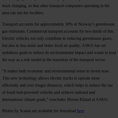
truck charging, so that other transport companies operating in the
area can use the facilities.
Transport accounts for approximately 30% of Norway’s greenhouse
gas emissions. Commercial transport accounts for two-thirds of this.
Electric vehicles not only contribute to reducing greenhouse gases,
but also to less noise and better local air quality. ASKO has set
ambitious goals to reduce its environmental impact and wants to lead
the way as a role model in the transition of the transport sector.
“It makes both economic and environmental sense to invest now.
This new technology allows electric trucks to operate more
efficiently and over longer distances, which helps to reduce the use
of fossil fuel-powered vehicles and achieve national and
international climate goals,” concludes Marius Råstad at ASKO.
Photos by Scania are available for download
here