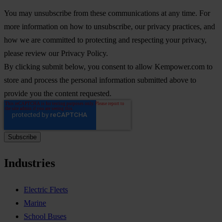
You may unsubscribe from these communications at any time. For
more information on how to unsubscribe, our privacy practices, and
how we are committed to protecting and respecting your privacy,
please review our Privacy Policy.
By clicking submit below, you consent to allow Kempower.com to
store and process the personal information submitted above to
provide you the content requested.
Industries
Electric Fleets
Marine
School Buses