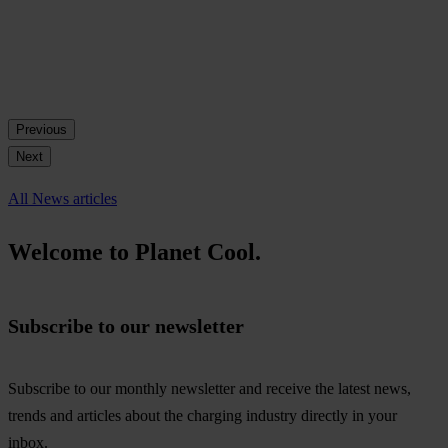
Previous
Next
All News articles
Welcome to Planet Cool.
Subscribe to our newsletter
Subscribe to our monthly newsletter and receive the latest news,
trends and articles about the charging industry directly in your
inbox.