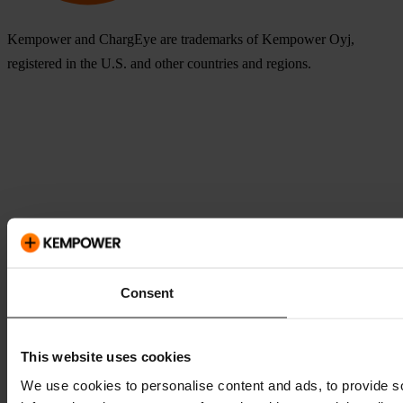
Kempower and ChargEye are trademarks of Kempower Oyj,
registered in the U.S. and other countries and regions.
Consent
This website uses cookies
We use cookies to personalise content and ads, to provide so