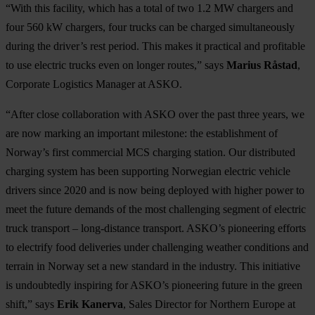
“With this facility, which has a total of two 1.2 MW chargers and
four 560 kW chargers, four trucks can be charged simultaneously
during the driver’s rest period. This makes it practical and profitable
to use electric trucks even on longer routes,” says
Marius Råstad
,
Corporate Logistics Manager at ASKO.
“After close collaboration with ASKO over the past three years, we
are now marking an important milestone: the establishment of
Norway’s first commercial MCS charging station. Our distributed
charging system has been supporting Norwegian electric vehicle
drivers since 2020 and is now being deployed with higher power to
meet the future demands of the most challenging segment of electric
truck transport – long-distance transport. ASKO’s pioneering efforts
to electrify food deliveries under challenging weather conditions and
terrain in Norway set a new standard in the industry. This initiative
is undoubtedly inspiring for ASKO’s pioneering future in the green
shift,” says
Erik Kanerva
, Sales Director for Northern Europe at