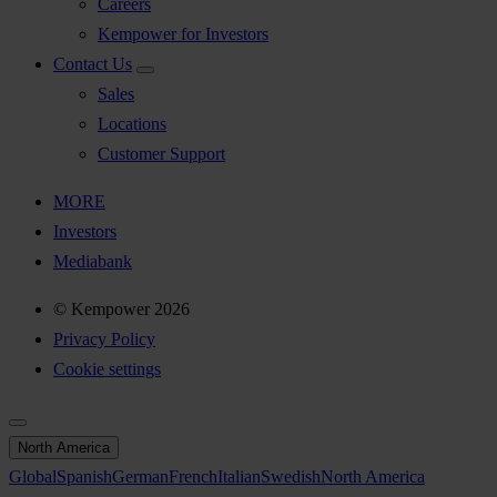
Careers
Kempower for Investors
Contact Us
Sales
Locations
Customer Support
MORE
Investors
Mediabank
© Kempower 2026
Privacy Policy
Cookie settings
North America
Global
Spanish
German
French
Italian
Swedish
North America