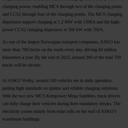
charging power, enabling MCS through two of the charging points
and CCS2 through four of the charging points. The MCS charging
dispensers support charging at 1.2 MW with 1500A and the high-
power CCS2 charging dispensers at 560 kW with 700A.
As one of the largest Norwegian transport companies, ASKO has
more than 700 trucks on the roads every day, driving 60 million
kilometers a year. By the end of 2025, around 200 of the total 700
trucks will be electric.
At ASKO Vestby, around 100 vehicles are in daily operation,
putting high standards on uptime and reliable charging solutions.
With the two new MCS Kempower Mega Satellites, truck drivers
can fully charge their vehicles during their mandatory breaks. The
electricity comes mainly from solar cells on the roof of ASKO’s
warehouse buildings.