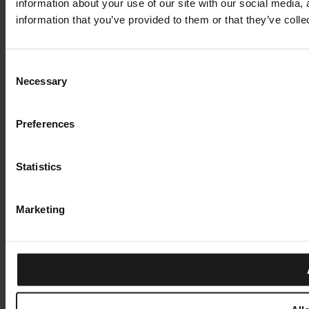
information about your use of our site with our social media,
information that you’ve provided to them or that they’ve colle
Consent
Necessary
Selection
Preferences
Statistics
Marketing