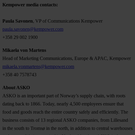
Kempower media contacts:
Paula Savonen
, VP of Communications Kempower
paula.savonen@kempower.com
+358 29 002 1900
Mikaela von Martens
Head of Marketing Communications, Europe & APAC, Kempower
mikaela.vonmartens@kempower.com
+358 40 7578743
About ASKO
ASKO is an important part of Norway’s supply chain, with roots
dating back to 1866. Today, nearly 4,500 employees ensure that
food and goods reach the entire country safely and efficiently. The
business consists of 13 regional ASKO companies, from Lillesand
in the south to Tromsø in the north, in addition to central warehouses