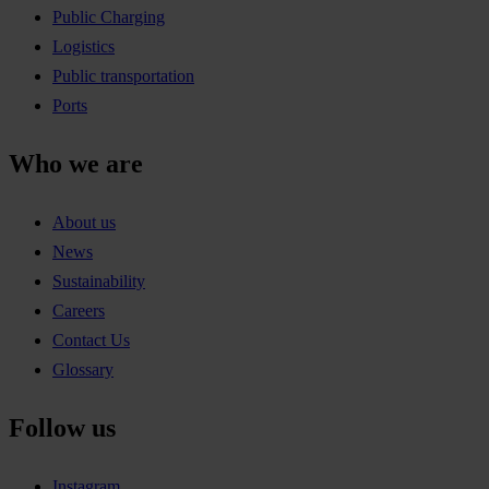
Public Charging
Logistics
Public transportation
Ports
Who we are
About us
News
Sustainability
Careers
Contact Us
Glossary
Follow us
Instagram