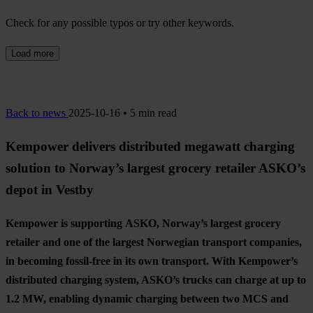
Check for any possible typos or try other keywords.
Load more
Back to news
2025-10-16 • 5 min read
Kempower delivers distributed megawatt charging
solution to Norway’s largest grocery retailer ASKO’s
depot in Vestby
Kempower is supporting
ASKO, Norway’s largest grocery
retailer and one of the largest Norwegian transport companies,
in becoming fossil-free in its own transport. With Kempower’s
distributed charging system, ASKO’s trucks can charge at up to
1.2 MW, enabling dynamic charging between two MCS and