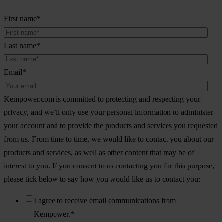
First name
*
Last name
*
Email
*
Kempower.com is committed to protecting and respecting your
privacy, and we’ll only use your personal information to administer
your account and to provide the products and services you requested
from us. From time to time, we would like to contact you about our
products and services, as well as other content that may be of
interest to you. If you consent to us contacting you for this purpose,
please tick below to say how you would like us to contact you:
I agree to receive email communications from
Kempower.
*