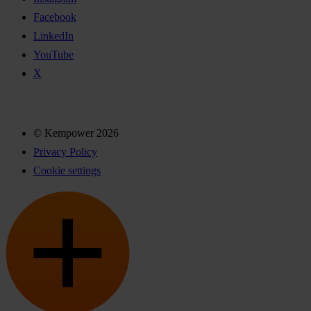
Facebook
LinkedIn
YouTube
X
© Kempower 2026
Privacy Policy
Cookie settings