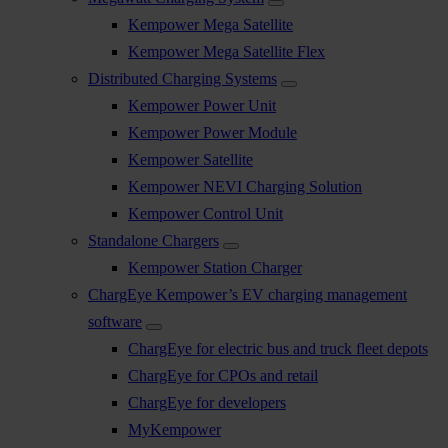
Kempower Mega Satellite
Kempower Mega Satellite Flex
Distributed Charging Systems
Kempower Power Unit
Kempower Power Module
Kempower Satellite
Kempower NEVI Charging Solution
Kempower Control Unit
Standalone Chargers
Kempower Station Charger
ChargEye Kempower’s EV charging management
software
ChargEye for electric bus and truck fleet depots
ChargEye for CPOs and retail
ChargEye for developers
MyKempower