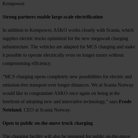
Kempower.
Strong partners enable large-scale electrification
In addition to Kempower, ASKO works closely with Scania, which
supplies electric trucks optimized for the new megawatt charging
infrastructure. The vehicles are adapted for MCS charging and make
it possible to operate electrically even on longer routes without
compromising efficiency.
“MCS charging opens completely new possibilities for electric and
emission-free transport over longer distances. We at Scania Norway
would like to congratulate ASKO once again on being at the
forefront of adopting new and innovative technology,” says
Frode
Neteland
, CEO at Scania Norway.
Open to public on-the-move truck charging
The charging facility will also be prepared for public on-the-move