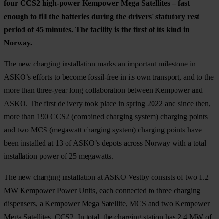
four CCS2 high-power Kempower Mega Satellites – fast
enough to fill the batteries during the drivers’ statutory rest
period of 45 minutes. The facility is the first of its kind in
Norway.
The new charging installation marks an important milestone in
ASKO’s efforts to become fossil-free in its own transport, and to the
more than three-year long collaboration between Kempower and
ASKO. The first delivery took place in spring 2022 and since then,
more than 190 CCS2 (combined charging system) charging points
and two MCS (megawatt charging system) charging points have
been installed at 13 of ASKO’s depots across Norway with a total
installation power of 25 megawatts.
The new charging installation at ASKO Vestby consists of two 1.2
MW Kempower Power Units, each connected to three charging
dispensers, a Kempower Mega Satellite, MCS and two Kempower
Mega Satellites, CCS2. In total, the charging station has 2.4 MW of