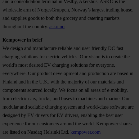
and a consolidation terminal in Vestby, Akershus. ASKO is the
wholesale arm of NorgesGruppen, Norway’s largest trading house,
and supplies goods to both the grocery and catering markets
throughout the country.
asko.no
Kempower in brief
We design and manufacture reliable and user-friendly DC fast-
charging solutions for electric vehicles. Our vision is to create the
world’s most desired EV charging solutions for everyone,
everywhere. Our product development and production are based in
Finland and in the U.S., with the majority of our materials and
components sourced locally. We focus on all areas of e-mobility,
from electric cars, trucks, and buses to machines and marine. Our
modular and scalable charging system and world-class software are
designed by EV drivers for EV drivers, enabling the best user
experience for our customers around the world. Kempower shares
are listed on Nasdaq Helsinki Ltd.
kempower.com