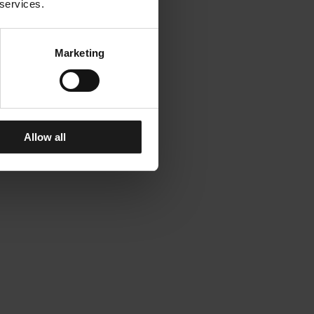
 services.
Marketing
Allow all