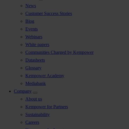
News
Customer Success Stories
Blog
Events
Webinars
White papers
Communities Charged by Kempower
Datasheets
Glossary
Kempower Academy
Mediabank
Company
About us
Kempower for Partners
Sustainability
Careers