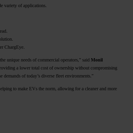
 variety of applications.
ead.
lution.
wer ChargEye.
o the unique needs of commercial operators,” said
Monil
providing a lower total cost of ownership without compromising
s the demands of today’s diverse fleet environments.”
lping to make EVs the norm, allowing for a cleaner and more