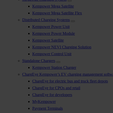
Kempower Mega Satellite
Kempower Mega Satellite Flex
Distributed Charging Systems
Kempower Power Unit
Kempower Power Module
Kempower Satellite
Kempower NEVI Charging Solution
Kempower Control Unit
Standalone Chargers
Kempower Station Charger
ChargEye Kempower’s EV charging management softw
ChargEye for electric bus and truck fleet depots
ChargEye for CPOs and retail
ChargEye for developers
MyKempower
Payment Terminals