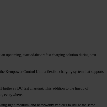
e an upcoming, state-of-the-art fast charging solution during next
 the Kempower Control Unit, a flexible charging system that supports
ff-highway DC fast charging. This addition to the lineup of
ne, everywhere.
ng light, medium, and heavy-duty vehicles to utilize the same