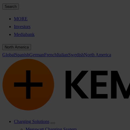
Search
MORE
Investors
Mediabank
North America
Global
Spanish
German
French
Italian
Swedish
North America
Charging Solutions
Megawatt Charging System