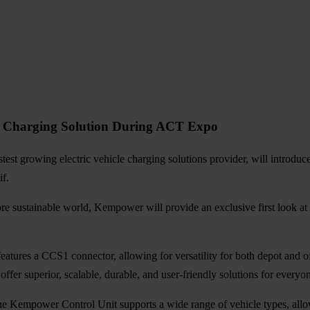
it Charging Solution During ACT Expo
test growing electric vehicle charging solutions provider, will introduc
f.
e sustainable world, Kempower will provide an exclusive first look at
eatures a CCS1 connector, allowing for versatility for both depot and o
fer superior, scalable, durable, and user-friendly solutions for everyo
Kempower Control Unit supports a wide range of vehicle types, allowi