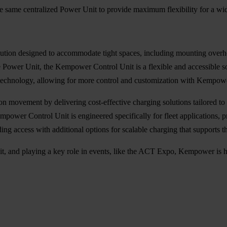
e same centralized Power Unit to provide maximum flexibility for a wide
ution designed to accommodate tight spaces, including mounting overh
 Power Unit, the Kempower Control Unit is a flexible and accessible so
echnology, allowing for more control and customization with Kempo
on movement by delivering cost-effective charging solutions tailored t
mpower Control Unit is engineered specifically for fleet applications, 
anding access with additional options for scalable charging that support
, and playing a key role in
events,
like the ACT Expo, Kempower is he