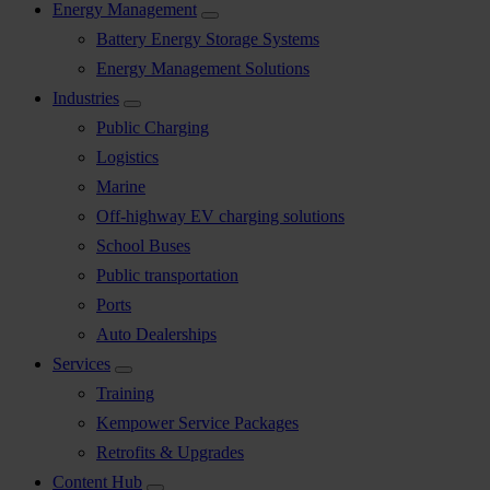
Energy Management
Battery Energy Storage Systems
Energy Management Solutions
Industries
Public Charging
Logistics
Marine
Off-highway EV charging solutions
School Buses
Public transportation
Ports
Auto Dealerships
Services
Training
Kempower Service Packages
Retrofits & Upgrades
Content Hub