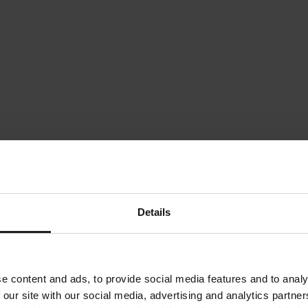
Details
e content and ads, to provide social media features and to analy
 our site with our social media, advertising and analytics partn