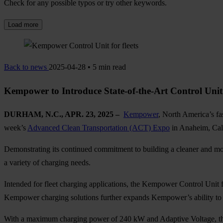
Check for any possible typos or try other keywords.
Load more
Back to news
2025-04-28 • 5 min read
Kempower to Introduce State-of-the-Art Control Un
DURHAM, N.C., APR. 23, 2025 –
Kempower
, North America’s fas
week’s
Advanced Clean Transportation (ACT) Expo
in Anaheim, Cali
Demonstrating its continued commitment to building a cleaner and mor
a variety of charging needs.
Intended for fleet charging applications, the Kempower Control Unit f
Kempower charging solutions further expands Kempower’s ability to of
With a maximum charging power of 240 kW and Adaptive Voltage, the 