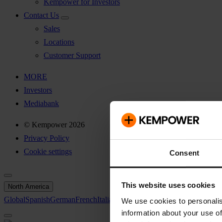
Kempower for Investors
Contact Us
Sales
Locations
Customer Support
MORE
Investors
Mediabank
© Kempower 2026
Privacy Policy
Cookie settings
Consent
This website uses cookies
North America
Global
Spanish
German
French
Italian
Swedish
North America
We use cookies to personalis
information about your use of