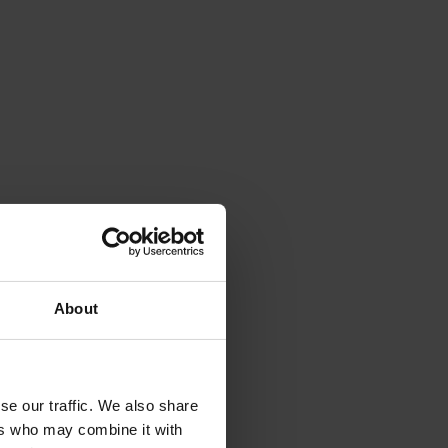
About
se our traffic. We also share
ers who may combine it with