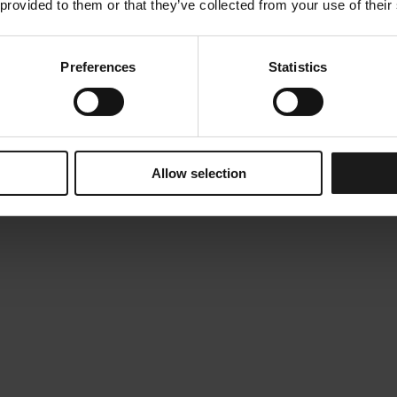
 provided to them or that they’ve collected from your use of their
Preferences
Statistics
Allow selection