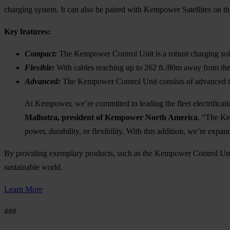
charging system. It can also be paired with Kempower Satellites on th
Key features:
Compact:
The Kempower Control Unit is a robust charging sol
Flexible:
With cables reaching up to 262 ft./80m away from the
Advanced:
The Kempower Control Unit consists of advanced t
At Kempower, we’re committed to leading the fleet electrificati
Malhotra, president of Kempower North America
. “The Ke
power, durability, or flexibility. With this addition, we’re exp
By providing exemplary products, such as the Kempower Control Unit
sustainable world.
Learn More
###