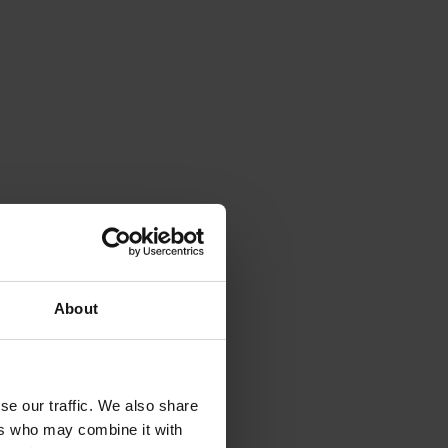
About
se our traffic. We also share
ers who may combine it with