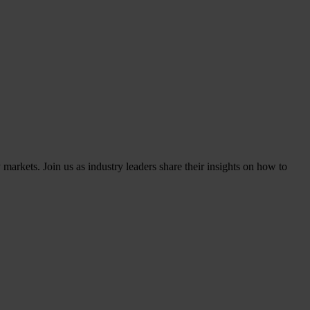
markets. Join us as industry leaders share their insights on how to