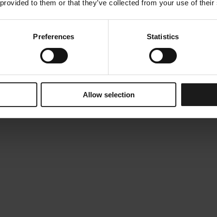
 provided to them or that they’ve collected from your use of their
Preferences
Statistics
Allow selection