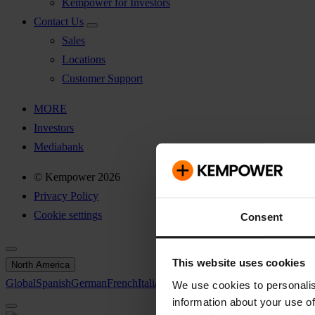
Kempower for Investors
Contact Us
Sales
Locations
Customer Support
MORE
Investors
Mediabank
© Kempower 2026
Privacy Policy
Cookie settings
Consent
This website uses cookies
North America
Global
Spanish
German
French
Italian
Swedish
North America
We use cookies to personalis
information about your use of