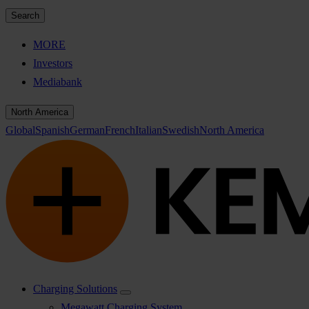
Search
MORE
Investors
Mediabank
North America
Global
Spanish
German
French
Italian
Swedish
North America
Charging Solutions
Megawatt Charging System