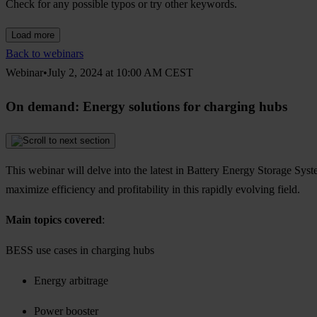
Check for any possible typos or try other keywords.
Load more
Back to webinars
Webinar•July 2, 2024 at 10:00 AM CEST
On demand: Energy solutions for charging hubs
This webinar will delve into the latest in Battery Energy Storage Syst
maximize efficiency and profitability in this rapidly evolving field.
Main topics covered
:
BESS use cases in charging hubs
Energy arbitrage
Power booster