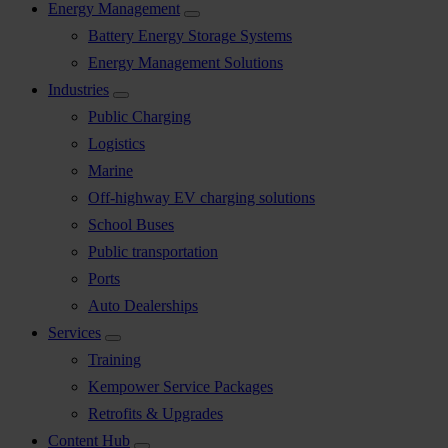
Energy Management
Battery Energy Storage Systems
Energy Management Solutions
Industries
Public Charging
Logistics
Marine
Off-highway EV charging solutions
School Buses
Public transportation
Ports
Auto Dealerships
Services
Training
Kempower Service Packages
Retrofits & Upgrades
Content Hub