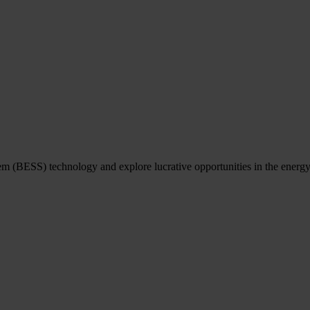
em (BESS) technology and explore lucrative opportunities in the energy 