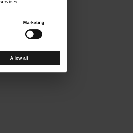
 services.
Marketing
Allow all