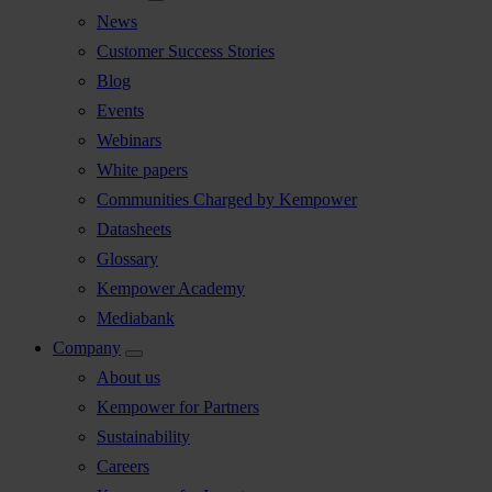
News
Customer Success Stories
Blog
Events
Webinars
White papers
Communities Charged by Kempower
Datasheets
Glossary
Kempower Academy
Mediabank
Company
About us
Kempower for Partners
Sustainability
Careers