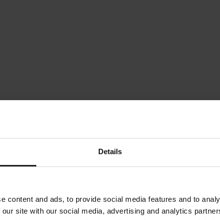
Details
e content and ads, to provide social media features and to analy
 our site with our social media, advertising and analytics partn