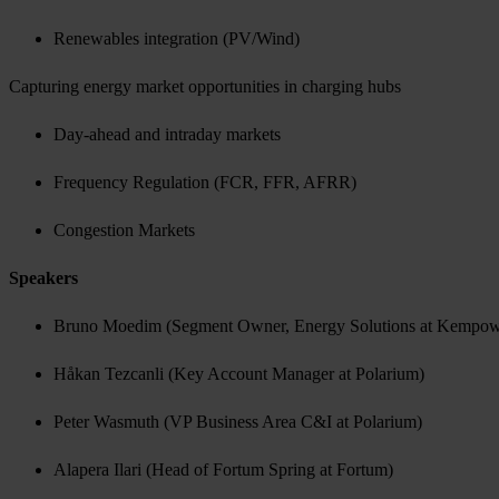
Renewables integration (PV/Wind)
Capturing energy market opportunities in charging hubs
Day-ahead and intraday markets
Frequency Regulation (FCR, FFR, AFRR)
Congestion Markets
Speakers
Bruno Moedim (Segment Owner, Energy Solutions at Kempo
Håkan Tezcanli (Key Account Manager at Polarium)
Peter Wasmuth (VP Business Area C&I at Polarium)
Alapera Ilari (Head of Fortum Spring at Fortum)