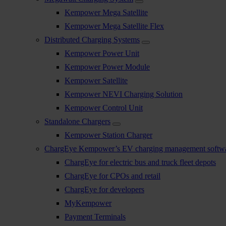
Kempower Mega Satellite
Kempower Mega Satellite Flex
Distributed Charging Systems
Kempower Power Unit
Kempower Power Module
Kempower Satellite
Kempower NEVI Charging Solution
Kempower Control Unit
Standalone Chargers
Kempower Station Charger
ChargEye Kempower’s EV charging management softw
ChargEye for electric bus and truck fleet depots
ChargEye for CPOs and retail
ChargEye for developers
MyKempower
Payment Terminals