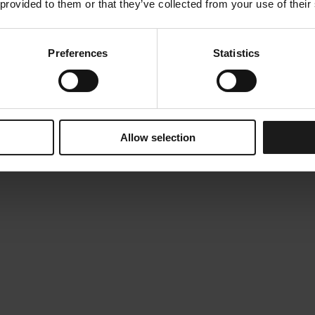
 provided to them or that they’ve collected from your use of their
Preferences
Statistics
Allow selection