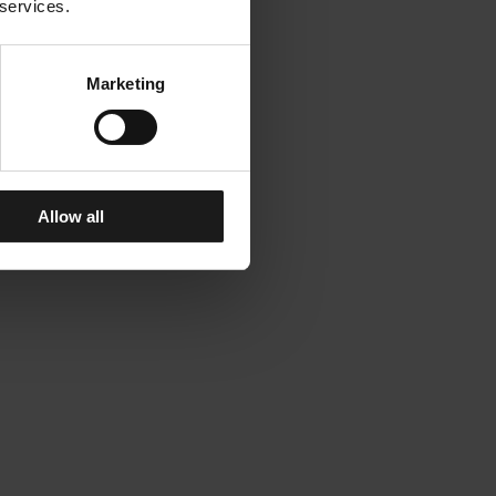
 services.
Marketing
Allow all