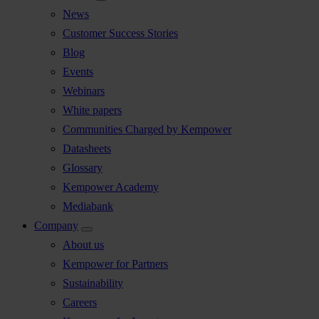
News
Customer Success Stories
Blog
Events
Webinars
White papers
Communities Charged by Kempower
Datasheets
Glossary
Kempower Academy
Mediabank
Company
About us
Kempower for Partners
Sustainability
Careers