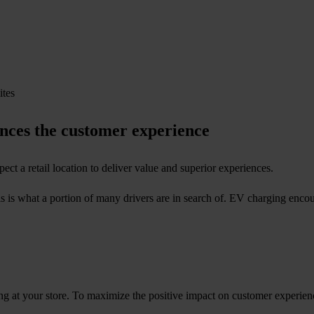
ances the customer experience
ect a retail location to deliver value and superior experiences.
s is what a portion of many drivers are in search of. EV charging encou
ng at your store. To maximize the positive impact on customer experie