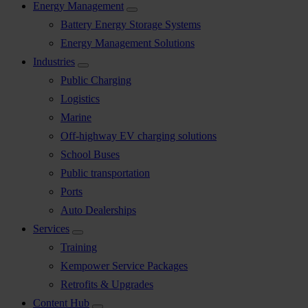
Energy Management
Battery Energy Storage Systems
Energy Management Solutions
Industries
Public Charging
Logistics
Marine
Off-highway EV charging solutions
School Buses
Public transportation
Ports
Auto Dealerships
Services
Training
Kempower Service Packages
Retrofits & Upgrades
Content Hub