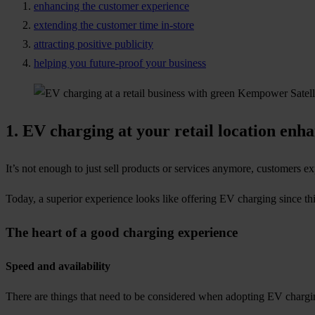
enhancing the customer experience
extending the customer time in-store
attracting positive publicity
helping you future-proof your business
1.
EV charging at your retail location enh
It’s not enough to just sell products or services anymore, customers exp
Today, a superior experience looks like offering EV charging since thi
The heart of a good charging experience
Speed and availability
There are things that need to be considered when adopting EV chargi