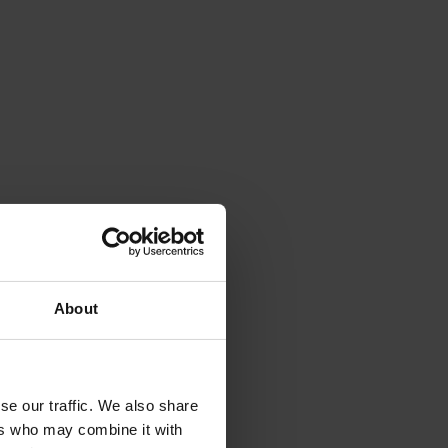
About
se our traffic. We also share
ers who may combine it with