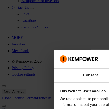
Kempower for Investors
Contact Us
Sales
Locations
Customer Support
MORE
Investors
Mediabank
© Kempower 2026
Privacy Policy
Cookie settings
Consent
This website uses cookies
North America
Global
Spanish
German
French
Italian
Swedish
North America
We use cookies to personalis
information about your use of