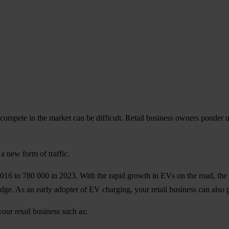
compete in the market can be difficult. Retail business owners ponder
a new form of traffic.
2016 to 780 000 in 2023. With the rapid growth in EVs on the road, the 
edge. As an early adopter of EV charging, your retail business can also 
your retail business such as: