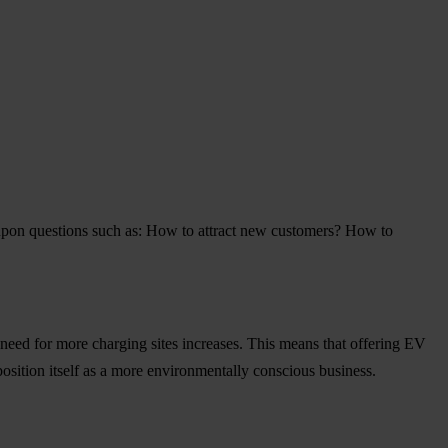
 upon questions such as: How to attract new customers? How to
need for more charging sites increases. This means that offering EV
position itself as a more environmentally conscious business.