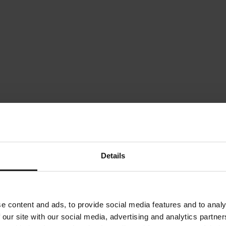
Details
e content and ads, to provide social media features and to analy
 our site with our social media, advertising and analytics partn