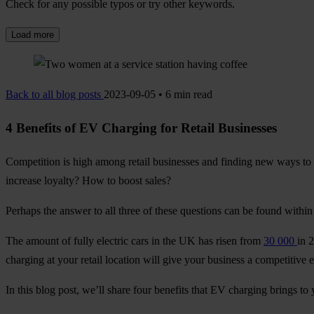
Check for any possible typos or try other keywords.
Load more
Back to all blog posts
2023-09-05 • 6 min read
4 Benefits of EV Charging for Retail Businesses
Competition is high among retail businesses and finding new ways to 
increase loyalty? How to boost sales?
Perhaps the answer to all three of these questions can be found within 
The amount of fully electric cars in the UK has risen from
30 000
in 
charging at your retail location will give your business a competitive 
In this blog post, we’ll share four benefits that EV charging brings to 