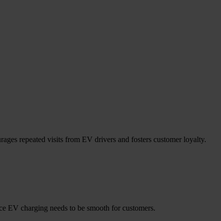
rages repeated visits from EV drivers and fosters customer loyalty.
nce EV charging needs to be smooth for customers.