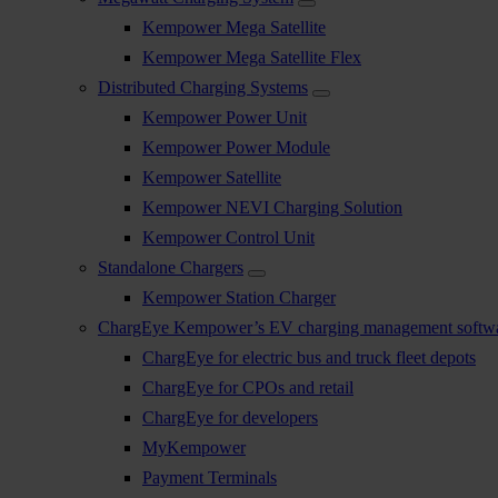
Kempower Mega Satellite
Kempower Mega Satellite Flex
Distributed Charging Systems
Kempower Power Unit
Kempower Power Module
Kempower Satellite
Kempower NEVI Charging Solution
Kempower Control Unit
Standalone Chargers
Kempower Station Charger
ChargEye Kempower’s EV charging management softw
ChargEye for electric bus and truck fleet depots
ChargEye for CPOs and retail
ChargEye for developers
MyKempower
Payment Terminals