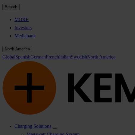
Search
MORE
Investors
Mediabank
North America
Global
Spanish
German
French
Italian
Swedish
North America
Charging Solutions
Megawatt Charging System