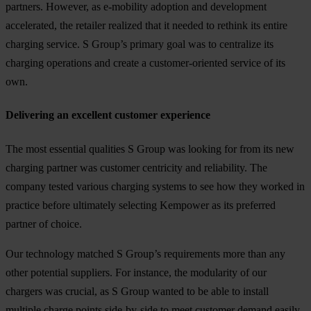
partners. However, as e-mobility adoption and development
accelerated, the retailer realized that it needed to rethink its entire
charging service. S Group’s primary goal was to centralize its
charging operations and create a customer-oriented service of its
own.
Delivering an excellent customer experience
The most essential qualities S Group was looking for from its new
charging partner was customer centricity and reliability. The
company tested various charging systems to see how they worked in
practice before ultimately selecting Kempower as its preferred
partner of choice.
Our technology matched S Group’s requirements more than any
other potential suppliers. For instance, the modularity of our
chargers was crucial, as S Group wanted to be able to install
multiple charge points side-by-side to meet customer demand easily.