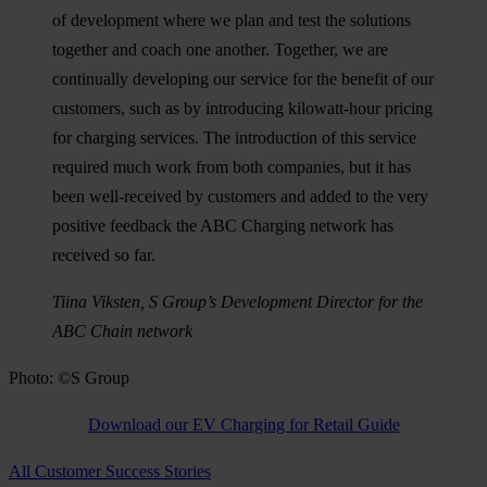
of development where we plan and test the solutions
together and coach one another. Together, we are
continually developing our service for the benefit of our
customers, such as by introducing kilowatt-hour pricing
for charging services. The introduction of this service
required much work from both companies, but it has
been well-received by customers and added to the very
positive feedback the ABC Charging network has
received so far.
Tiina Viksten, S Group’s Development Director for the
ABC Chain network
Photo: ©S Group
Download our EV Charging for Retail Guide
All Customer Success Stories