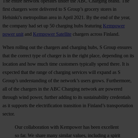
The entire network operates under the ABC Charging brand. The
first chargers were delivered to S Group’s grocery stores in
Helsinki’s metropolitan area in April 2021. By the end of the year,
the company had set up 50 charging hubs featuring
Kempower
power unit
and
Kempower Satellite
chargers across Finland.
When rolling out the chargers and charging hubs, S Group ensures
that the correct type of charger is in the right place, depending on its
location and how much time customers typically spend there. It is
expected that the range of charging services will expand as S
Group’s understanding of the network’s users grows. Furthermore,
all of the chargers in the ABC Charging network are powered
through wind power, further adding to its sustainability credentials
as it supports the electrification transition in Finland’s transportation
sector.
Our collaboration with Kempower has been excellent
so far. We share many similar values, including a spirit