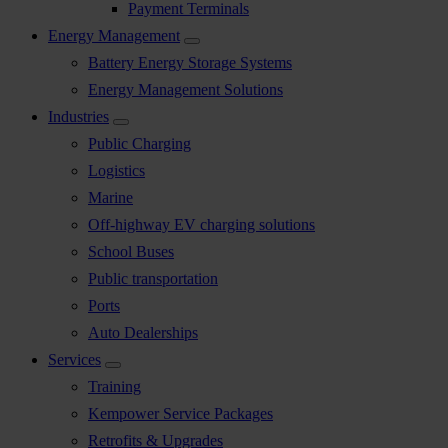
Payment Terminals
Energy Management
Battery Energy Storage Systems
Energy Management Solutions
Industries
Public Charging
Logistics
Marine
Off-highway EV charging solutions
School Buses
Public transportation
Ports
Auto Dealerships
Services
Training
Kempower Service Packages
Retrofits & Upgrades