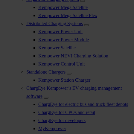
Kempower Mega Satellite
Kempower Mega Satellite Flex
Distributed Charging Systems
Kempower Power Unit
Kempower Power Module
Kempower Satellite
Kempower NEVI Charging Solution
Kempower Control Unit
Standalone Chargers
Kempower Station Charger
ChargEye Kempower’s EV charging management
software
ChargEye for electric bus and truck fleet depots
ChargEye for CPOs and retail
ChargEye for developers
MyKempower