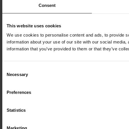
Consent
This website uses cookies
We use cookies to personalise content and ads, to provide so
information about your use of our site with our social media,
information that you’ve provided to them or that they’ve colle
Consent
Necessary
Selection
Preferences
Statistics
Marketing