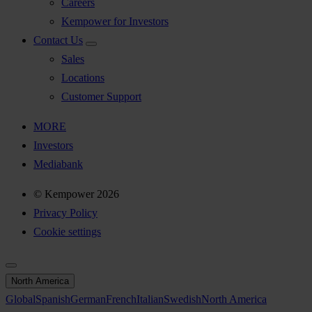
Careers
Kempower for Investors
Contact Us
Sales
Locations
Customer Support
MORE
Investors
Mediabank
© Kempower 2026
Privacy Policy
Cookie settings
North America
Global
Spanish
German
French
Italian
Swedish
North America