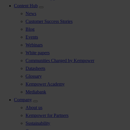
Content Hub
News
Customer Success Stories
Blog
Events
Webinars
White papers
Communities Charged by Kempower
Datasheets
Glossary
Kempower Academy
Mediabank
Company
About us
Kempower for Partners
Sustainability