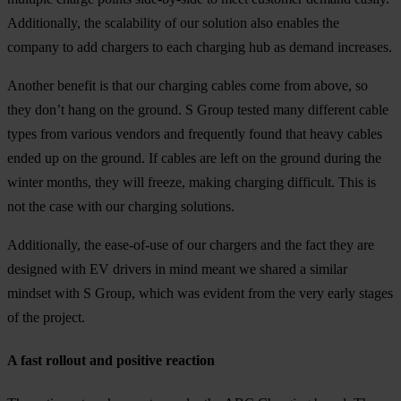
Additionally, the scalability of our solution also enables the
company to add chargers to each charging hub as demand increases.
Another benefit is that our charging cables come from above, so
they don’t hang on the ground. S Group tested many different cable
types from various vendors and frequently found that heavy cables
ended up on the ground. If cables are left on the ground during the
winter months, they will freeze, making charging difficult. This is
not the case with our charging solutions.
Additionally, the ease-of-use of our chargers and the fact they are
designed with EV drivers in mind meant we shared a similar
mindset with S Group, which was evident from the very early stages
of the project.
A fast rollout and positive reaction