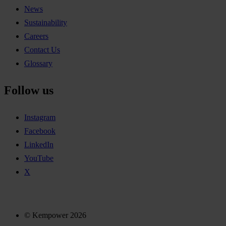
News
Sustainability
Careers
Contact Us
Glossary
Follow us
Instagram
Facebook
LinkedIn
YouTube
X
© Kempower 2026