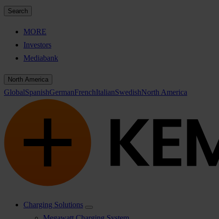
Search
MORE
Investors
Mediabank
North America
Global
Spanish
German
French
Italian
Swedish
North America
Charging Solutions
Megawatt Charging System