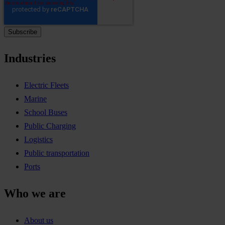
Industries
Electric Fleets
Marine
School Buses
Public Charging
Logistics
Public transportation
Ports
Who we are
About us