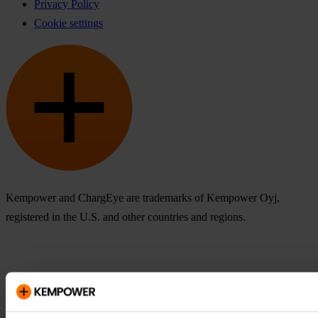
Privacy Policy
Cookie settings
Kempower and ChargEye are trademarks of Kempower Oyj,
registered in the U.S. and other countries and regions.