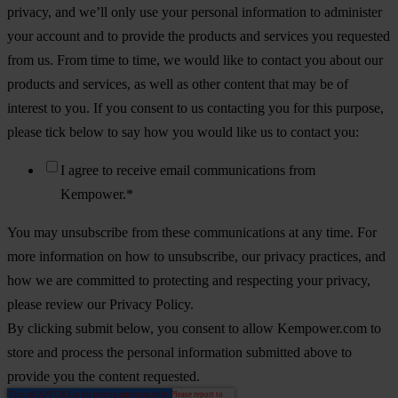
privacy, and we’ll only use your personal information to administer
your account and to provide the products and services you requested
from us. From time to time, we would like to contact you about our
products and services, as well as other content that may be of
interest to you. If you consent to us contacting you for this purpose,
please tick below to say how you would like us to contact you:
I agree to receive email communications from
Kempower.
*
You may unsubscribe from these communications at any time. For
more information on how to unsubscribe, our privacy practices, and
how we are committed to protecting and respecting your privacy,
please review our Privacy Policy.
By clicking submit below, you consent to allow Kempower.com to
store and process the personal information submitted above to
provide you the content requested.