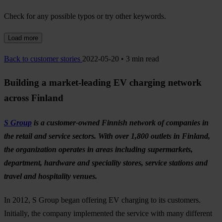
Check for any possible typos or try other keywords.
Load more
Back to customer stories
2022-05-20 • 3 min read
Building a market-leading EV charging network
across Finland
S Group
is a customer-owned Finnish network of companies in
the retail and service sectors. With over 1,800 outlets in Finland,
the organization operates in areas including supermarkets,
department, hardware and speciality stores, service stations and
travel and hospitality venues.
In 2012, S Group began offering EV charging to its customers.
Initially, the company implemented the service with many different