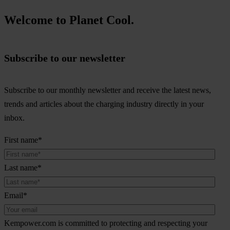
Welcome to Planet Cool.
Subscribe to our newsletter
Subscribe to our monthly newsletter and receive the latest news,
trends and articles about the charging industry directly in your
inbox.
First name
*
Last name
*
Email
*
Kempower.com is committed to protecting and respecting your