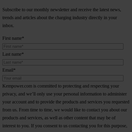
Subscribe to our monthly newsletter and receive the latest news,
trends and articles about the charging industry directly in your
inbox.
First name
*
Last name
*
Email
*
Kempower.com is committed to protecting and respecting your
privacy, and we’ll only use your personal information to administer
your account and to provide the products and services you requested
from us. From time to time, we would like to contact you about our
products and services, as well as other content that may be of
interest to you. If you consent to us contacting you for this purpose,