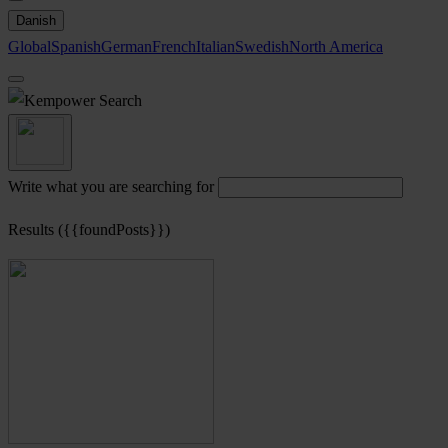
Danish
Global
Spanish
German
French
Italian
Swedish
North America
Search
Write what you are searching for
Results ({{foundPosts}})