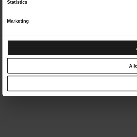
Statistics
Marketing
All