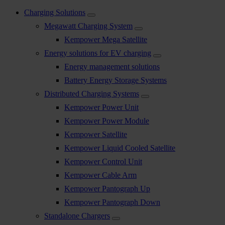
Charging Solutions
Megawatt Charging System
Kempower Mega Satellite
Energy solutions for EV charging
Energy management solutions
Battery Energy Storage Systems
Distributed Charging Systems
Kempower Power Unit
Kempower Power Module
Kempower Satellite
Kempower Liquid Cooled Satellite
Kempower Control Unit
Kempower Cable Arm
Kempower Pantograph Up
Kempower Pantograph Down
Standalone Chargers