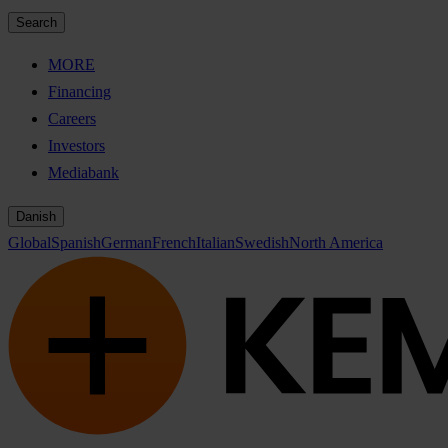
Search
MORE
Financing
Careers
Investors
Mediabank
Danish
Global
Spanish
German
French
Italian
Swedish
North America