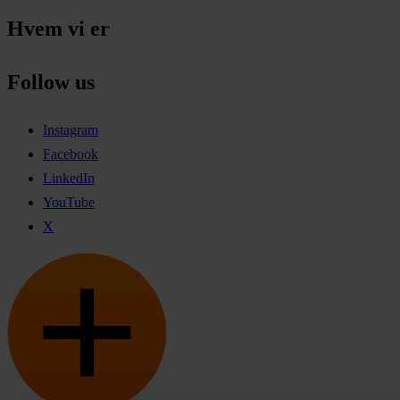
Hvem vi er
Follow us
Instagram
Facebook
LinkedIn
YouTube
X