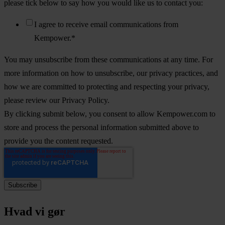
please tick below to say how you would like us to contact you:
I agree to receive email communications from
Kempower.
*
You may unsubscribe from these communications at any time. For
more information on how to unsubscribe, our privacy practices, and
how we are committed to protecting and respecting your privacy,
please review our Privacy Policy.
By clicking submit below, you consent to allow Kempower.com to
store and process the personal information submitted above to
provide you the content requested.
Hvad vi gør