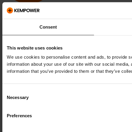
Kempower and ChargEye are trademarks of Kempower Oyj,
registered in the U.S. and other countries and regions.
Consent
This website uses cookies
We use cookies to personalise content and ads, to provide so
information about your use of our site with our social media,
information that you’ve provided to them or that they’ve colle
Consent
Necessary
Selection
Preferences