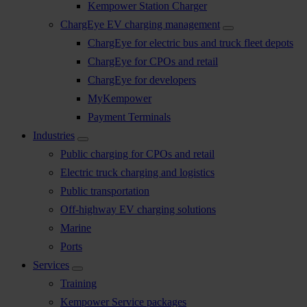
Kempower Station Charger
ChargEye EV charging management
ChargEye for electric bus and truck fleet depots
ChargEye for CPOs and retail
ChargEye for developers
MyKempower
Payment Terminals
Industries
Public charging for CPOs and retail
Electric truck charging and logistics
Public transportation
Off-highway EV charging solutions
Marine
Ports
Services
Training
Kempower Service packages