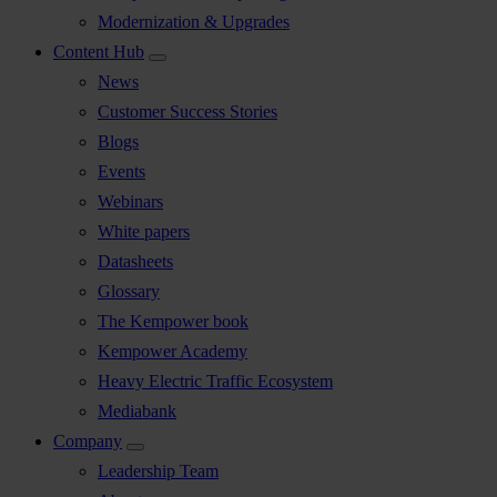
Modernization & Upgrades
Content Hub
News
Customer Success Stories
Blogs
Events
Webinars
White papers
Datasheets
Glossary
The Kempower book
Kempower Academy
Heavy Electric Traffic Ecosystem
Mediabank
Company
Leadership Team