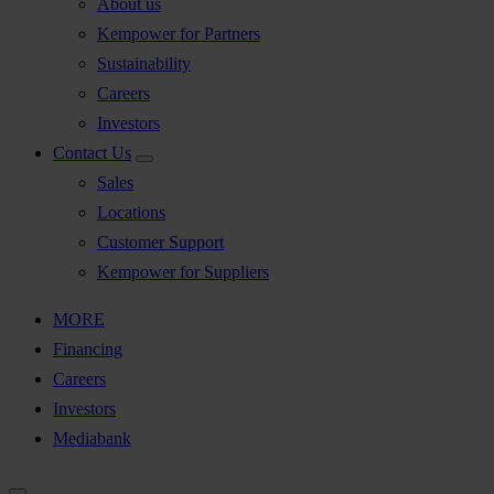
About us
Kempower for Partners
Sustainability
Careers
Investors
Contact Us
Sales
Locations
Customer Support
Kempower for Suppliers
MORE
Financing
Careers
Investors
Mediabank