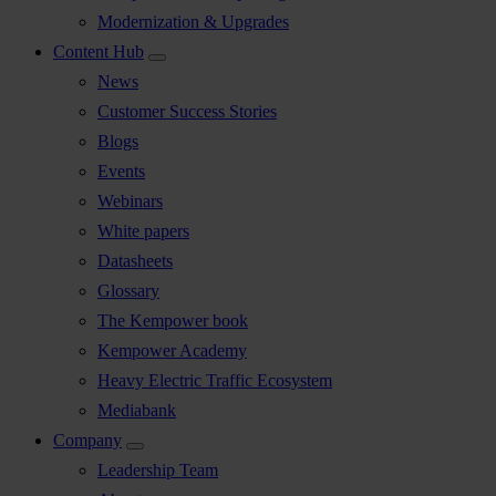
Modernization & Upgrades
Content Hub
News
Customer Success Stories
Blogs
Events
Webinars
White papers
Datasheets
Glossary
The Kempower book
Kempower Academy
Heavy Electric Traffic Ecosystem
Mediabank
Company
Leadership Team