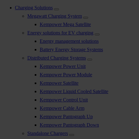
Charging Solutions
Megawatt Charging System
Kempower Mega Satellite
Energy solutions for EV charging
Energy management solutions
Battery Energy Storage Systems
Distributed Charging Systems
Kempower Power Unit
Kempower Power Module
Kempower Satellite
Kempower Liquid Cooled Satellite
Kempower Control Unit
Kempower Cable Arm
Kempower Pantograph Up
Kempower Pantograph Down
Standalone Chargers