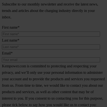
Subscribe to our monthly newsletter and receive the latest news,
trends and articles about the charging industry directly in your
inbox.
First name
*
Last name
*
Email
*
Kempower.com is committed to protecting and respecting your
privacy, and we’ll only use your personal information to administer
your account and to provide the products and services you requested
from us. From time to time, we would like to contact you about our
products and services, as well as other content that may be of
interest to you. If you consent to us contacting you for this purpose,
please tick below to say how you would like us to contact you: