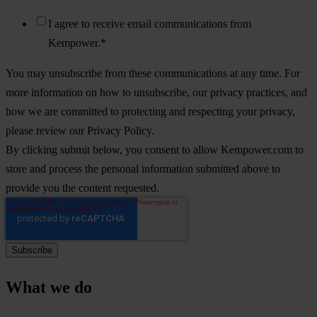
I agree to receive email communications from
Kempower.
*
You may unsubscribe from these communications at any time. For
more information on how to unsubscribe, our privacy practices, and
how we are committed to protecting and respecting your privacy,
please review our Privacy Policy.
By clicking submit below, you consent to allow Kempower.com to
store and process the personal information submitted above to
provide you the content requested.
What we do