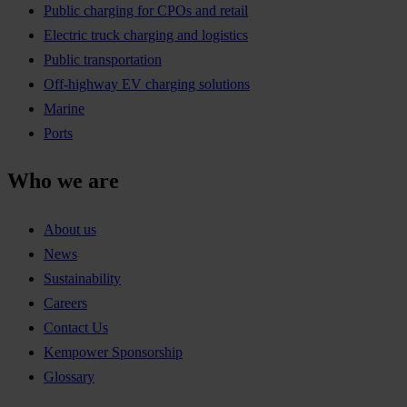
Public charging for CPOs and retail
Electric truck charging and logistics
Public transportation
Off-highway EV charging solutions
Marine
Ports
Who we are
About us
News
Sustainability
Careers
Contact Us
Kempower Sponsorship
Glossary