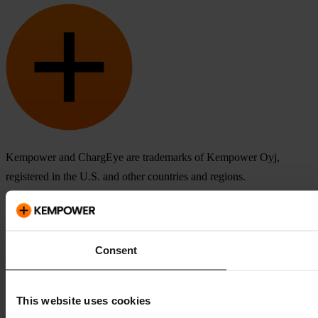
Kempower and ChargEye are trademarks of Kempower Oyj,
registered in the U.S. and other countries and regions.
Consent
This website uses cookies