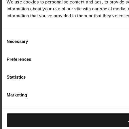
We use cookies to personalise content and ads, to provide so
information about your use of our site with our social media,
information that you’ve provided to them or that they’ve colle
Consent
Necessary
Selection
Preferences
Statistics
Marketing