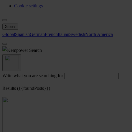
Cookie settings
Global
Global
Spanish
German
French
Italian
Swedish
North America
Search
Write what you are searching for
Results ({{foundPosts}})