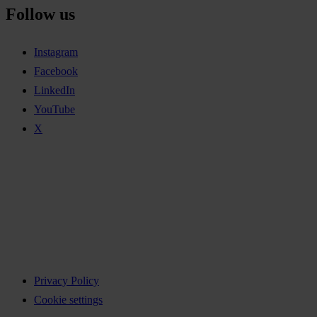
Follow us
Instagram
Facebook
LinkedIn
YouTube
X
Privacy Policy
Cookie settings