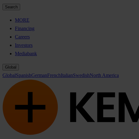
Search
MORE
Financing
Careers
Investors
Mediabank
Global
Global
Spanish
German
French
Italian
Swedish
North America