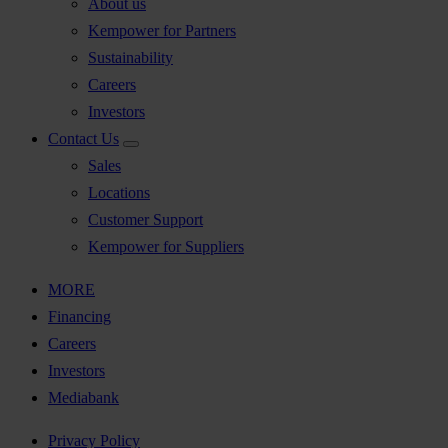
About us
Kempower for Partners
Sustainability
Careers
Investors
Contact Us
Sales
Locations
Customer Support
Kempower for Suppliers
MORE
Financing
Careers
Investors
Mediabank
Privacy Policy