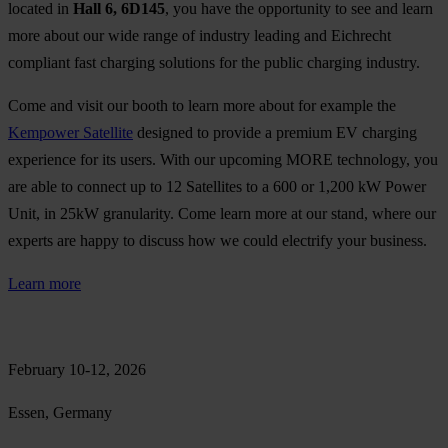
located in
Hall 6, 6D145
, you have the opportunity to see and learn
more about our wide range of industry leading and Eichrecht
compliant fast charging solutions for the public charging industry.
Come and visit our booth to learn more about for example the
Kempower Satellite
designed to provide a premium EV charging
experience for its users. With our upcoming MORE technology, you
are able to connect up to 12 Satellites to a 600 or 1,200 kW Power
Unit, in 25kW granularity. Come learn more at our stand, where our
experts are happy to discuss how we could electrify your business.
Learn more
February 10-12, 2026
Essen, Germany