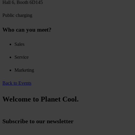
Hall 6, Booth 6D145
Public charging
Who can you meet?
Sales
Service
Marketing
Back to Events
Welcome to Planet Cool.
Subscribe to our newsletter