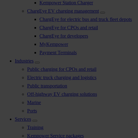
Kempower Station Charger
ChargEye EV charging management
ChargEye for electric bus and truck fleet depots
ChargEye for CPOs and retail
ChargEye for developers
MyKempower
Payment Terminals
Industries
Public charging for CPOs and retail
Electric truck charging and logistics
Public transportation
Off-highway EV charging solutions
Marine
Ports
Services
Training
Kempower Service packages