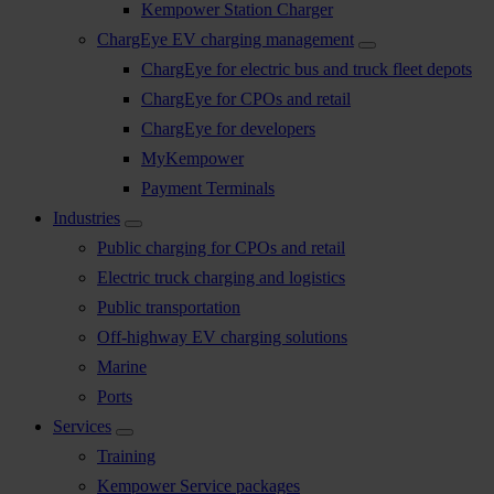
Kempower Station Charger
ChargEye EV charging management
ChargEye for electric bus and truck fleet depots
ChargEye for CPOs and retail
ChargEye for developers
MyKempower
Payment Terminals
Industries
Public charging for CPOs and retail
Electric truck charging and logistics
Public transportation
Off-highway EV charging solutions
Marine
Ports
Services
Training
Kempower Service packages