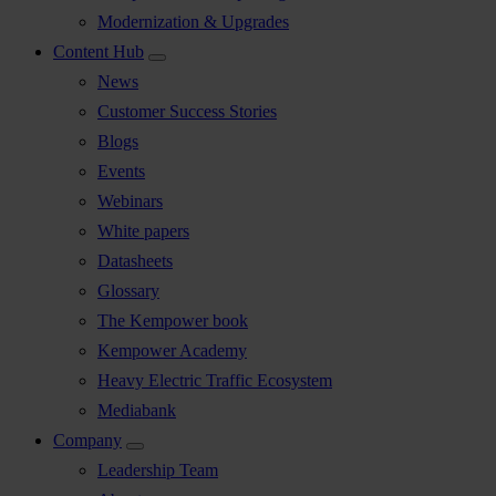
Modernization & Upgrades
Content Hub
News
Customer Success Stories
Blogs
Events
Webinars
White papers
Datasheets
Glossary
The Kempower book
Kempower Academy
Heavy Electric Traffic Ecosystem
Mediabank
Company
Leadership Team