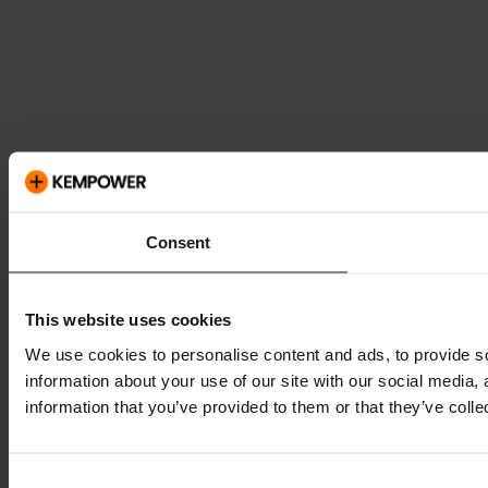
Consent
This website uses cookies
We use cookies to personalise content and ads, to provide so
information about your use of our site with our social media,
information that you’ve provided to them or that they’ve colle
Consent