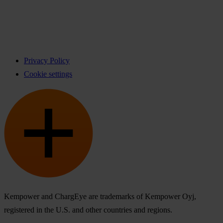
Privacy Policy
Cookie settings
Kempower and ChargEye are trademarks of Kempower Oyj,
registered in the U.S. and other countries and regions.