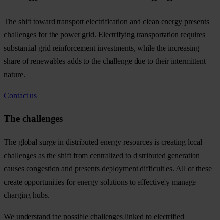
The shift toward transport electrification and clean energy presents
challenges for the power grid. Electrifying transportation requires
substantial grid reinforcement investments, while the increasing
share of renewables adds to the challenge due to their intermittent
nature.
Contact us
The challenges
The global surge in distributed energy resources is creating local
challenges as the shift from centralized to distributed generation
causes congestion and presents deployment difficulties. All of these
create opportunities for energy solutions to effectively manage
charging hubs.
We understand the possible challenges linked to electrified