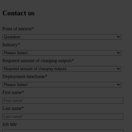
Contact us
Point of interest
*
Industry
*
Required amount of charging outputs
*
Deployment timeframe
*
First name
*
Last name
*
Job title