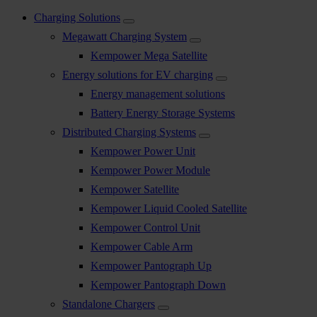
Charging Solutions
Megawatt Charging System
Kempower Mega Satellite
Energy solutions for EV charging
Energy management solutions
Battery Energy Storage Systems
Distributed Charging Systems
Kempower Power Unit
Kempower Power Module
Kempower Satellite
Kempower Liquid Cooled Satellite
Kempower Control Unit
Kempower Cable Arm
Kempower Pantograph Up
Kempower Pantograph Down
Standalone Chargers