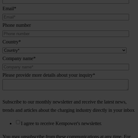
Email
*
Phone number
Country
*
Company name
*
Please provide more details about your inquiry
*
Subscribe to our monthly newsletter and receive the latest news,
trends and articles about the charging industry directly in your inbox
I agree to receive Kempower's newsletter.
You may unsubscribe from these communications at any time. For