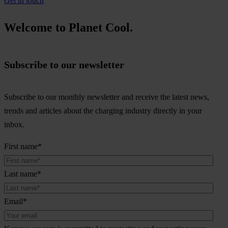
Get in touch
Welcome to Planet Cool.
Subscribe to our newsletter
Subscribe to our monthly newsletter and receive the latest news,
trends and articles about the charging industry directly in your
inbox.
First name
*
Last name
*
Email
*