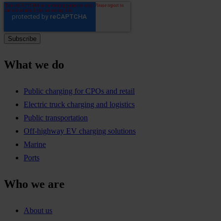
What we do
Public charging for CPOs and retail
Electric truck charging and logistics
Public transportation
Off-highway EV charging solutions
Marine
Ports
Who we are
About us