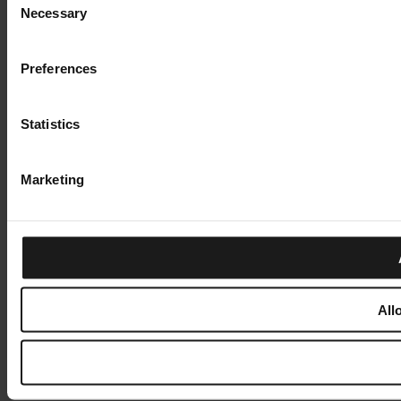
Necessary
Selection
Preferences
Statistics
Marketing
All