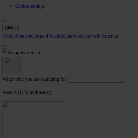
Cookie settings
Global
Global
Spanish
German
French
Italian
Swedish
North America
Search
Write what you are searching for
Results ({{foundPosts}})