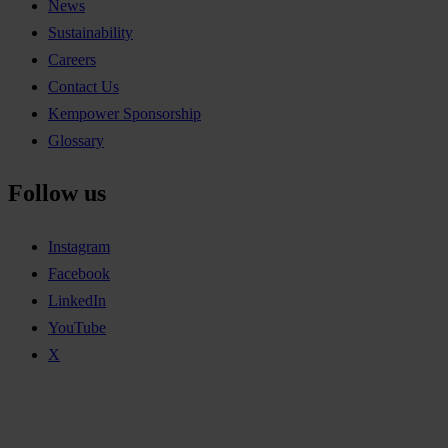
News
Sustainability
Careers
Contact Us
Kempower Sponsorship
Glossary
Follow us
Instagram
Facebook
LinkedIn
YouTube
X