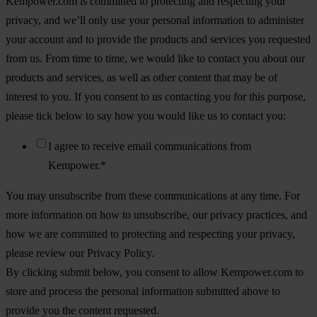
Kempower.com is committed to protecting and respecting your
privacy, and we’ll only use your personal information to administer
your account and to provide the products and services you requested
from us. From time to time, we would like to contact you about our
products and services, as well as other content that may be of
interest to you. If you consent to us contacting you for this purpose,
please tick below to say how you would like us to contact you:
I agree to receive email communications from
Kempower.
*
You may unsubscribe from these communications at any time. For
more information on how to unsubscribe, our privacy practices, and
how we are committed to protecting and respecting your privacy,
please review our Privacy Policy.
By clicking submit below, you consent to allow Kempower.com to
store and process the personal information submitted above to
provide you the content requested.