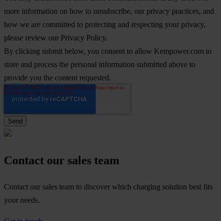
more information on how to unsubscribe, our privacy practices, and
how we are committed to protecting and respecting your privacy,
please review our Privacy Policy.
By clicking submit below, you consent to allow Kempower.com to
store and process the personal information submitted above to
provide you the content requested.
Contact our sales team
Contact our sales team to discover which charging solution best fits
your needs.