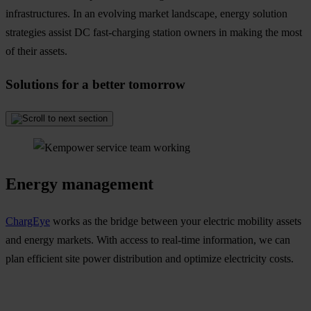
infrastructures. In an evolving market landscape, energy solution
strategies assist DC fast-charging station owners in making the most
of their assets.
Solutions for a better tomorrow
Energy management
ChargEye
works as the bridge between your electric mobility assets
and energy markets. With access to real-time information, we can
plan efficient site power distribution and optimize electricity costs.