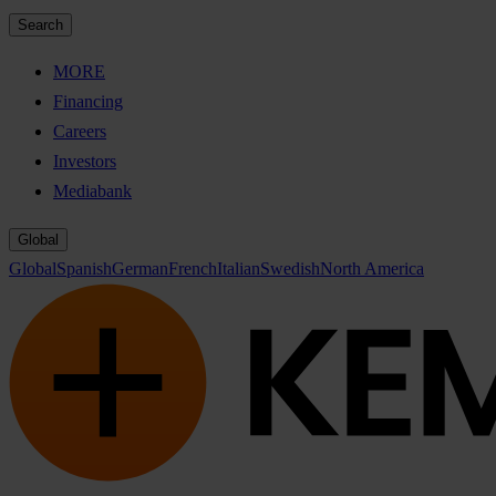
Search
MORE
Financing
Careers
Investors
Mediabank
Global
Global
Spanish
German
French
Italian
Swedish
North America