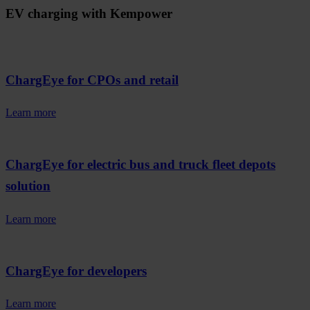
EV charging with Kempower
ChargEye for CPOs and retail
Learn more
ChargEye for electric bus and truck fleet depots
solution
Learn more
ChargEye for developers
Learn more