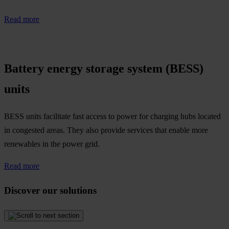
Read more
Battery energy storage system (BESS)
units
BESS units facilitate fast access to power for charging hubs located
in congested areas. They also provide services that enable more
renewables in the power grid.​
Read more
Discover our solutions