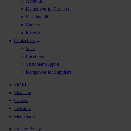
About us
Kempower for Partners
Sustainability
Careers
Investors
Contact Us
Sales
Locations
Customer Support
Kempower for Suppliers
MORE
Financing
Careers
Investors
Mediabank
Privacy Policy