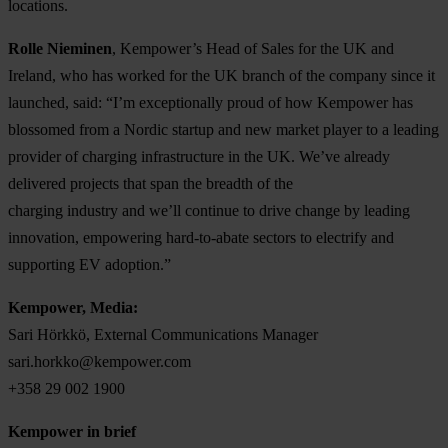
locations.
Rolle Nieminen
, Kempower’s Head of Sales for the UK and
Ireland, who has worked for the UK branch of the company since it
launched, said: “I’m exceptionally proud of how Kempower has
blossomed from a Nordic startup and new market player to a leading
provider of charging infrastructure in the UK. We’ve already
delivered projects that span the breadth of the
charging industry and we’ll continue to drive change by leading
innovation, empowering hard-to-abate sectors to electrify and
supporting EV adoption.”
Kempower, Media:
Sari Hörkkö, External Communications Manager
sari.horkko@kempower.com
+358 29 002 1900
Kempower in brief