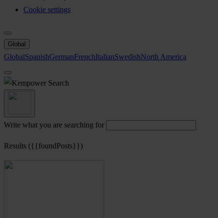
Cookie settings
Global
Global
Spanish
German
French
Italian
Swedish
North America
Search
Write what you are searching for
Results ({{foundPosts}})