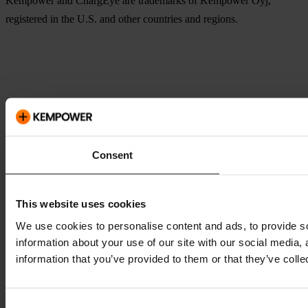
Kempower and ChargEye are trademarks of Kempower Oyj,
registered in the U.S. and other countries and regions.
Consent
This website uses cookies
We use cookies to personalise content and ads, to provide so
information about your use of our site with our social media,
information that you’ve provided to them or that they’ve colle
Consent