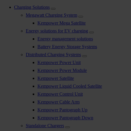
Charging Solutions
Megawatt Charging System
Kempower Mega Satellite
Energy solutions for EV charging
Energy management solutions
Battery Energy Storage Systems
Distributed Charging Systems
Kempower Power Unit
Kempower Power Module
Kempower Satellite
Kempower Liquid Cooled Satellite
Kempower Control Unit
Kempower Cable Arm
Kempower Pantograph Up
Kempower Pantograph Down
Standalone Chargers