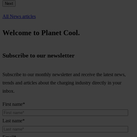
Next
All News articles
Welcome to Planet Cool.
Subscribe to our newsletter
Subscribe to our monthly newsletter and receive the latest news,
trends and articles about the charging industry directly in your
inbox.
First name
*
Last name
*