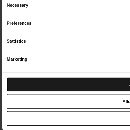
Necessary
Selection
Preferences
Statistics
Marketing
All