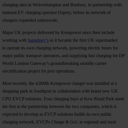
charging sites in Wolverhampton and Banbury, in partnership with
national EV charging operator Osprey, before its network of
chargers expanded nationwide.
Major UK projects delivered by Kempower since then include
working with
Sainsbury’s
as it became the first UK supermarket
to operate its own charging network, powering electric buses for
major public transport operators, and supplying fast charging for DP
World London Gateway’s groundbreaking straddle carrier
electrification project for port operations.
Most recently, the 4,000th Kempower charger was installed at a
shopping park in Southport in collaboration with brand new UK
CPO EVCP solutions. Four charging bays at Kew Retail Park mark
the first in the partnership between the two companies, which is
expected to develop as EVCP solutions builds its own public
charging network, EVCPs Charge & Go!, in regional and rural