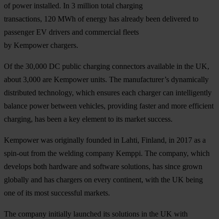
of power installed. In 3 million total charging
transactions, 120 MWh of energy has already been delivered to
passenger EV drivers and commercial fleets
by Kempower chargers.
Of the 30,000 DC public charging connectors available in the UK,
about 3,000 are Kempower units. The manufacturer’s dynamically
distributed technology, which ensures each charger can intelligently
balance power between vehicles, providing faster and more efficient
charging, has been a key element to its market success.
Kempower was originally founded in Lahti, Finland, in 2017 as a
spin-out from the welding company Kemppi. The company, which
develops both hardware and software solutions, has since grown
globally and has chargers on every continent, with the UK being
one of its most successful markets.
The company initially launched its solutions in the UK with