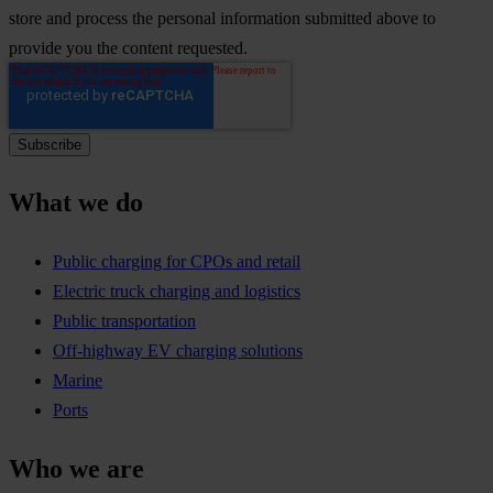
store and process the personal information submitted above to
provide you the content requested.
What we do
Public charging for CPOs and retail
Electric truck charging and logistics
Public transportation
Off-highway EV charging solutions
Marine
Ports
Who we are