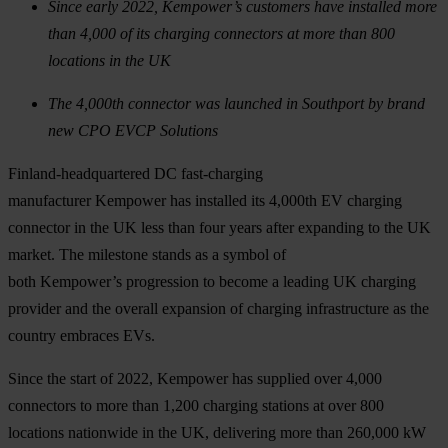
Since early 2022, Kempower’s customers have installed more
than 4,000 of its charging connectors at more than 800
locations in the UK
The 4,000th connector was launched in Southport by brand
new CPO EVCP Solutions
Finland-headquartered DC fast-charging
manufacturer Kempower has installed its 4,000th EV charging
connector in the UK less than four years after expanding to the UK
market. The milestone stands as a symbol of
both Kempower’s progression to become a leading UK charging
provider and the overall expansion of charging infrastructure as the
country embraces EVs.
Since the start of 2022, Kempower has supplied over 4,000
connectors to more than 1,200 charging stations at over 800
locations nationwide in the UK, delivering more than 260,000 kW