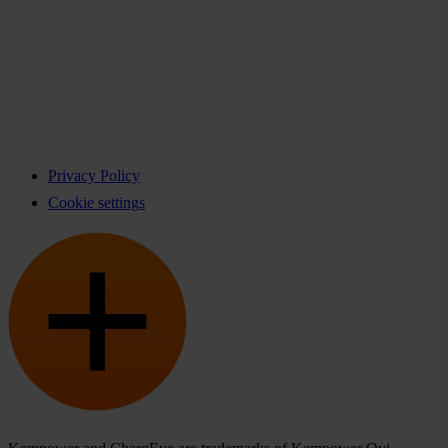
Privacy Policy
Cookie settings