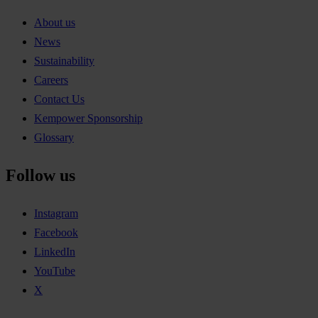
About us
News
Sustainability
Careers
Contact Us
Kempower Sponsorship
Glossary
Follow us
Instagram
Facebook
LinkedIn
YouTube
X