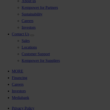
About us
Kempower for Partners
Sustainability
Careers
Investors
Contact Us
Sales
Locations
Customer Support
Kempower for Suppliers
MORE
Financing
Careers
Investors
Mediabank
Privacy Policy