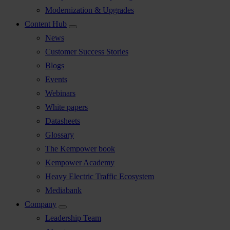
Modernization & Upgrades
Content Hub
News
Customer Success Stories
Blogs
Events
Webinars
White papers
Datasheets
Glossary
The Kempower book
Kempower Academy
Heavy Electric Traffic Ecosystem
Mediabank
Company
Leadership Team