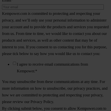
Email
*
Kempower.com is committed to protecting and respecting your
privacy, and we’ll only use your personal information to administer
your account and to provide the products and services you requested
from us. From time to time, we would like to contact you about our
products and services, as well as other content that may be of
interest to you. If you consent to us contacting you for this purpose,
please tick below to say how you would like us to contact you:
I agree to receive email communications from
Kempower.
*
You may unsubscribe from these communications at any time. For
more information on how to unsubscribe, our privacy practices, and
how we are committed to protecting and respecting your privacy,
please review our Privacy Policy.
By clicking submit below, you consent to allow Kempower.com to