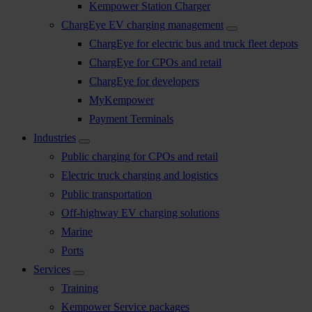
Kempower Station Charger
ChargEye EV charging management
ChargEye for electric bus and truck fleet depots
ChargEye for CPOs and retail
ChargEye for developers
MyKempower
Payment Terminals
Industries
Public charging for CPOs and retail
Electric truck charging and logistics
Public transportation
Off-highway EV charging solutions
Marine
Ports
Services
Training
Kempower Service packages