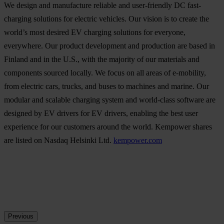
We design and manufacture reliable and user-friendly DC fast-
charging solutions for electric vehicles. Our vision is to create the
world’s most desired EV charging solutions for everyone,
everywhere. Our product development and production are based in
Finland and in the U.S., with the majority of our materials and
components sourced locally. We focus on all areas of e-mobility,
from electric cars, trucks, and buses to machines and marine. Our
modular and scalable charging system and world-class software are
designed by EV drivers for EV drivers, enabling the best user
experience for our customers around the world. Kempower shares
are listed on Nasdaq Helsinki Ltd.
kempower.com
Previous