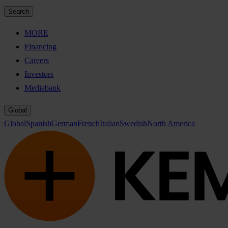
Search
MORE
Financing
Careers
Investors
Mediabank
Global
Global
Spanish
German
French
Italian
Swedish
North America