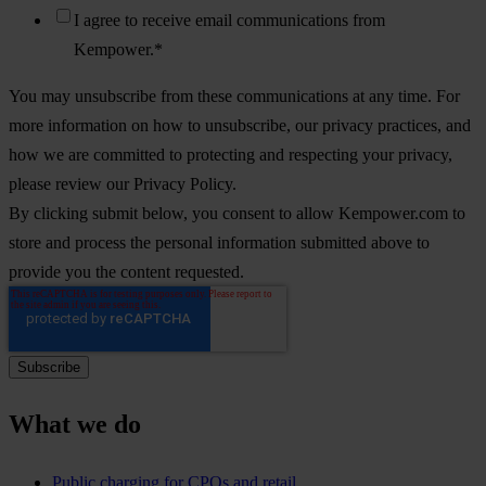
I agree to receive email communications from
Kempower.
*
You may unsubscribe from these communications at any time. For
more information on how to unsubscribe, our privacy practices, and
how we are committed to protecting and respecting your privacy,
please review our Privacy Policy.
By clicking submit below, you consent to allow Kempower.com to
store and process the personal information submitted above to
provide you the content requested.
What we do
Public charging for CPOs and retail