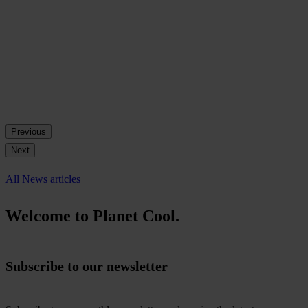
Previous
Next
All News articles
Welcome to Planet Cool.
Subscribe to our newsletter