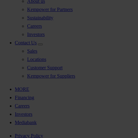
About us
Kempower for Partners
Sustainability
Careers
Investors
Contact Us
Sales
Locations
Customer Support
Kempower for Suppliers
MORE
Financing
Careers
Investors
Mediabank
Privacy Policy