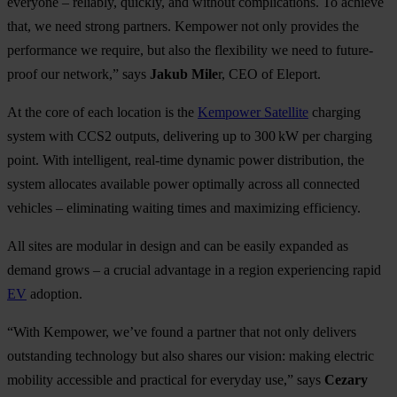
everyone – reliably, quickly, and without complications. To achieve
that, we need strong partners. Kempower not only provides the
performance we require, but also the flexibility we need to future-
proof our network,” says
Jakub Mile
r, CEO of Eleport.
At the core of each location is the
Kempower Satellite
charging
system with CCS2 outputs, delivering up to 300 kW per charging
point. With intelligent, real-time dynamic power distribution, the
system allocates available power optimally across all connected
vehicles – eliminating waiting times and maximizing efficiency.
All sites are modular in design and can be easily expanded as
demand grows – a crucial advantage in a region experiencing rapid
EV
adoption.
“With Kempower, we’ve found a partner that not only delivers
outstanding technology but also shares our vision: making electric
mobility accessible and practical for everyday use,” says
Cezary