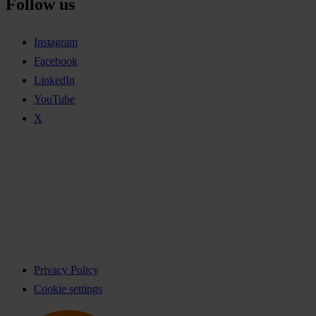
Follow us
Instagram
Facebook
LinkedIn
YouTube
X
Privacy Policy
Cookie settings