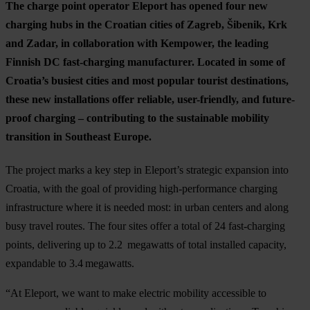
The charge point operator Eleport has opened four new
charging hubs in the Croatian cities of Zagreb, Šibenik, Krk
and Zadar, in collaboration with Kempower, the leading
Finnish DC fast-charging manufacturer. Located in some of
Croatia’s busiest cities and most popular tourist destinations,
these new installations offer reliable, user-friendly, and future-
proof charging – contributing to the sustainable mobility
transition in Southeast Europe.
The project marks a key step in Eleport’s strategic expansion into
Croatia, with the goal of providing high-performance charging
infrastructure where it is needed most: in urban centers and along
busy travel routes. The four sites offer a total of 24 fast-charging
points, delivering up to 2.2 megawatts of total installed capacity,
expandable to 3.4 megawatts.
“At Eleport, we want to make electric mobility accessible to