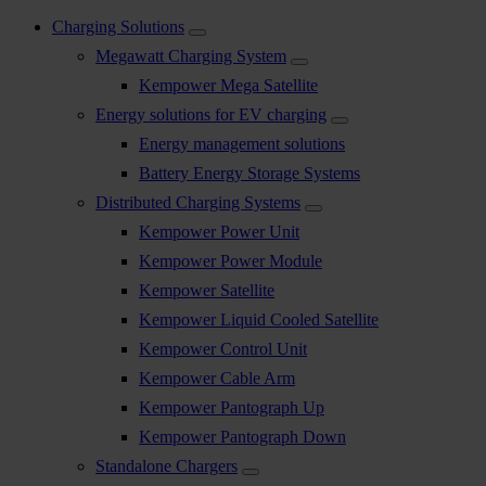
Charging Solutions
Megawatt Charging System
Kempower Mega Satellite
Energy solutions for EV charging
Energy management solutions
Battery Energy Storage Systems
Distributed Charging Systems
Kempower Power Unit
Kempower Power Module
Kempower Satellite
Kempower Liquid Cooled Satellite
Kempower Control Unit
Kempower Cable Arm
Kempower Pantograph Up
Kempower Pantograph Down
Standalone Chargers