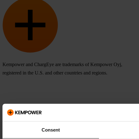
Kempower and ChargEye are trademarks of Kempower Oyj,
registered in the U.S. and other countries and regions.
Consent