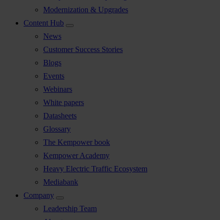
Modernization & Upgrades
Content Hub
News
Customer Success Stories
Blogs
Events
Webinars
White papers
Datasheets
Glossary
The Kempower book
Kempower Academy
Heavy Electric Traffic Ecosystem
Mediabank
Company
Leadership Team