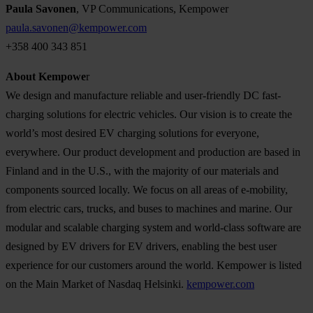
Paula Savonen
, VP Communications, Kempower
paula.savonen@kempower.com
+358 400 343 851
About Kempowe
r
We design and manufacture reliable and user-friendly DC fast-
charging solutions for electric vehicles. Our vision is to create the
world’s most desired EV charging solutions for everyone,
everywhere. Our product development and production are based in
Finland and in the U.S., with the majority of our materials and
components sourced locally. We focus on all areas of e-mobility,
from electric cars, trucks, and buses to machines and marine. Our
modular and scalable charging system and world-class software are
designed by EV drivers for EV drivers, enabling the best user
experience for our customers around the world. Kempower is listed
on the Main Market of Nasdaq Helsinki.
kempower.com