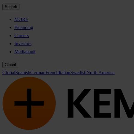
Search
MORE
Financing
Careers
Investors
Mediabank
Global
Global
Spanish
German
French
Italian
Swedish
North America