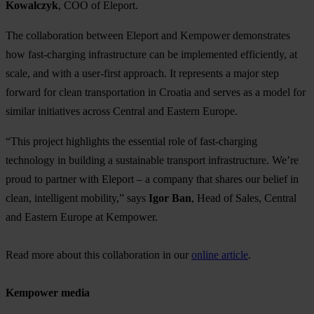
Kowalczyk
, COO of Eleport.
The collaboration between Eleport and Kempower demonstrates
how fast-charging infrastructure can be implemented efficiently, at
scale, and with a user-first approach. It represents a major step
forward for clean transportation in Croatia and serves as a model for
similar initiatives across Central and Eastern Europe.
“This project highlights the essential role of fast-charging
technology in building a sustainable transport infrastructure. We’re
proud to partner with Eleport – a company that shares our belief in
clean, intelligent mobility,” says
Igor Ban
, Head of Sales, Central
and Eastern Europe at Kempower.
Read more about this collaboration in our
online article
.
Kempower media