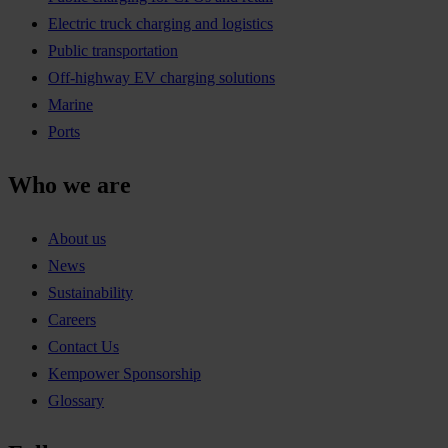
Electric truck charging and logistics
Public transportation
Off-highway EV charging solutions
Marine
Ports
Who we are
About us
News
Sustainability
Careers
Contact Us
Kempower Sponsorship
Glossary