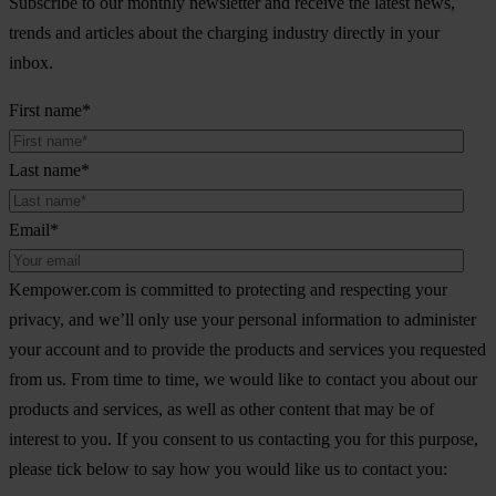
Subscribe to our monthly newsletter and receive the latest news,
trends and articles about the charging industry directly in your
inbox.
First name
*
Last name
*
Email
*
Kempower.com is committed to protecting and respecting your
privacy, and we’ll only use your personal information to administer
your account and to provide the products and services you requested
from us. From time to time, we would like to contact you about our
products and services, as well as other content that may be of
interest to you. If you consent to us contacting you for this purpose,
please tick below to say how you would like us to contact you: