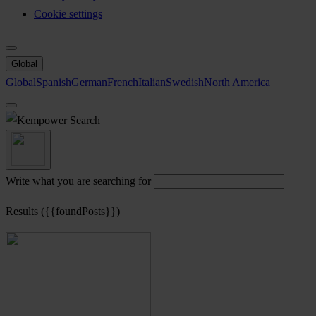
Cookie settings
Global
Global
Spanish
German
French
Italian
Swedish
North America
Search
Write what you are searching for
Results ({{foundPosts}})