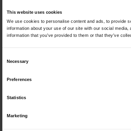
This website uses cookies
We use cookies to personalise content and ads, to provide so
information about your use of our site with our social media,
information that you’ve provided to them or that they’ve colle
Consent
Necessary
Selection
Preferences
Statistics
Marketing