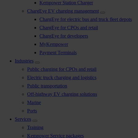
Kempower Station Charger
ChargEye EV charging management
ChargEye for electric bus and truck fleet depots
ChargEye for CPOs and retail
ChargEye for developers
MyKempower
Payment Terminals
Industries
Public charging for CPOs and retail
Electric truck charging and logistics
Public transportation
Off-highway EV charging solutions
Marine
Ports
Services
Training
Kempower Service packages