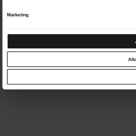
Marketing
All