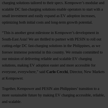
charging solutions tailored to their specs. Kempower’s modular and
scalable DC fast-charging solutions enable operators to start with a
small investment and easily expand as EV adoption increases,
optimizing both initial costs and long-term growth potential.
“This is another great milestone in Kempower’s development in
South-East Asia! We are thrilled to partner with PESIN to roll out
cutting-edge DC fast-charging solutions in the Philippines, as we
foresee immense potential in this country. We remain committed to
our mission of delivering reliable and scalable EV charging
solutions, making EV adoption easier and more accessible for
everyone, everywhere,” said
Carlo Cecchi
, Director, New Markets
at Kempower.
Together, Kempower and PESIN aim Philippines’ transition to a
more sustainable future by making EV charging accessible, reliable,
and scalable.