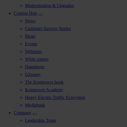
Modernization & Upgrades
Content Hub
News
Customer Success Stories
Blogs
Events
Webinars
White papers
Datasheets
Glossary
The Kempower book
Kempower Academy
Heavy Electric Traffic Ecosystem
Mediabank
Company
Leadership Team