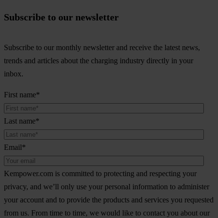
Subscribe to our newsletter
Subscribe to our monthly newsletter and receive the latest news,
trends and articles about the charging industry directly in your
inbox.
First name
*
Last name
*
Email
*
Kempower.com is committed to protecting and respecting your
privacy, and we’ll only use your personal information to administer
your account and to provide the products and services you requested
from us. From time to time, we would like to contact you about our