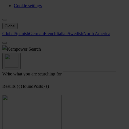
Cookie settings
Global
Global
Spanish
German
French
Italian
Swedish
North America
Search
Write what you are searching for
Results ({{foundPosts}})