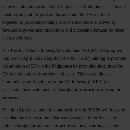
achieve ambitious sustainability targets. The Philippines has already
made significant progress in this area, and the EV market is
expected to grow substantially over the next decade, driven by
favourable government incentives and increasing demand for clean
energy solutions.
The Electric Vehicle Industry Development Act (EVIDA), signed
into law in April 2022 (
Republic Act No. 11697
), aiming to promote
the adoption of EVs in the Philippines by providing incentives for
EV manufacturers, importers, and users. This law outlines a
Comprehensive Roadmap for the EV Industry (CREVI) to
accelerate the development of charging infrastructure and support
services.
The initial projects under this partnership with PESIN will focus on
installations for the commercial sector, especially for fleets and
public charging at sites such as petrol stations, featuring scalable