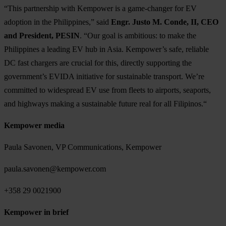
“This partnership with Kempower is a game-changer for EV
adoption in the Philippines,” said
Engr. Justo M. Conde, II, CEO
and President, PESIN
. “Our goal is ambitious: to make the
Philippines a leading EV hub in Asia. Kempower’s safe, reliable
DC fast chargers are crucial for this, directly supporting the
government’s EVIDA initiative for sustainable transport. We’re
committed to widespread EV use from fleets to airports, seaports,
and highways making a sustainable future real for all Filipinos.“
Kempower media
Paula Savonen, VP Communications, Kempower
paula.savonen@kempower.com
+358 29 0021900
Kempower in brief