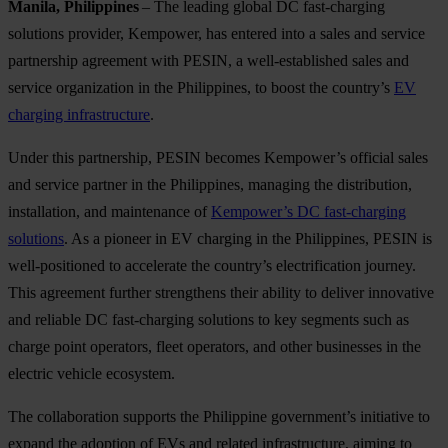
Manila, Philippines
– The leading global DC fast-charging
solutions provider, Kempower, has entered into a sales and service
partnership agreement with PESIN, a well-established sales and
service organization in the Philippines, to boost the country’s
EV
charging infrastructure
.
Under this partnership, PESIN becomes Kempower’s official sales
and service partner in the Philippines, managing the distribution,
installation, and maintenance of
Kempower’s DC fast-charging
solutions
. As a pioneer in EV charging in the Philippines, PESIN is
well-positioned to accelerate the country’s electrification journey.
This agreement further strengthens their ability to deliver innovative
and reliable DC fast-charging solutions to key segments such as
charge point operators, fleet operators, and other businesses in the
electric vehicle ecosystem.
The collaboration supports the Philippine government’s initiative to
expand the adoption of EVs and related infrastructure, aiming to