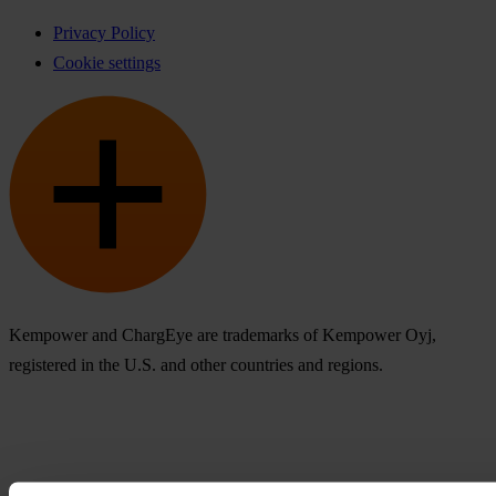
Privacy Policy
Cookie settings
Kempower and ChargEye are trademarks of Kempower Oyj,
registered in the U.S. and other countries and regions.