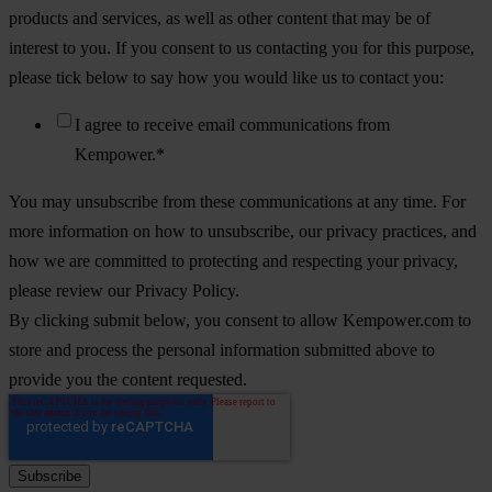
products and services, as well as other content that may be of
interest to you. If you consent to us contacting you for this purpose,
please tick below to say how you would like us to contact you:
I agree to receive email communications from
Kempower.
*
You may unsubscribe from these communications at any time. For
more information on how to unsubscribe, our privacy practices, and
how we are committed to protecting and respecting your privacy,
please review our Privacy Policy.
By clicking submit below, you consent to allow Kempower.com to
store and process the personal information submitted above to
provide you the content requested.