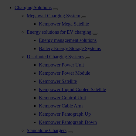
Charging Solutions
Megawatt Charging System
Kempower Mega Satellite
Energy solutions for EV charging
Energy management solutions
Battery Energy Storage Systems
Distributed Charging Systems
Kempower Power Unit
Kempower Power Module
Kempower Satellite
Kempower Liquid Cooled Satellite
Kempower Control Unit
Kempower Cable Arm
Kempower Pantograph Up
Kempower Pantograph Down
Standalone Chargers