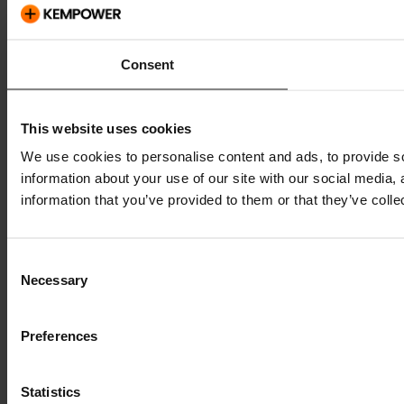
Consent
This website uses cookies
We use cookies to personalise content and ads, to provide so
information about your use of our site with our social media,
information that you’ve provided to them or that they’ve colle
Consent
Necessary
Selection
Preferences
Statistics