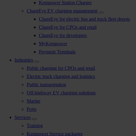
Kempower Station Charger
ChargEye EV charging management
ChargEye for electric bus and truck fleet depots
ChargEye for CPOs and retail
ChargEye for developers
MyKempower
Payment Terminals
Industries
Public charging for CPOs and retail
Electric truck charging and logistics
Public transportation
Off-highway EV charging solutions
Marine
Ports
Services
Training
Kempower Service packages