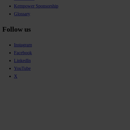
Kempower Sponsorship
Glossary
Follow us
Instagram
Facebook
LinkedIn
YouTube
X