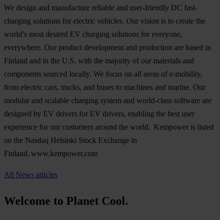
We design and manufacture reliable and user-friendly DC fast-
charging solutions for electric vehicles. Our vision is to create the
world’s most desired EV charging solutions for everyone,
everywhere. Our product development and production are based in
Finland and in the U.S. with the majority of our materials and
components sourced locally. We focus on all areas of e-mobility,
from electric cars, trucks, and buses to machines and marine. Our
modular and scalable charging system and world-class software are
designed by EV drivers for EV drivers, enabling the best user
experience for our customers around the world. Kempower is listed
on the Nasdaq Helsinki Stock Exchange in
Finland. www.kempower.com
All News articles
Welcome to Planet Cool.