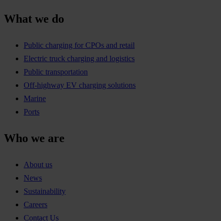
What we do
Public charging for CPOs and retail
Electric truck charging and logistics
Public transportation
Off-highway EV charging solutions
Marine
Ports
Who we are
About us
News
Sustainability
Careers
Contact Us