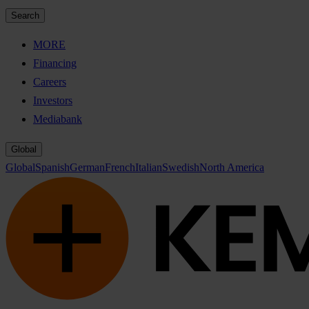
Search
MORE
Financing
Careers
Investors
Mediabank
Global
Global
Spanish
German
French
Italian
Swedish
North America