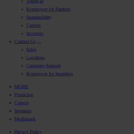
About us
Kempower for Partners
Sustainability
Careers
Investors
Contact Us
Sales
Locations
Customer Support
Kempower for Suppliers
MORE
Financing
Careers
Investors
Mediabank
Privacy Policy