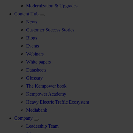
Modernization & Upgrades
Content Hub
News
Customer Success Stories
Blogs
Events
Webinars
White papers
Datasheets
Glossary
The Kempower book
Kempower Academy
Heavy Electric Traffic Ecosystem
Mediabank
Company
Leadership Team