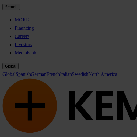
Search
MORE
Financing
Careers
Investors
Mediabank
Global
Global
Spanish
German
French
Italian
Swedish
North America