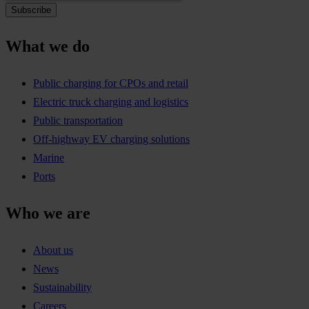
What we do
Public charging for CPOs and retail
Electric truck charging and logistics
Public transportation
Off-highway EV charging solutions
Marine
Ports
Who we are
About us
News
Sustainability
Careers