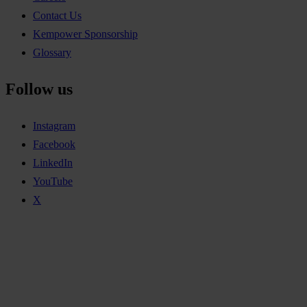
Contact Us
Kempower Sponsorship
Glossary
Follow us
Instagram
Facebook
LinkedIn
YouTube
X