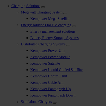
Charging Solutions
Megawatt Charging System
Kempower Mega Satellite
Energy solutions for EV charging
Energy management solutions
Battery Energy Storage Systems
Distributed Charging Systems
Kempower Power Unit
Kempower Power Module
Kempower Satellite
Kempower Liquid Cooled Satellite
Kempower Control Unit
Kempower Cable Arm
Kempower Pantograph Up
Kempower Pantograph Down
Standalone Chargers