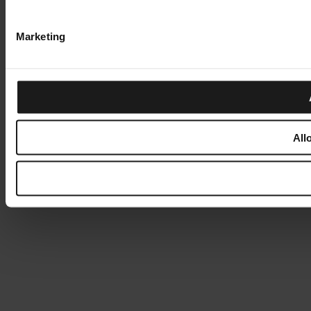
Marketing
All