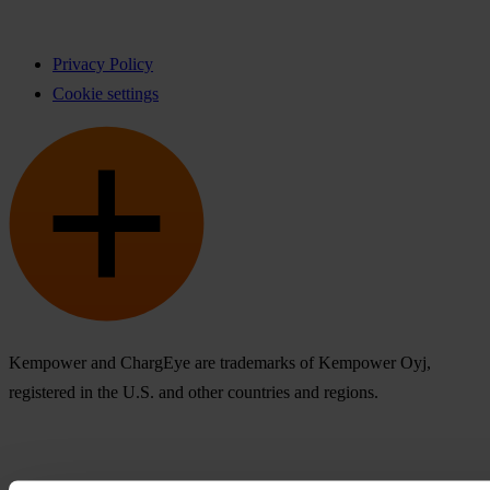
Privacy Policy
Cookie settings
Kempower and ChargEye are trademarks of Kempower Oyj,
registered in the U.S. and other countries and regions.