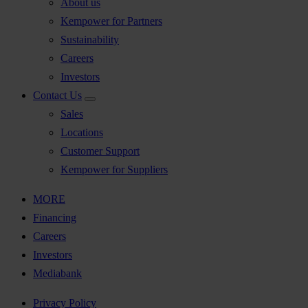
About us
Kempower for Partners
Sustainability
Careers
Investors
Contact Us
Sales
Locations
Customer Support
Kempower for Suppliers
MORE
Financing
Careers
Investors
Mediabank
Privacy Policy