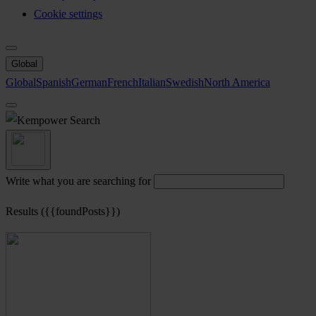
Cookie settings
Global
Global
Spanish
German
French
Italian
Swedish
North America
Search
Write what you are searching for
Results ({{foundPosts}})