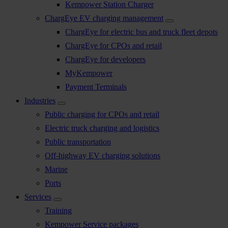
Kempower Station Charger
ChargEye EV charging management
ChargEye for electric bus and truck fleet depots
ChargEye for CPOs and retail
ChargEye for developers
MyKempower
Payment Terminals
Industries
Public charging for CPOs and retail
Electric truck charging and logistics
Public transportation
Off-highway EV charging solutions
Marine
Ports
Services
Training
Kempower Service packages