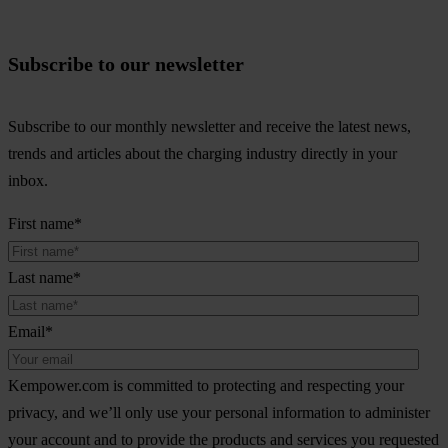
Subscribe to our newsletter
Subscribe to our monthly newsletter and receive the latest news,
trends and articles about the charging industry directly in your
inbox.
First name
*
Last name
*
Email
*
Kempower.com is committed to protecting and respecting your
privacy, and we’ll only use your personal information to administer
your account and to provide the products and services you requested