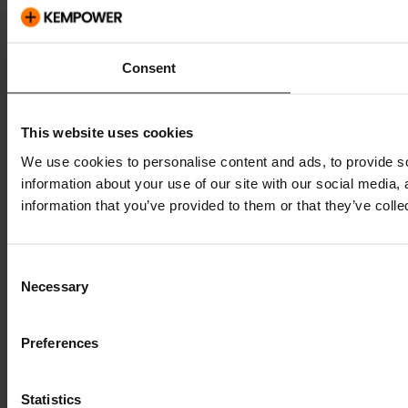
Consent
This website uses cookies
We use cookies to personalise content and ads, to provide so
information about your use of our site with our social media,
information that you’ve provided to them or that they’ve colle
Consent
Necessary
Selection
Preferences
Statistics