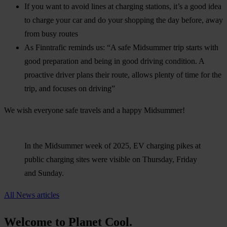
If you want to avoid lines at charging stations, it’s a good idea
to charge your car and do your shopping the day before, away
from busy routes
As Finntrafic reminds us: “A safe Midsummer trip starts with
good preparation and being in good driving condition. A
proactive driver plans their route, allows plenty of time for the
trip, and focuses on driving”
We wish everyone safe travels and a happy Midsummer!
In the Midsummer week of 2025, EV charging pikes at
public charging sites were visible on Thursday, Friday
and Sunday.
All News articles
Welcome to Planet Cool.