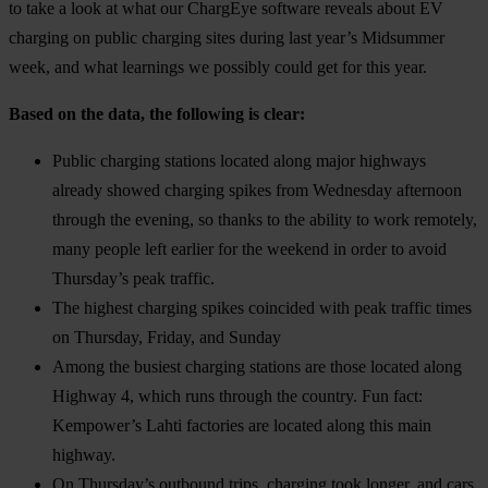
to take a look at what our ChargEye software reveals about EV
charging on public charging sites during last year’s Midsummer
week, and what learnings we possibly could get for this year.
Based on the data, the following is clear:
Public charging stations located along major highways
already showed charging spikes from Wednesday afternoon
through the evening, so thanks to the ability to work remotely,
many people left earlier for the weekend in order to avoid
Thursday’s peak traffic.
The highest charging spikes coincided with peak traffic times
on Thursday, Friday, and Sunday
Among the busiest charging stations are those located along
Highway 4, which runs through the country. Fun fact:
Kempower’s Lahti factories are located along this main
highway.
On Thursday’s outbound trips, charging took longer, and cars