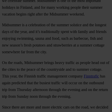
we celebrate summer. Midsummer is one of the most important
holidays in Finland, and for many working people their summer
vacation begins right after the Midsummer weekend.
Midsummer is a celebration of the summer solstice and the longest
days of the year, and it’s traditionally spent with family and friends
enjoying swimming, sauna and food, such as barbecue, fish and
new season’s fresh potatoes and strawberries at a summer cottage
somewhere far from the city.
On the roads, Midsummer brings heavy traffic as people head out of
the cities to the peace of the countryside and to summer cottage.
This year, the Finnish traffic management company
Finntrafic
has
again predicted that the busiest traffic will occur on the outbound
trip from Thursday afternoon through the evening and on the return
trip from Sunday noon through the evening.
Since there are more and more electric cars on the road, we decided