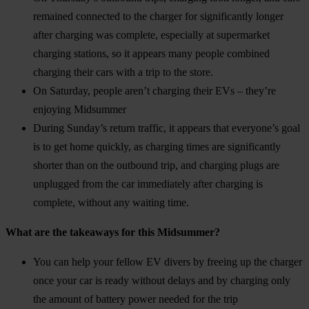
remained connected to the charger for significantly longer
after charging was complete, especially at supermarket
charging stations, so it appears many people combined
charging their cars with a trip to the store.
On Saturday, people aren’t charging their EVs – they’re
enjoying Midsummer
During Sunday’s return traffic, it appears that everyone’s goal
is to get home quickly, as charging times are significantly
shorter than on the outbound trip, and charging plugs are
unplugged from the car immediately after charging is
complete, without any waiting time.
What are the takeaways for this Midsummer?
You can help your fellow EV divers by freeing up the charger
once your car is ready without delays and by charging only
the amount of battery power needed for the trip