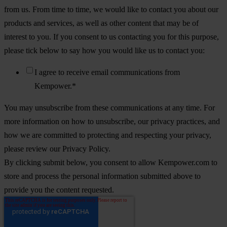
from us. From time to time, we would like to contact you about our
products and services, as well as other content that may be of
interest to you. If you consent to us contacting you for this purpose,
please tick below to say how you would like us to contact you:
I agree to receive email communications from
Kempower.
*
You may unsubscribe from these communications at any time. For
more information on how to unsubscribe, our privacy practices, and
how we are committed to protecting and respecting your privacy,
please review our Privacy Policy.
By clicking submit below, you consent to allow Kempower.com to
store and process the personal information submitted above to
provide you the content requested.