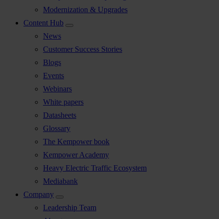
Modernization & Upgrades
Content Hub
News
Customer Success Stories
Blogs
Events
Webinars
White papers
Datasheets
Glossary
The Kempower book
Kempower Academy
Heavy Electric Traffic Ecosystem
Mediabank
Company
Leadership Team