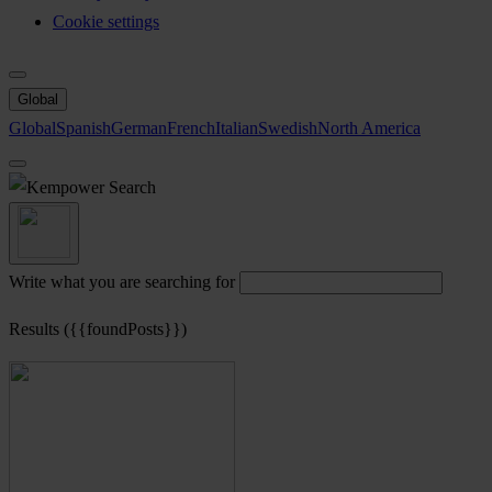
Cookie settings
Global
Global
Spanish
German
French
Italian
Swedish
North America
Search
Write what you are searching for
Results ({{foundPosts}})