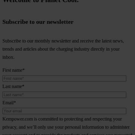
Subscribe to our newsletter
Subscribe to our monthly newsletter and receive the latest news,
trends and articles about the charging industry directly in your
inbox.
First name
*
Last name
*
Email
*
Kempower.com is committed to protecting and respecting your
privacy, and we’ll only use your personal information to administer