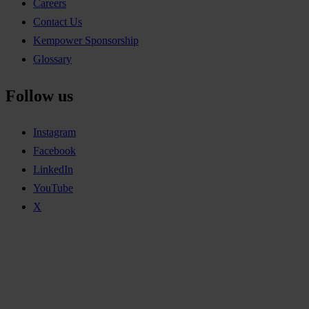
Careers
Contact Us
Kempower Sponsorship
Glossary
Follow us
Instagram
Facebook
LinkedIn
YouTube
X