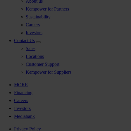
About us
Kempower for Partners
Sustainability
Careers
Investors
Contact Us
Sales
Locations
Customer Support
Kempower for Suppliers
MORE
Financing
Careers
Investors
Mediabank
Privacy Policy