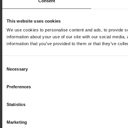
Consent
This website uses cookies
We use cookies to personalise content and ads, to provide so
information about your use of our site with our social media,
information that you’ve provided to them or that they’ve colle
Consent
Necessary
Selection
Preferences
Statistics
Marketing