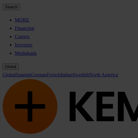
Search
MORE
Financing
Careers
Investors
Mediabank
Global
Global
Spanish
German
French
Italian
Swedish
North America