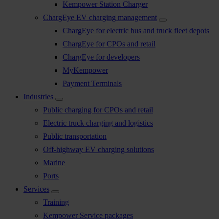
Kempower Station Charger
ChargEye EV charging management
ChargEye for electric bus and truck fleet depots
ChargEye for CPOs and retail
ChargEye for developers
MyKempower
Payment Terminals
Industries
Public charging for CPOs and retail
Electric truck charging and logistics
Public transportation
Off-highway EV charging solutions
Marine
Ports
Services
Training
Kempower Service packages