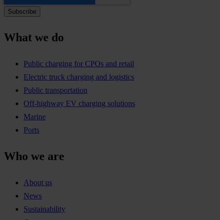
What we do
Public charging for CPOs and retail
Electric truck charging and logistics
Public transportation
Off-highway EV charging solutions
Marine
Ports
Who we are
About us
News
Sustainability