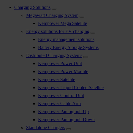
Charging Solutions
Megawatt Charging System
Kempower Mega Satellite
Energy solutions for EV charging
Energy management solutions
Battery Energy Storage Systems
Distributed Charging Systems
Kempower Power Unit
Kempower Power Module
Kempower Satellite
Kempower Liquid Cooled Satellite
Kempower Control Unit
Kempower Cable Arm
Kempower Pantograph Up
Kempower Pantograph Down
Standalone Chargers