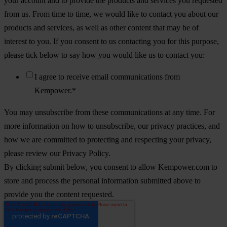
your account and to provide the products and services you requested
from us. From time to time, we would like to contact you about our
products and services, as well as other content that may be of
interest to you. If you consent to us contacting you for this purpose,
please tick below to say how you would like us to contact you:
I agree to receive email communications from
Kempower.
*
You may unsubscribe from these communications at any time. For
more information on how to unsubscribe, our privacy practices, and
how we are committed to protecting and respecting your privacy,
please review our Privacy Policy.
By clicking submit below, you consent to allow Kempower.com to
store and process the personal information submitted above to
provide you the content requested.