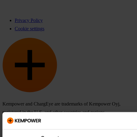
Privacy Policy
Cookie settings
Kempower and ChargEye are trademarks of Kempower Oyj,
registered in the U.S. and other countries and regions.