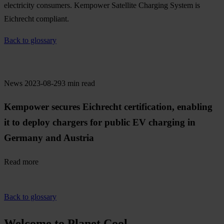
electricity consumers. Kempower Satellite Charging System is
Eichrecht compliant.
Back to glossary
News
2023-08-29
3 min read
Kempower secures Eichrecht certification, enabling
it to deploy chargers for public EV charging in
Germany and Austria
Read more
Back to glossary
Welcome to Planet Cool.