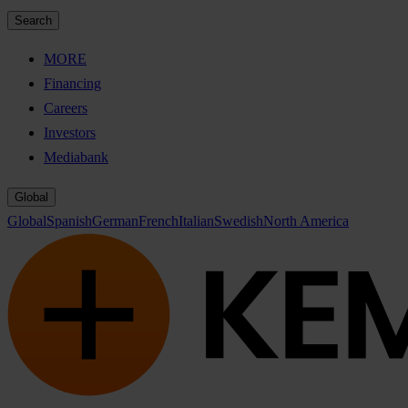
Search
MORE
Financing
Careers
Investors
Mediabank
Global
Global
Spanish
German
French
Italian
Swedish
North America