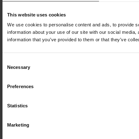
This website uses cookies
We use cookies to personalise content and ads, to provide so
information about your use of our site with our social media,
information that you’ve provided to them or that they’ve colle
Consent
Necessary
Selection
Preferences
Statistics
Marketing