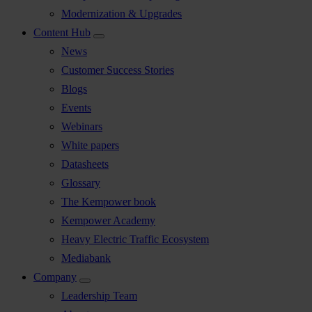
Modernization & Upgrades
Content Hub
News
Customer Success Stories
Blogs
Events
Webinars
White papers
Datasheets
Glossary
The Kempower book
Kempower Academy
Heavy Electric Traffic Ecosystem
Mediabank
Company
Leadership Team