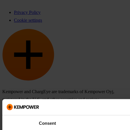
Privacy Policy
Cookie settings
Kempower and ChargEye are trademarks of Kempower Oyj,
registered in the U.S. and other countries and regions.
Consent