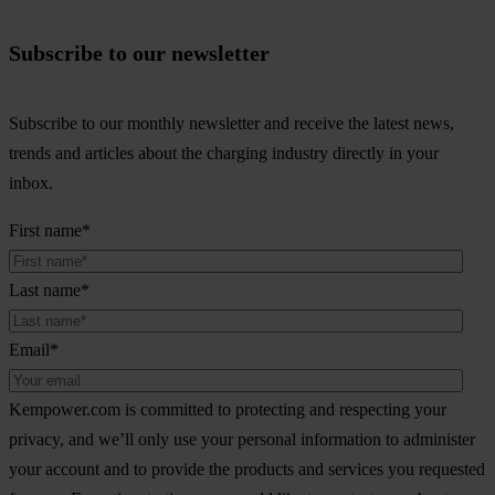
Subscribe to our newsletter
Subscribe to our monthly newsletter and receive the latest news,
trends and articles about the charging industry directly in your
inbox.
First name
*
Last name
*
Email
*
Kempower.com is committed to protecting and respecting your
privacy, and we’ll only use your personal information to administer
your account and to provide the products and services you requested