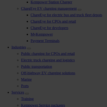
Kempower Station Charger
ChargEye EV charging management
ChargEye for electric bus and truck fleet depots
ChargEye for CPOs and retail
ChargEye for developers
MyKempower
Payment Terminals
Industries
Public charging for CPOs and retail
Electric truck charging and logistics
Public transportation
Off-highway EV charging solutions
Marine
Ports
Services
Training
Kempower Service packages