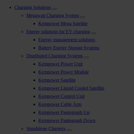
Charging Solutions
Megawatt Charging System
Kempower Mega Satellite
Energy solutions for EV charging
Energy management solutions
Battery Energy Storage Systems
Distributed Charging Systems
Kempower Power Unit
Kempower Power Module
Kempower Satellite
Kempower Liquid Cooled Satellite
Kempower Control Unit
Kempower Cable Arm
Kempower Pantograph Up
Kempower Pantograph Down
Standalone Chargers