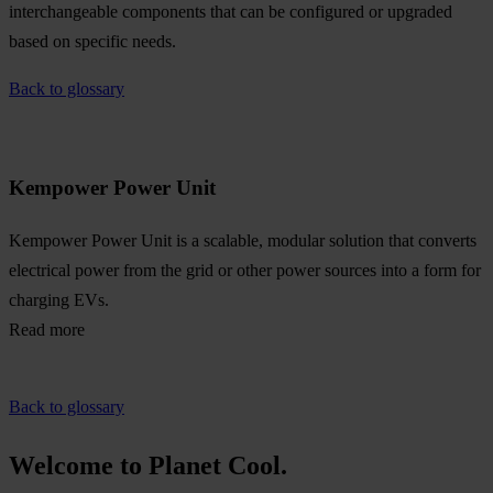
interchangeable components that can be configured or upgraded
based on specific needs.
Back to glossary
Kempower Power Unit
Kempower Power Unit is a scalable, modular solution that converts
electrical power from the grid or other power sources into a form for
charging EVs.
Read more
Back to glossary
Welcome to Planet Cool.