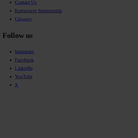
Contact Us
Kempower Sponsorship
Glossary
Follow us
Instagram
Facebook
LinkedIn
YouTube
X