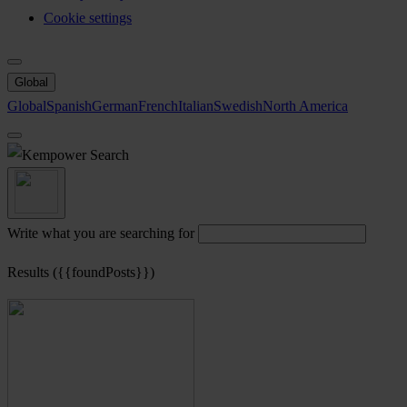
Cookie settings
Global
Global
Spanish
German
French
Italian
Swedish
North America
Search
Write what you are searching for
Results ({{foundPosts}})