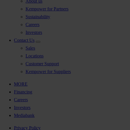
About us
Kempower for Partners
Sustainability
Careers
Investors
Contact Us
Sales
Locations
Customer Support
Kempower for Suppliers
MORE
Financing
Careers
Investors
Mediabank
Privacy Policy