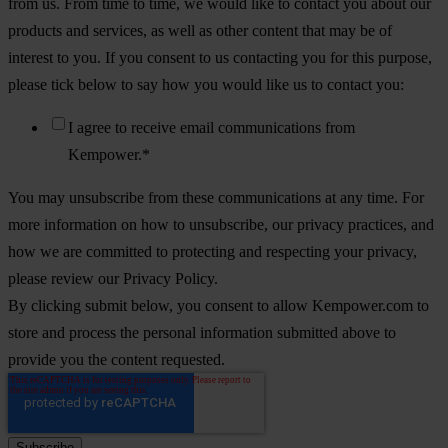
from us. From time to time, we would like to contact you about our
products and services, as well as other content that may be of
interest to you. If you consent to us contacting you for this purpose,
please tick below to say how you would like us to contact you:
I agree to receive email communications from
Kempower.
*
You may unsubscribe from these communications at any time. For
more information on how to unsubscribe, our privacy practices, and
how we are committed to protecting and respecting your privacy,
please review our Privacy Policy.
By clicking submit below, you consent to allow Kempower.com to
store and process the personal information submitted above to
provide you the content requested.