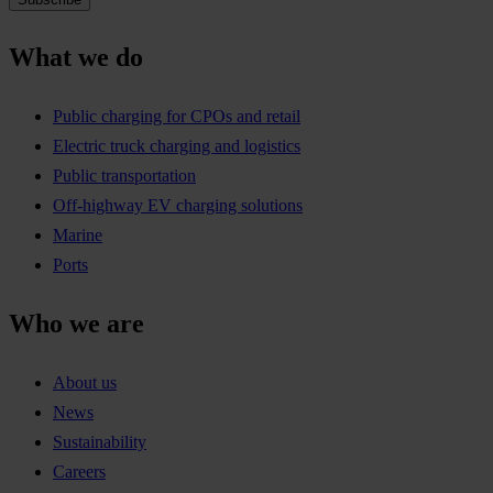
What we do
Public charging for CPOs and retail
Electric truck charging and logistics
Public transportation
Off-highway EV charging solutions
Marine
Ports
Who we are
About us
News
Sustainability
Careers