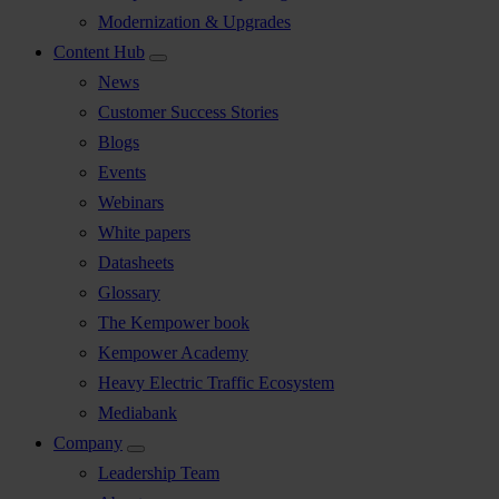
Modernization & Upgrades
Content Hub
News
Customer Success Stories
Blogs
Events
Webinars
White papers
Datasheets
Glossary
The Kempower book
Kempower Academy
Heavy Electric Traffic Ecosystem
Mediabank
Company
Leadership Team