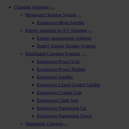
Charging Solutions
Megawatt Charging System
Kempower Mega Satellite
Energy solutions for EV charging
Energy management solutions
Battery Energy Storage Systems
Distributed Charging Systems
Kempower Power Unit
Kempower Power Module
Kempower Satellite
Kempower Liquid Cooled Satellite
Kempower Control Unit
Kempower Cable Arm
Kempower Pantograph Up
Kempower Pantograph Down
Standalone Chargers