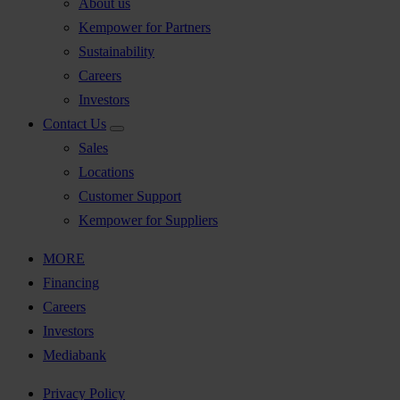
About us
Kempower for Partners
Sustainability
Careers
Investors
Contact Us
Sales
Locations
Customer Support
Kempower for Suppliers
MORE
Financing
Careers
Investors
Mediabank
Privacy Policy