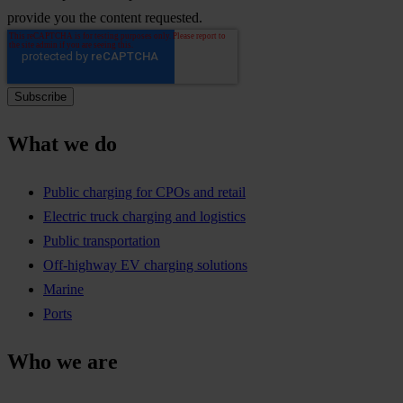
provide you the content requested.
What we do
Public charging for CPOs and retail
Electric truck charging and logistics
Public transportation
Off-highway EV charging solutions
Marine
Ports
Who we are