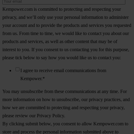
Kempower.com is committed to protecting and respecting your
privacy, and we’ll only use your personal information to administer
your account and to provide the products and services you requested
from us. From time to time, we would like to contact you about our
products and services, as well as other content that may be of
interest to you. If you consent to us contacting you for this purpose,
please tick below to say how you would like us to contact you:
I agree to receive email communications from
Kempower.
*
You may unsubscribe from these communications at any time. For
more information on how to unsubscribe, our privacy practices, and
how we are committed to protecting and respecting your privacy,
please review our Privacy Policy.
By clicking submit below, you consent to allow Kempower.com to
store and process the personal information submitted above to