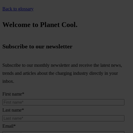
Back to glossary
Welcome to Planet Cool.
Subscribe to our newsletter
Subscribe to our monthly newsletter and receive the latest news,
trends and articles about the charging industry directly in your
inbox.
First name
*
Last name
*
Email
*