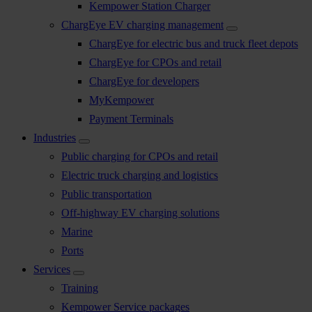
Kempower Station Charger
ChargEye EV charging management
ChargEye for electric bus and truck fleet depots
ChargEye for CPOs and retail
ChargEye for developers
MyKempower
Payment Terminals
Industries
Public charging for CPOs and retail
Electric truck charging and logistics
Public transportation
Off-highway EV charging solutions
Marine
Ports
Services
Training
Kempower Service packages