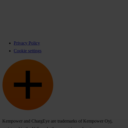
Privacy Policy
Cookie settings
Kempower and ChargEye are trademarks of Kempower Oyj,