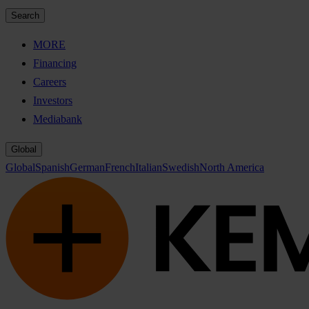
Search
MORE
Financing
Careers
Investors
Mediabank
Global
Global
Spanish
German
French
Italian
Swedish
North America