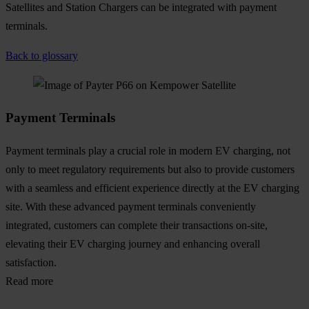
Satellites and Station Chargers can be integrated with payment
terminals.
Back to glossary
Payment Terminals
Payment terminals play a crucial role in modern EV charging, not
only to meet regulatory requirements but also to provide customers
with a seamless and efficient experience directly at the EV charging
site. With these advanced payment terminals conveniently
integrated, customers can complete their transactions on-site,
elevating their EV charging journey and enhancing overall
satisfaction.
Read more