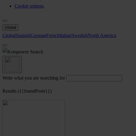
Cookie settings
Global
Global
Spanish
German
French
Italian
Swedish
North America
Search
Write what you are searching for
Results ({{foundPosts}})