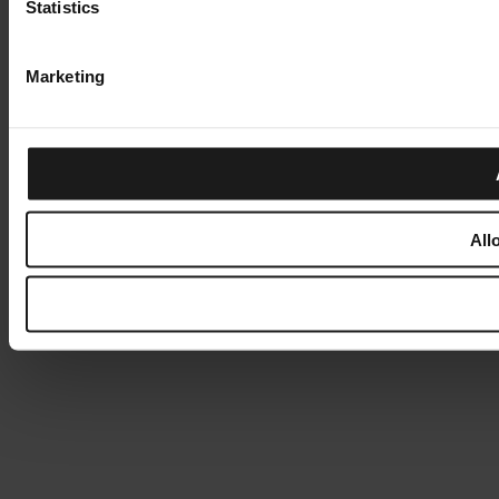
Statistics
Marketing
All