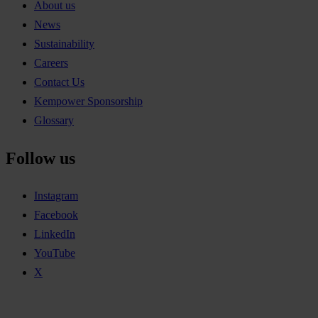
About us
News
Sustainability
Careers
Contact Us
Kempower Sponsorship
Glossary
Follow us
Instagram
Facebook
LinkedIn
YouTube
X