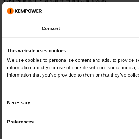
registered in the U.S. and other countries and regions.
Consent
This website uses cookies
We use cookies to personalise content and ads, to provide so
information about your use of our site with our social media,
information that you’ve provided to them or that they’ve colle
Consent
Necessary
Selection
Preferences