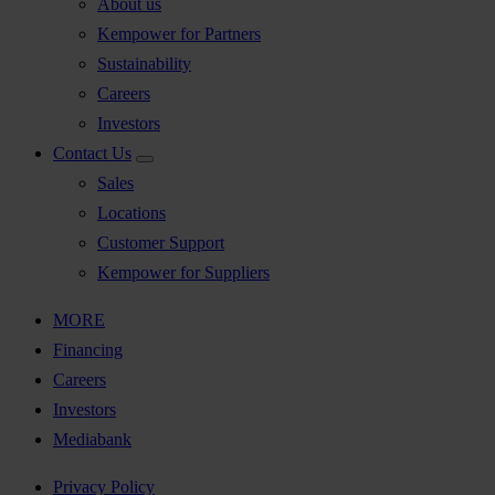
About us
Kempower for Partners
Sustainability
Careers
Investors
Contact Us
Sales
Locations
Customer Support
Kempower for Suppliers
MORE
Financing
Careers
Investors
Mediabank
Privacy Policy