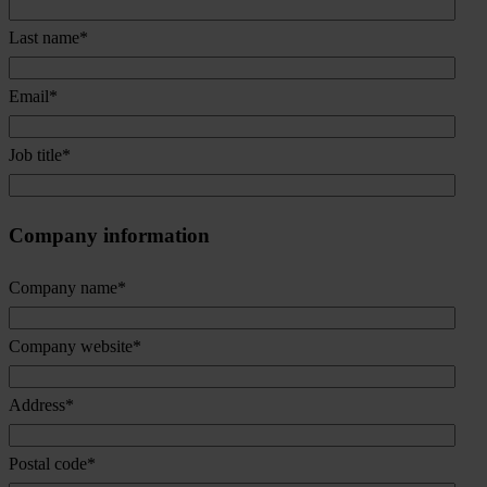
Last name
*
Email
*
Job title
*
Company information
Company name
*
Company website
*
Address
*
Postal code
*