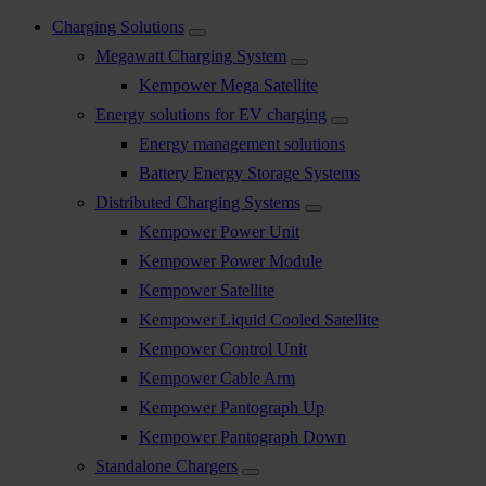
Charging Solutions
Megawatt Charging System
Kempower Mega Satellite
Energy solutions for EV charging
Energy management solutions
Battery Energy Storage Systems
Distributed Charging Systems
Kempower Power Unit
Kempower Power Module
Kempower Satellite
Kempower Liquid Cooled Satellite
Kempower Control Unit
Kempower Cable Arm
Kempower Pantograph Up
Kempower Pantograph Down
Standalone Chargers