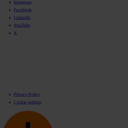
Instagram
Facebook
LinkedIn
YouTube
X
Privacy Policy
Cookie settings