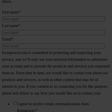
inbox.
First name
*
Last name
*
Email
*
Kempower.com is committed to protecting and respecting your
privacy, and we’ll only use your personal information to administer
your account and to provide the products and services you requested
from us. From time to time, we would like to contact you about our
products and services, as well as other content that may be of
interest to you. If you consent to us contacting you for this purpose,
please tick below to say how you would like us to contact you:
I agree to receive email communications from
Kempower.
*