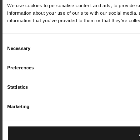
We use cookies to personalise content and ads, to provide so
information about your use of our site with our social media,
information that you’ve provided to them or that they’ve colle
Consent
Necessary
Selection
Preferences
Statistics
Marketing