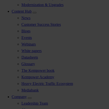
Modernization & Upgrades
Content Hub
News
Customer Success Stories
Blogs
Events
Webinars
White papers
Datasheets
Glossary
The Kempower book
Kempower Academy
Heavy Electric Traffic Ecosystem
Mediabank
Company
Leadership Team