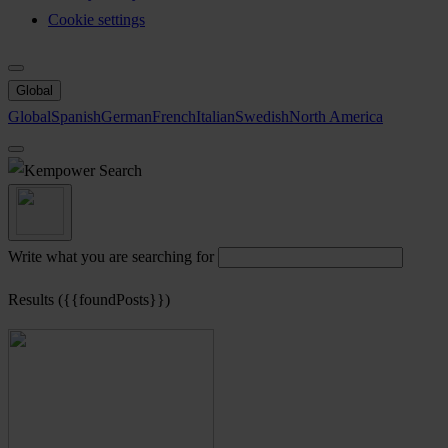
Cookie settings
Global
Global
Spanish
German
French
Italian
Swedish
North America
Search
Write what you are searching for
Results ({{foundPosts}})