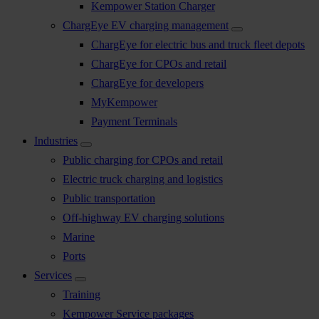
Kempower Station Charger
ChargEye EV charging management
ChargEye for electric bus and truck fleet depots
ChargEye for CPOs and retail
ChargEye for developers
MyKempower
Payment Terminals
Industries
Public charging for CPOs and retail
Electric truck charging and logistics
Public transportation
Off-highway EV charging solutions
Marine
Ports
Services
Training
Kempower Service packages