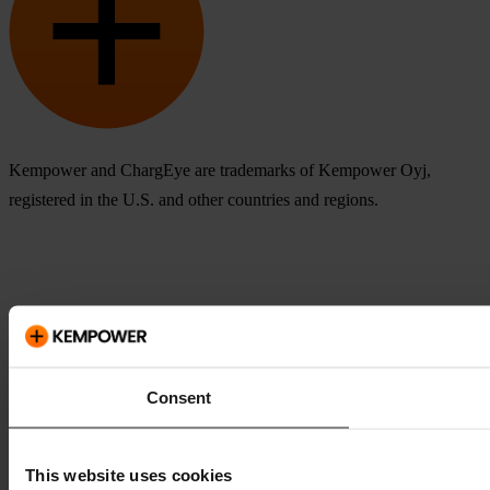
Kempower and ChargEye are trademarks of Kempower Oyj,
registered in the U.S. and other countries and regions.
Consent
This website uses cookies