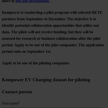
more in
this pdf presentation
.
Kempower is conducting a pilot program with selected HETE
partners from September to December. The objective is to
identify potential collaboration opportunities that utilize our
data. The pilots will not receive funding, but they will be
assessed for research or business collaboration after the pilot
period. Apply to be one of the pilot companies. The application
period ends on September 1st.
Apply to be one of the piloting companies
Kempower EV Charging dataset for piloting
Contact person
First name
*