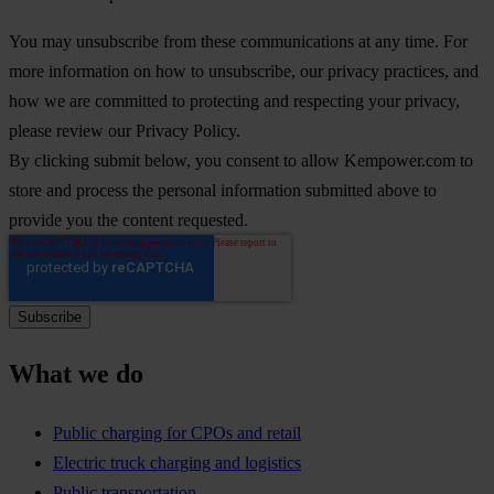
You may unsubscribe from these communications at any time. For
more information on how to unsubscribe, our privacy practices, and
how we are committed to protecting and respecting your privacy,
please review our Privacy Policy.
By clicking submit below, you consent to allow Kempower.com to
store and process the personal information submitted above to
provide you the content requested.
What we do
Public charging for CPOs and retail
Electric truck charging and logistics
Public transportation