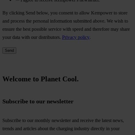
By clicking Send below, you consent to allow Kempower to store
and process the personal information submitted above. We wish to
ensure the best possible service with speed and therefore may share
your data with our distributors.
Privacy policy
.
Welcome to Planet Cool.
Subscribe to our newsletter
Subscribe to our monthly newsletter and receive the latest news,
trends and articles about the charging industry directly in your