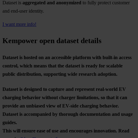
Dataset is
aggregated and anonymized
to fully protect customer
and end-user identity.
I want more info!
Kempower open dataset details
Dataset is hosted on an accessible platform with built-in access
control, which means that the dataset is ready for scalable
public distribution, supporting wide research adoption.
Dataset is designed to capture and represent real-world EV
charging behavior without charger limitations, so that it can
provide an unbiased view of EV-side charging behavior.
Dataset is accompanied by thorough documentation and usage
guides.
This will ensure ease of use and encourages innovation. Read