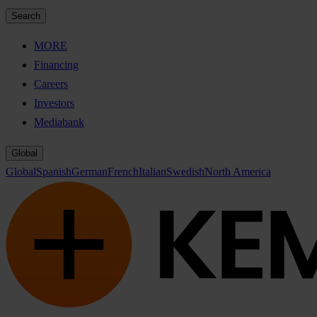
Search
MORE
Financing
Careers
Investors
Mediabank
Global
Global
Spanish
German
French
Italian
Swedish
North America