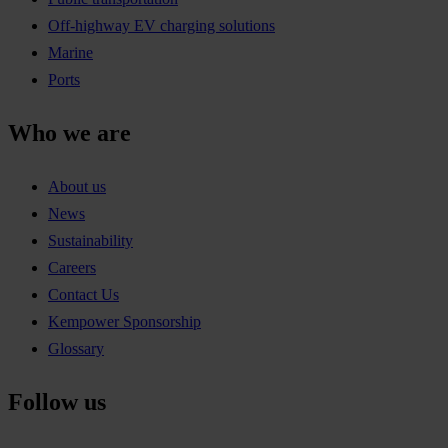
Off-highway EV charging solutions
Marine
Ports
Who we are
About us
News
Sustainability
Careers
Contact Us
Kempower Sponsorship
Glossary
Follow us