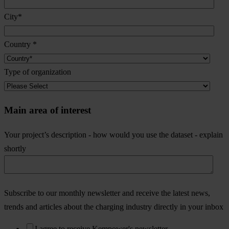
City
*
Country
*
Type of organization
Main area of interest
Your project’s description - how would you use the dataset - explain
shortly
Subscribe to our monthly newsletter and receive the latest news,
trends and articles about the charging industry directly in your inbox
I agree to receive Kempower's newsletter.