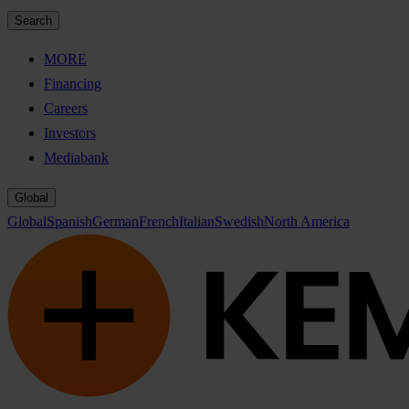
Search
MORE
Financing
Careers
Investors
Mediabank
Global
Global
Spanish
German
French
Italian
Swedish
North America