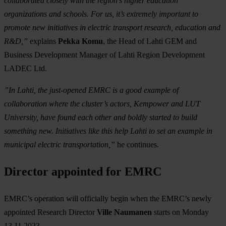
collaborated closely with the region’s higher education
organizations and schools. For us, it’s extremely important to
promote new initiatives in electric transport research, education and
R&D,”
explains
Pekka Komu
, the Head of Lahti GEM and
Business Development Manager of Lahti Region Development
LADEC Ltd.
”In Lahti, the just-opened EMRC is a good example of
collaboration where the cluster’s actors, Kempower and LUT
University, have found each other and boldly started to build
something new. Initiatives like this help Lahti to set an example in
municipal electric transportation,”
he continues.
Director appointed for EMRC
EMRC’s operation will officially begin when the EMRC’s newly
appointed Research Director
Ville Naumanen
starts on Monday
13.11.2023.