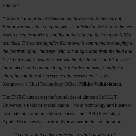
solutions.
“Research and product development have been at the heart of
Kempower since the company was established in 2018, and the new
research center marks a significant milestone in the company’s RDI
activities. The center signifies Kempower’s commitment to staying at
the forefront of our industry. With
our unique data from the field and
LUT University’s resources, we will be able to envision EV drivers’
future needs and continue to
offer reliable and user-friendly EV
charging solutions for everyone and everywhere,”
says
Kempower’s Chief Technology Officer
Mikko Veikkolainen
.
The EMRC cuts across the boundaries of almost all of LUT
University’s fields of specialization – from technology and business
to social and communication sciences. The LAB University of
Applied Sciences is also strongly involved in the collaboration.
“The research center represents a whole new way of