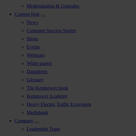
Modernization & Upgrades
Content Hub
News
Customer Success Stories
Blogs
Events
Webinars
White papers
Datasheets
Glossary
The Kempower book
Kempower Academy
Heavy Electric Traffic Ecosystem
Mediabank
Company
Leadership Team