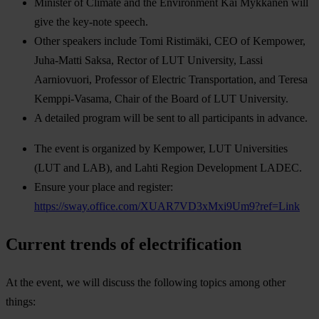
Minister of Climate and the Environment Kai Mykkänen will
give the key-note speech.
Other speakers include Tomi Ristimäki, CEO of Kempower,
Juha-Matti Saksa, Rector of LUT University, Lassi
Aarniovuori, Professor of Electric Transportation, and Teresa
Kemppi-Vasama, Chair of the Board of LUT University.
A detailed program will be sent to all participants in advance.
The event is organized by Kempower, LUT Universities
(LUT and LAB), and Lahti Region Development LADEC.
Ensure your place and register:
https://sway.office.com/XUAR7VD3xMxi9Um9?ref=Link
Current trends of electrification
At the event, we will discuss the following topics among other
things: