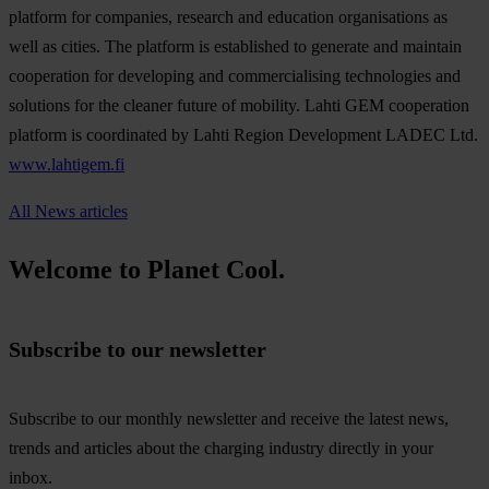
platform for companies, research and education organisations as
well as cities. The platform is established to generate and maintain
cooperation for developing and commercialising technologies and
solutions for the cleaner future of mobility. Lahti GEM cooperation
platform is coordinated by Lahti Region Development LADEC Ltd.
www.lahtigem.fi
All News articles
Welcome to Planet Cool.
Subscribe to our newsletter
Subscribe to our monthly newsletter and receive the latest news,
trends and articles about the charging industry directly in your
inbox.