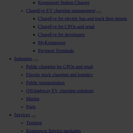
Kempower Station Charger
ChargEye EV charging management
ChargEye for electric bus and truck fleet depots
ChargEye for CPOs and retail
ChargEye for developers
MyKempower
Payment Terminals
Industries
Public charging for CPOs and retail
Electric truck charging and logistics
Public transportation
Off-highway EV charging solutions
Marine
Ports
Services
Training
Kempower Service packages