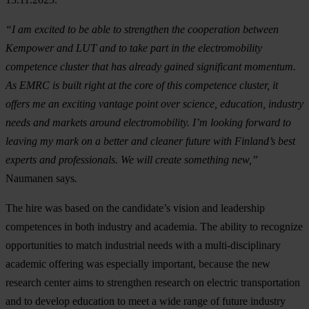
“I am excited to be able to strengthen the cooperation between
Kempower and LUT and to take part in the electromobility
competence cluster that has already gained significant momentum.
As EMRC is built right at the core of this competence cluster, it
offers me an exciting vantage point over science, education, industry
needs and markets around electromobility. I’m looking forward to
leaving my mark on a better and cleaner future with Finland’s best
experts and professionals. We will create something new,”
Naumanen says
.
The hire was based on the candidate’s vision and leadership
competences in both industry and academia. The ability to recognize
opportunities to match industrial needs with a multi-disciplinary
academic offering was especially important, because the new
research center aims to strengthen research on electric transportation
and to develop education to meet a wide range of future industry