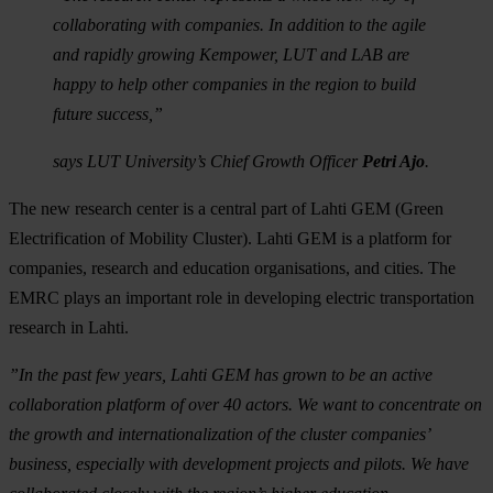
collaborating with companies. In addition to the agile
and rapidly growing Kempower, LUT and LAB are
happy to help other companies in the region to build
future success,”
says LUT University’s Chief Growth Officer
Petri Ajo
.
The new research center is a central part of Lahti GEM (Green
Electrification of Mobility Cluster). Lahti GEM is a platform for
companies, research and education organisations, and cities. The
EMRC plays an important role in developing electric transportation
research in Lahti.
”In the past few years, Lahti GEM has grown to be an active
collaboration platform of over 40 actors. We want to concentrate on
the growth and internationalization of the cluster companies’
business, especially with development projects and pilots. We have