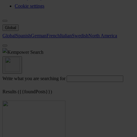
Cookie settings
Global
Global
Spanish
German
French
Italian
Swedish
North America
Search
Write what you are searching for
Results ({{foundPosts}})