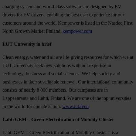
charging system and world-class software are designed by EV
drivers for EV drivers, enabling the best user experience for our
customers around the world. Kempower is listed in the Nasdaq First
North Growth Market Finland.
kempower.com
LUT University in brief
Clean energy, water and air are life-giving resources for which we at
LUT University seek new solutions with our expertise in
technology, business and social sciences. We help society and
businesses in their sustainable renewal. Our international community
consists of nearly 8 000 members. Our campuses are in
Lappeenranta and Lahti, Finland. We are one of the top universities
in the world for climate action.
www.lut.fi/en
Lahti GEM – Green Electrification of Mobility Cluster
Lahti GEM – Green Electrification of Mobility Cluster – is a