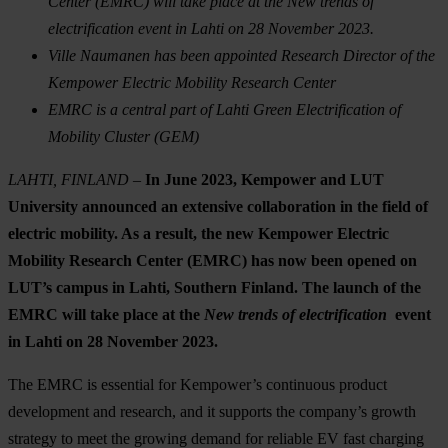
Center (EMRC) will take place at the New trends of
electrification event in Lahti on 28 November 2023.
Ville Naumanen has been appointed Research Director of the
Kempower Electric Mobility Research Center
EMRC is a central part of Lahti Green Electrification of
Mobility Cluster (GEM)
LAHTI, FINLAND –
In June 2023,
Kempower and LUT
University announced an extensive collaboration in the field of
electric mobility. As a result, the new Kempower Electric
Mobility Research Center (EMRC) has now been opened on
LUT’s campus in Lahti, Southern Finland. The launch of the
EMRC will take place at the
New trends of electrification
event
in Lahti on 28 November 2023.
The EMRC is essential for Kempower’s continuous product
development and research, and it supports the company’s growth
strategy to meet the growing demand for reliable EV fast charging