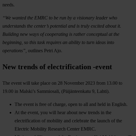
needs.
“We wanted the EMRC to be run by a visionary leader who
understands the center’s potential and is truly excited about it.
Building new ways of cooperating is rather conceptual at the
beginning, so this task requires an ability to turn ideas into
operations”,
outlines Petri Ajo.
New trends of electrification -event
The event will take place on 28 November 2023 from 13.00 to
19.00 in Malski’s Sammiosali, (Päijänteenkatu 9, Lahti).
The event is free of charge, open to all and held in English.
At the event, you will hear about new trends in the
electrification of mobility and celebrate the launch of the
Electric Mobility Research Center EMRC.