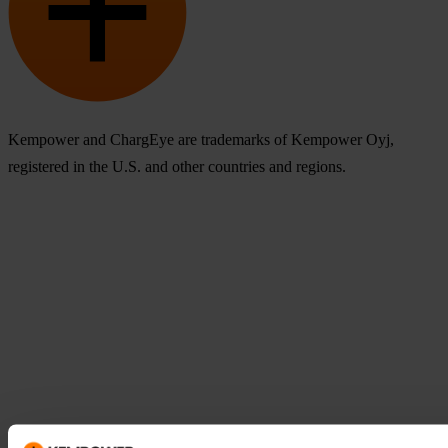
Kempower and ChargEye are trademarks of Kempower Oyj,
registered in the U.S. and other countries and regions.