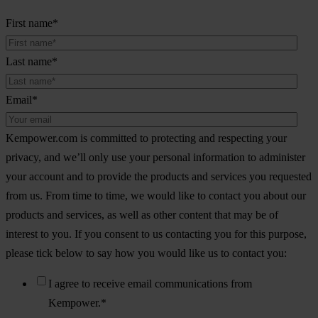
First name
*
Last name
*
Email
*
Kempower.com is committed to protecting and respecting your
privacy, and we’ll only use your personal information to administer
your account and to provide the products and services you requested
from us. From time to time, we would like to contact you about our
products and services, as well as other content that may be of
interest to you. If you consent to us contacting you for this purpose,
please tick below to say how you would like us to contact you:
I agree to receive email communications from
Kempower.
*