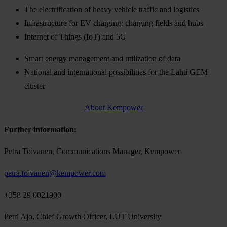
The electrification of heavy vehicle traffic and logistics
Infrastructure for EV charging: charging fields and hubs
Internet of Things (IoT) and 5G
Smart energy management and utilization of data
National and international possibilities for the Lahti GEM
cluster
About Kempower
Further information:
Petra Toivanen, Communications Manager, Kempower
petra.toivanen@kempower.com
+358 29 0021900
Petri Ajo, Chief Growth Officer, LUT University