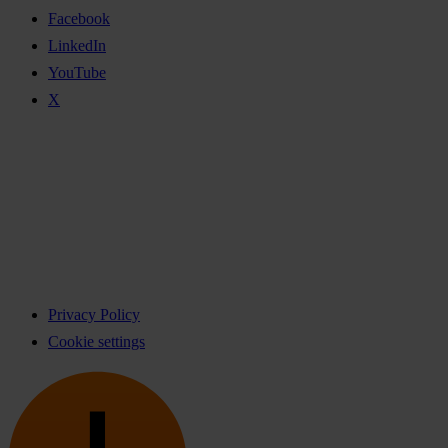
Facebook
LinkedIn
YouTube
X
Privacy Policy
Cookie settings