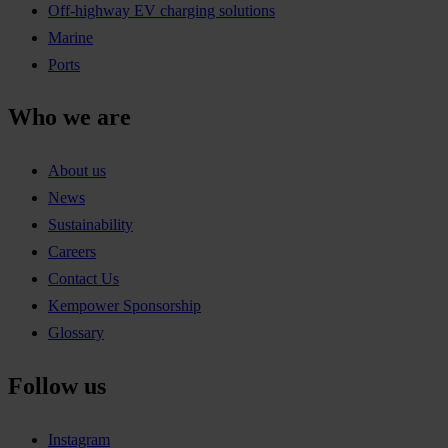
Off-highway EV charging solutions
Marine
Ports
Who we are
About us
News
Sustainability
Careers
Contact Us
Kempower Sponsorship
Glossary
Follow us
Instagram