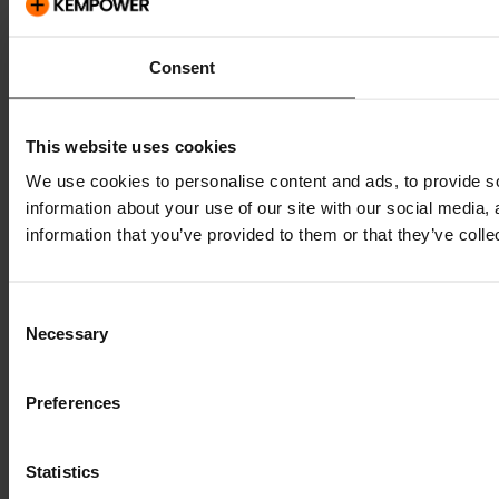
Consent
This website uses cookies
We use cookies to personalise content and ads, to provide so
information about your use of our site with our social media,
information that you’ve provided to them or that they’ve colle
Consent
Necessary
Selection
Preferences
Statistics