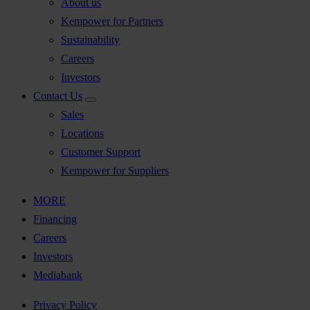
About us
Kempower for Partners
Sustainability
Careers
Investors
Contact Us
Sales
Locations
Customer Support
Kempower for Suppliers
MORE
Financing
Careers
Investors
Mediabank
Privacy Policy