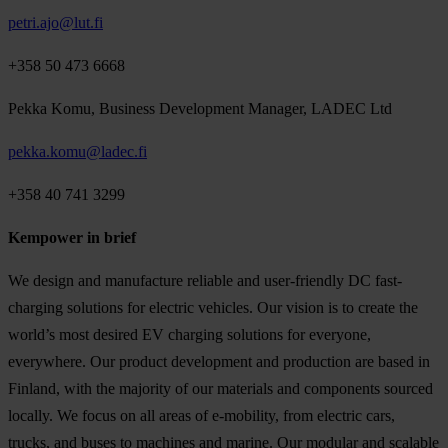
petri.ajo@lut.fi
+358 50 473 6668
Pekka Komu, Business Development Manager, LADEC Ltd
pekka.komu@ladec.fi
+358 40 741 3299
Kempower in brief
We design and manufacture reliable and user-friendly DC fast-
charging solutions for electric vehicles. Our vision is to create the
world’s most desired EV charging solutions for everyone,
everywhere. Our product development and production are based in
Finland, with the majority of our materials and components sourced
locally. We focus on all areas of e-mobility, from electric cars,
trucks, and buses to machines and marine. Our modular and scalable