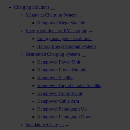
Charging Solutions
Megawatt Charging System
Kempower Mega Satellite
Energy solutions for EV charging
Energy management solutions
Battery Energy Storage Systems
Distributed Charging Systems
Kempower Power Unit
Kempower Power Module
Kempower Satellite
Kempower Liquid Cooled Satellite
Kempower Control Unit
Kempower Cable Arm
Kempower Pantograph Up
Kempower Pantograph Down
Standalone Chargers