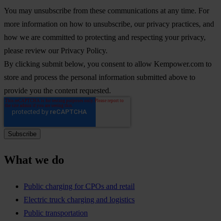
You may unsubscribe from these communications at any time. For
more information on how to unsubscribe, our privacy practices, and
how we are committed to protecting and respecting your privacy,
please review our Privacy Policy.
By clicking submit below, you consent to allow Kempower.com to
store and process the personal information submitted above to
provide you the content requested.
What we do
Public charging for CPOs and retail
Electric truck charging and logistics
Public transportation