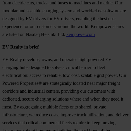
from electric cars, trucks, and buses to machines and marine. Our
modular and scalable charging system and world-class software are
designed by EV drivers for EV drivers, enabling the best user
experience for our customers around the world. Kempower shares
are listed on Nasdaq Helsinki Ltd.
kempower.com
EV Realty in brief
EV Realty develops, owns, and operates high-powered EV
charging hubs designed to solve a critical barrier to fleet
electrification: access to reliable, low-cost, scalable grid power. Our
Powered Properties® are strategically located near major freight
corridors and industrial centers, providing our customers with
dedicated, secure charging solutions where and when they need it
most. By aggregating multiple fleets onto shared, private
infrastructure, we reduce costs, improve truck utilization, and deliver
services that critical commercial fleets require to keep moving.
Learn more about how we’re building the backbone of the