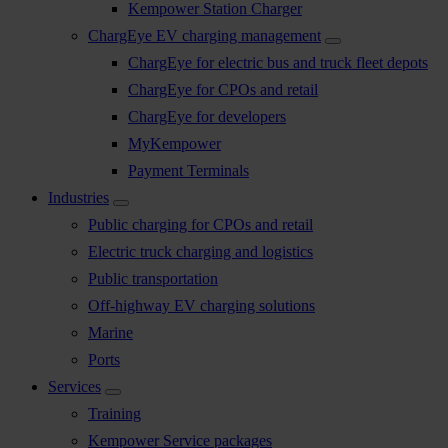
Kempower Station Charger
ChargEye EV charging management
ChargEye for electric bus and truck fleet depots
ChargEye for CPOs and retail
ChargEye for developers
MyKempower
Payment Terminals
Industries
Public charging for CPOs and retail
Electric truck charging and logistics
Public transportation
Off-highway EV charging solutions
Marine
Ports
Services
Training
Kempower Service packages