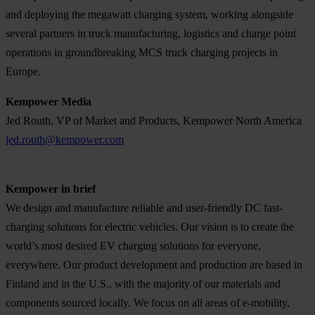
and deploying the megawatt charging system, working alongside
several partners in truck manufacturing, logistics and charge point
operations in groundbreaking MCS truck charging projects in
Europe.
Kempower Media
Jed Routh, VP of Market and Products, Kempower North America
jed.routh@kempower.com
Kempower in brief
We design and manufacture reliable and user-friendly DC fast-
charging solutions for electric vehicles. Our vision is to create the
world’s most desired EV charging solutions for everyone,
everywhere. Our product development and production are based in
Finland and in the U.S., with the majority of our materials and
components sourced locally. We focus on all areas of e-mobility,