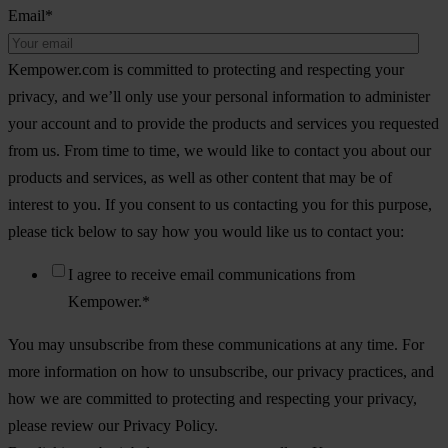
Email
*
Kempower.com is committed to protecting and respecting your
privacy, and we’ll only use your personal information to administer
your account and to provide the products and services you requested
from us. From time to time, we would like to contact you about our
products and services, as well as other content that may be of
interest to you. If you consent to us contacting you for this purpose,
please tick below to say how you would like us to contact you:
I agree to receive email communications from
Kempower.
*
You may unsubscribe from these communications at any time. For
more information on how to unsubscribe, our privacy practices, and
how we are committed to protecting and respecting your privacy,
please review our Privacy Policy.