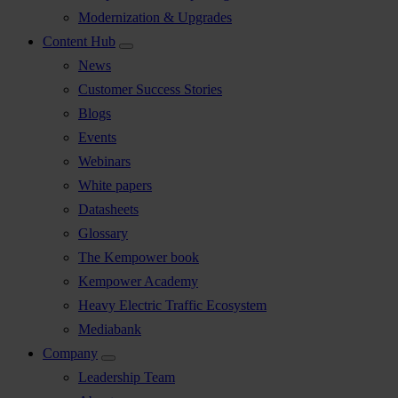
Modernization & Upgrades
Content Hub
News
Customer Success Stories
Blogs
Events
Webinars
White papers
Datasheets
Glossary
The Kempower book
Kempower Academy
Heavy Electric Traffic Ecosystem
Mediabank
Company
Leadership Team