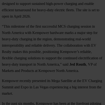
designed to support sustained high-power charging and enable
efficient turnaround for heavy-duty electric fleets. The site is set to
open in April 2026.
“This milestone of the first successful MCS charging session in
North America with Kempower hardware marks a major step for
heavy-duty charging in the region, demonstrating real-world
interoperability and reliable delivery. The collaboration with EV
Realty makes this possible, positioning Kempower’s reliable,
flexible charging solutions to support the continued electrification of
heavy-duty transport in North America,” said
Jed Routh
, VP of
Markets and Products at Kempower North America.
Kempower recently presented its Mega Satellite at the EV Charging
Summit and Expo in Las Vegas experiencing a big interest from the
market.
In the past six months, Kempower has been at the forefront piloting