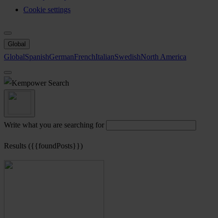
Cookie settings
Global
Global
Spanish
German
French
Italian
Swedish
North America
Search
Write what you are searching for
Results ({{foundPosts}})