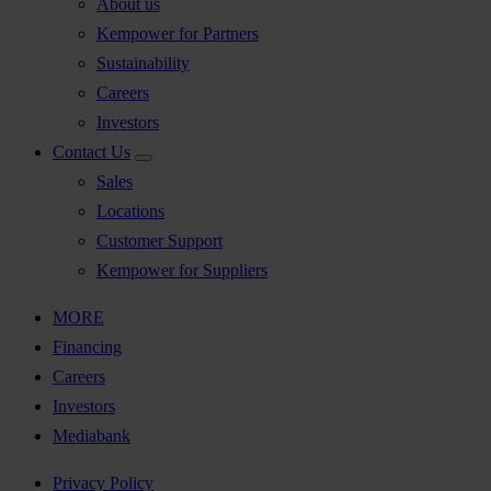
About us
Kempower for Partners
Sustainability
Careers
Investors
Contact Us
Sales
Locations
Customer Support
Kempower for Suppliers
MORE
Financing
Careers
Investors
Mediabank
Privacy Policy