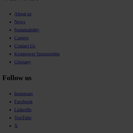
About us
News
Sustainability
Careers
Contact Us
Kempower Sponsorship
Glossary
Follow us
Instagram
Facebook
LinkedIn
YouTube
X