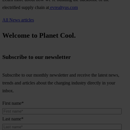
electrified supply chain at
evrealtyus.com
All News articles
Welcome to Planet Cool.
Subscribe to our newsletter
Subscribe to our monthly newsletter and receive the latest news,
trends and articles about the charging industry directly in your
inbox.
First name
*
Last name
*