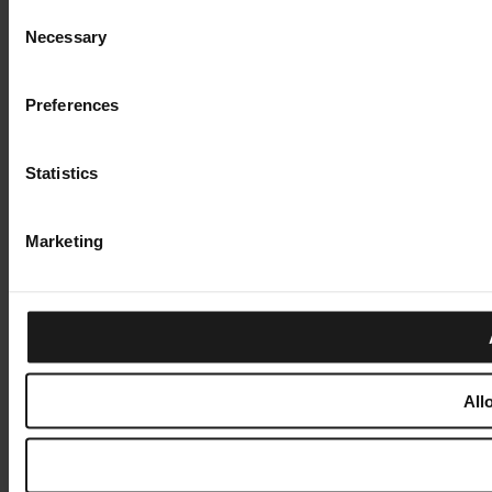
Consent
Necessary
Selection
Preferences
Statistics
Marketing
All