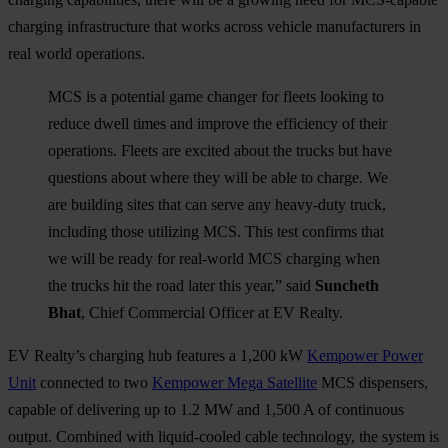
charging infrastructure that works across vehicle manufacturers in
real world operations.
MCS is a potential game changer for fleets looking to
reduce dwell times and improve the efficiency of their
operations. Fleets are excited about the trucks but have
questions about where they will be able to charge. We
are building sites that can serve any heavy-duty truck,
including those utilizing MCS. This test confirms that
we will be ready for real-world MCS charging when
the trucks hit the road later this year,” said
Suncheth
Bhat
, Chief Commercial Officer at EV Realty.
EV Realty’s charging hub features a 1,200 kW
Kempower Power
Unit
connected to two
Kempower Mega Satellite
MCS dispensers,
capable of delivering up to 1.2 MW and 1,500 A of continuous
output. Combined with liquid-cooled cable technology, the system is