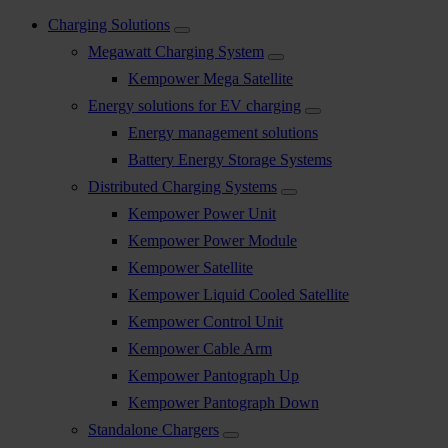
Charging Solutions
Megawatt Charging System
Kempower Mega Satellite
Energy solutions for EV charging
Energy management solutions
Battery Energy Storage Systems
Distributed Charging Systems
Kempower Power Unit
Kempower Power Module
Kempower Satellite
Kempower Liquid Cooled Satellite
Kempower Control Unit
Kempower Cable Arm
Kempower Pantograph Up
Kempower Pantograph Down
Standalone Chargers