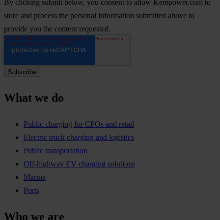
By clicking submit below, you consent to allow Kempower.com to
store and process the personal information submitted above to
provide you the content requested.
What we do
Public charging for CPOs and retail
Electric truck charging and logistics
Public transportation
Off-highway EV charging solutions
Marine
Ports
Who we are