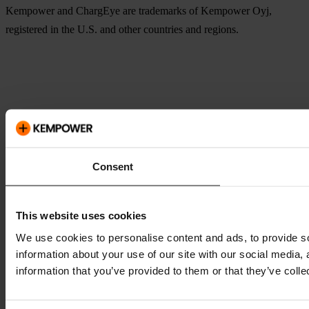
Kempower and ChargEye are trademarks of Kempower Oyj,
registered in the U.S. and other countries and regions.
Consent
This website uses cookies
We use cookies to personalise content and ads, to provide so
information about your use of our site with our social media,
information that you’ve provided to them or that they’ve colle