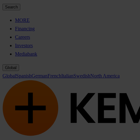
Search
MORE
Financing
Careers
Investors
Mediabank
Global
Global
Spanish
German
French
Italian
Swedish
North America