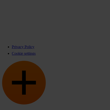
Privacy Policy
Cookie settings