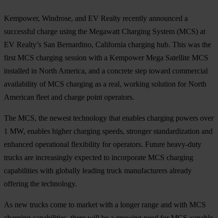
Kempower, Windrose, and EV Realty recently announced a
successful charge using the Megawatt Charging System (MCS) at
EV Realty’s San Bernardino, California charging hub. This was the
first MCS charging session with a Kempower Mega Satellite MCS
installed in North America, and a concrete step toward commercial
availability of MCS charging as a real, working solution for North
American fleet and charge point operators.
The MCS, the newest technology that enables charging powers over
1 MW, enables higher charging speeds, stronger standardization and
enhanced operational flexibility for operators. Future heavy-duty
trucks are increasingly expected to incorporate MCS charging
capabilities with globally leading truck manufacturers already
offering the technology.
As new trucks come to market with a longer range and with MCS
charging capabilities, there will be a growing need for MCS-capable