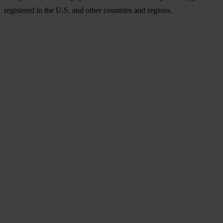
registered in the U.S. and other countries and regions.