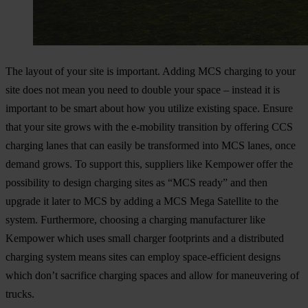
The layout of your site is important. Adding MCS charging to your
site does not mean you need to double your space – instead it is
important to be smart about how you utilize existing space. Ensure
that your site grows with the e-mobility transition by offering CCS
charging lanes that can easily be transformed into MCS lanes, once
demand grows. To support this, suppliers like Kempower offer the
possibility to design charging sites as “MCS ready” and then
upgrade it later to MCS by adding a MCS Mega Satellite to the
system. Furthermore, choosing a charging manufacturer like
Kempower which uses small charger footprints and a distributed
charging system means sites can employ space-efficient designs
which don’t sacrifice charging spaces and allow for maneuvering of
trucks.