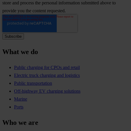
store and process the personal information submitted above to
provide you the content requested.
What we do
Public charging for CPOs and retail
Electric truck charging and logistics
Public transportation
Off-highway EV charging solutions
Marine
Ports
Who we are