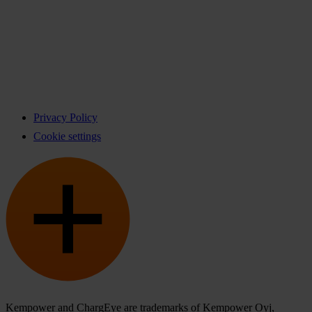
Privacy Policy
Cookie settings
Kempower and ChargEye are trademarks of Kempower Oyj,