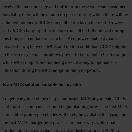
receive the most prestige and traffic from these expectant customers.
Inevitably there will be a ramp up phase, during which there will be
a limited number of MCS-compatible trucks on the road. However,
early MCS charging infrastructure can still be fully utilized during
this time, as manufacturers such as Kempower enable dynamic
power sharing between MCS and up to 6 additional CCS2 outputs
in the same system. This allows power to be routed to CCS2 outputs
while MCS outputs are not being used, leading to optimal site
utilization during the MCS adoption ramp up period.
Is an MCS solution suitable for my site?
To get ready to lead the charge and install MCS at your site, CPOs
and logistics companies should begin planning now: The first MCS-
compatible prototype vehicles will likely be available this year, and
the first MCS charger pilot projects are underway, with serial
production to be expected across the industry from late 2026 to