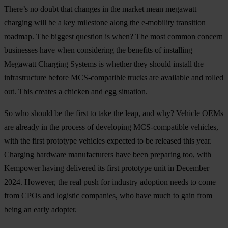
There’s no doubt that changes in the market mean megawatt
charging will be a key milestone along the e-mobility transition
roadmap. The biggest question is when? The most common concern
businesses have when considering the benefits of installing
Megawatt Charging Systems is whether they should install the
infrastructure before MCS-compatible trucks are available and rolled
out. This creates a chicken and egg situation.
So who should be the first to take the leap, and why? Vehicle OEMs
are already in the process of developing MCS-compatible vehicles,
with the first prototype vehicles expected to be released this year.
Charging hardware manufacturers have been preparing too, with
Kempower having delivered its first prototype unit in December
2024. However, the real push for industry adoption needs to come
from CPOs and logistic companies, who have much to gain from
being an early adopter.