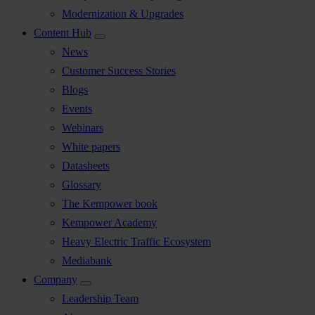
Modernization & Upgrades
Content Hub
News
Customer Success Stories
Blogs
Events
Webinars
White papers
Datasheets
Glossary
The Kempower book
Kempower Academy
Heavy Electric Traffic Ecosystem
Mediabank
Company
Leadership Team