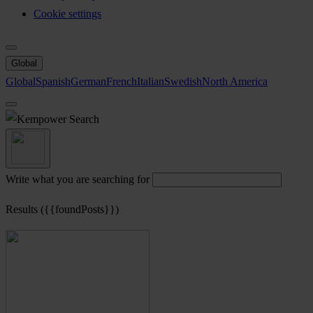
Cookie settings
Global
Global
Spanish
German
French
Italian
Swedish
North America
Search
Write what you are searching for
Results ({{foundPosts}})