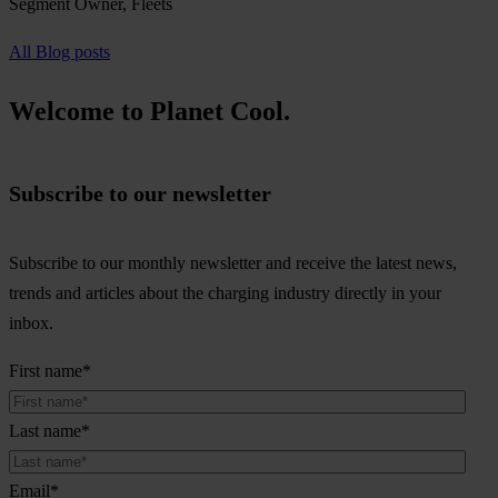
Segment Owner, Fleets
All Blog posts
Welcome to Planet Cool.
Subscribe to our newsletter
Subscribe to our monthly newsletter and receive the latest news,
trends and articles about the charging industry directly in your
inbox.
First name
*
Last name
*
Email
*