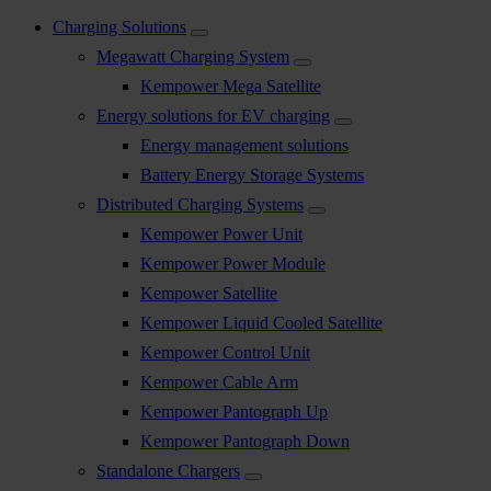
Charging Solutions
Megawatt Charging System
Kempower Mega Satellite
Energy solutions for EV charging
Energy management solutions
Battery Energy Storage Systems
Distributed Charging Systems
Kempower Power Unit
Kempower Power Module
Kempower Satellite
Kempower Liquid Cooled Satellite
Kempower Control Unit
Kempower Cable Arm
Kempower Pantograph Up
Kempower Pantograph Down
Standalone Chargers