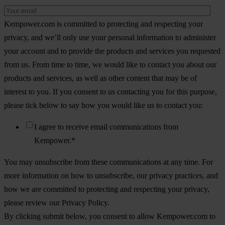
Kempower.com is committed to protecting and respecting your
privacy, and we’ll only use your personal information to administer
your account and to provide the products and services you requested
from us. From time to time, we would like to contact you about our
products and services, as well as other content that may be of
interest to you. If you consent to us contacting you for this purpose,
please tick below to say how you would like us to contact you:
I agree to receive email communications from
Kempower.
*
You may unsubscribe from these communications at any time. For
more information on how to unsubscribe, our privacy practices, and
how we are committed to protecting and respecting your privacy,
please review our Privacy Policy.
By clicking submit below, you consent to allow Kempower.com to