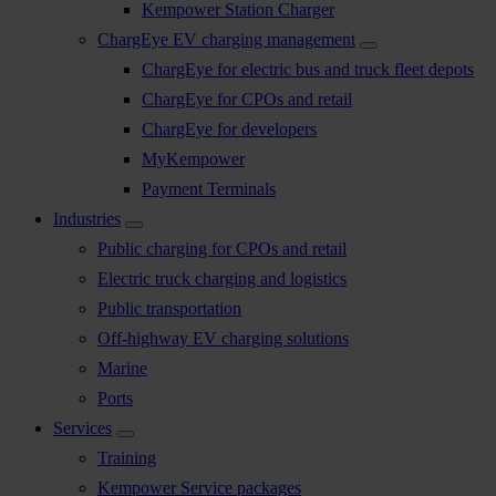
Kempower Station Charger
ChargEye EV charging management
ChargEye for electric bus and truck fleet depots
ChargEye for CPOs and retail
ChargEye for developers
MyKempower
Payment Terminals
Industries
Public charging for CPOs and retail
Electric truck charging and logistics
Public transportation
Off-highway EV charging solutions
Marine
Ports
Services
Training
Kempower Service packages