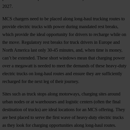
2027.
MCS chargers need to be placed along long-haul trucking routes to
provide electric trucks with power during mandated rest breaks,
which provide the ideal opportunity for drivers to recharge while on
the move. Regulatory rest breaks for truck drivers in Europe and
North America last only 30-45 minutes, and, when time is money,
can’t be extended. These short windows mean that charging power
over a megawatt is needed to meet the demands of these heavy-duty
electric trucks on long-haul routes and ensure they are sufficiently
recharged for the next leg of their journey.
Sites such as truck stops along motorways, charging sites around
urban nodes or at warehouses and logistic centers (often the final
destination of trucks) are ideal locations for an MCS offering. They
are best placed to serve the first wave of heavy-duty electric trucks
as they look for charging opportunities along long-haul routes.