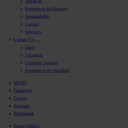
About us
Kempower for Partners
Sustainability
Careers
Investors
Contact Us
Sales
Locations
Customer Support
Kempower for Suppliers
MORE
Financing
Careers
Investors
Mediabank
Privacy Policy