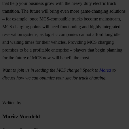
that help your business grow with the heavy-duty electric truck
transition. The future will bring even more game-changing solutions
– for example, once MCS-compatible trucks become mainstream,
MCS charging points will need functioning and highly integrated
reservation systems, as logistic companies cannot afford long idle
and waiting times for their vehicles. Providing MCS charging
promises to be a profitable enterprise – players that begin planning
for the future of MCS now will benefit the most.
Want to join us in leading the MCS charge? Speak to
Moritz
to
discuss how we can optimize your site for truck charging.
Written by
Moritz Vornfeld