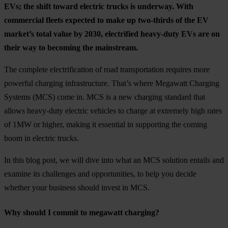
EVs; the shift toward electric trucks is underway. With
commercial fleets expected to make up two-thirds of the EV
market’s total value by 2030, electrified heavy-duty EVs are on
their way to becoming the mainstream.
The complete electrification of road transportation requires more
powerful charging infrastructure. That’s where Megawatt Charging
Systems (MCS) come in. MCS is a new charging standard that
allows heavy-duty electric vehicles to charge at extremely high rates
of 1MW or higher, making it essential in supporting the coming
boom in electric trucks.
In this blog post, we will dive into what an MCS solution entails and
examine its challenges and opportunities, to help you decide
whether your business should invest in MCS.
Why should I commit to megawatt charging?