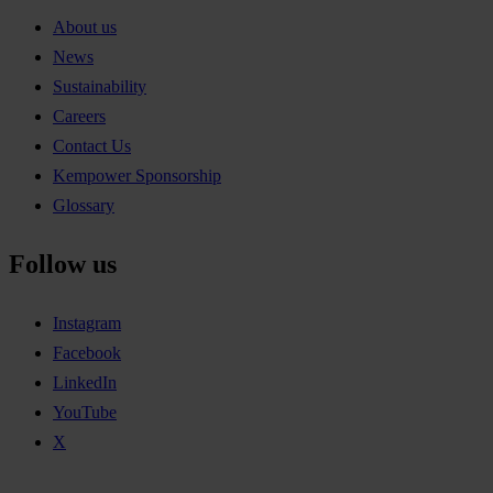
About us
News
Sustainability
Careers
Contact Us
Kempower Sponsorship
Glossary
Follow us
Instagram
Facebook
LinkedIn
YouTube
X