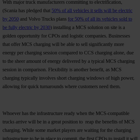
With major truck manufacturers committing to electrification,
(Scania has pledged that
50% of all vehicles it sells will be electric
by 2050
and Volvo Trucks plans
for 50% of all its vehicles sold to
be fully electric by 2030
) installing a MCS solution on site is a
golden opportunity for CPOs and logistic companies. Businesses
that offer MCS charging will be able to sell significantly more
energy per charging session compared to CCS charging alone, due
to the sheer amount of energy delivered by a typical MCS charging
session in comparison. Flexibility is another benefit, as MCS
charging typically involves short charging windows of high power,
allowing for quick turnarounds where customers need them.
Whoever has the infrastructure ready when the MCS-compatible
trucks arrive will be in a great position to reap the benefits of MCS
charging. While some market players are waiting for the charging
infrastructure to be in place to commit, the first CPOs to install it will