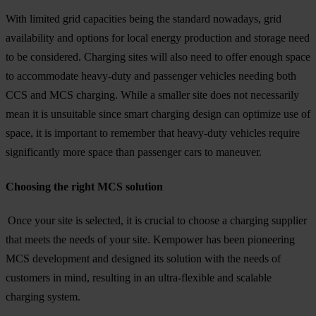
With limited grid capacities being the standard nowadays, grid
availability and options for local energy production and storage need
to be considered. Charging sites will also need to offer enough space
to accommodate heavy-duty and passenger vehicles needing both
CCS and MCS charging. While a smaller site does not necessarily
mean it is unsuitable since smart charging design can optimize use of
space, it is important to remember that heavy-duty vehicles require
significantly more space than passenger cars to maneuver.
Choosing the right MCS solution
Once your site is selected, it is crucial to choose a charging supplier
that meets the needs of your site. Kempower has been pioneering
MCS development and designed its solution with the needs of
customers in mind, resulting in an ultra-flexible and scalable
charging system.