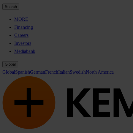
Search
MORE
Financing
Careers
Investors
Mediabank
Global
Global
Spanish
German
French
Italian
Swedish
North America