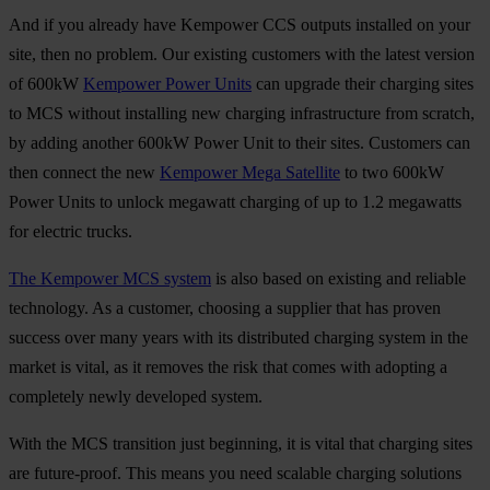
And if you already have Kempower CCS outputs installed on your
site, then no problem. Our existing customers with the latest version
of 600kW
Kempower Power Units
can upgrade their charging sites
to MCS without installing new charging infrastructure from scratch,
by adding another 600kW Power Unit to their sites. Customers can
then connect the new
Kempower Mega Satellite
to two 600kW
Power Units to unlock megawatt charging of up to 1.2 megawatts
for electric trucks.
The Kempower MCS system
is also based on existing and reliable
technology. As a customer, choosing a supplier that has proven
success over many years with its distributed charging system in the
market is vital, as it removes the risk that comes with adopting a
completely newly developed system.
With the MCS transition just beginning, it is vital that charging sites
are future-proof. This means you need scalable charging solutions