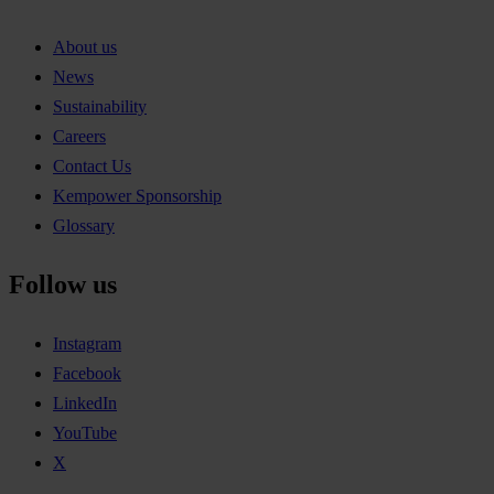
About us
News
Sustainability
Careers
Contact Us
Kempower Sponsorship
Glossary
Follow us
Instagram
Facebook
LinkedIn
YouTube
X