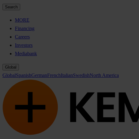
Search
MORE
Financing
Careers
Investors
Mediabank
Global
Global
Spanish
German
French
Italian
Swedish
North America