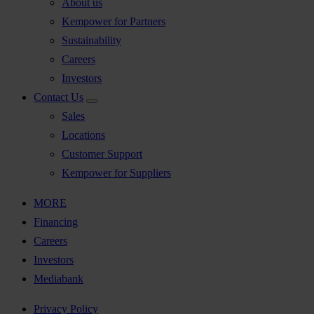
About us
Kempower for Partners
Sustainability
Careers
Investors
Contact Us
Sales
Locations
Customer Support
Kempower for Suppliers
MORE
Financing
Careers
Investors
Mediabank
Privacy Policy