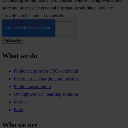
By clicking submit below, you consent to allow Kempower.com to
store and process the personal information submitted above to
provide you the content requested.
What we do
Public charging for CPOs and retail
Electric truck charging and logistics
Public transportation
Off-highway EV charging solutions
Marine
Ports
Who we are