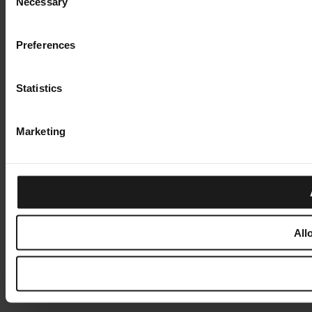
Necessary
Selection
Preferences
Statistics
Marketing
All