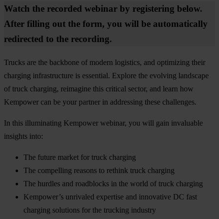
Watch the recorded webinar by registering below.
After filling out the form, you will be automatically
redirected to the recording.
Trucks are the backbone of modern logistics, and optimizing their
charging infrastructure is essential. Explore the evolving landscape
of truck charging, reimagine this critical sector, and learn how
Kempower can be your partner in addressing these challenges.
In this illuminating Kempower webinar, you will gain invaluable
insights into:
The future market for truck charging
The compelling reasons to rethink truck charging
The hurdles and roadblocks in the world of truck charging
Kempower’s unrivaled expertise and innovative DC fast
charging solutions for the trucking industry