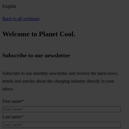
English
Back to all webinars
Welcome to Planet Cool.
Subscribe to our newsletter
Subscribe to our monthly newsletter and receive the latest news,
trends and articles about the charging industry directly in your
inbox.
First name
*
Last name
*