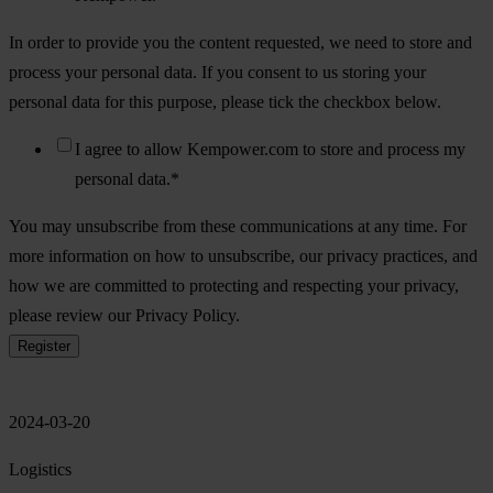
In order to provide you the content requested, we need to store and
process your personal data. If you consent to us storing your
personal data for this purpose, please tick the checkbox below.
I agree to allow Kempower.com to store and process my
personal data.
*
You may unsubscribe from these communications at any time. For
more information on how to unsubscribe, our privacy practices, and
how we are committed to protecting and respecting your privacy,
please review our Privacy Policy.
2024-03-20
Logistics