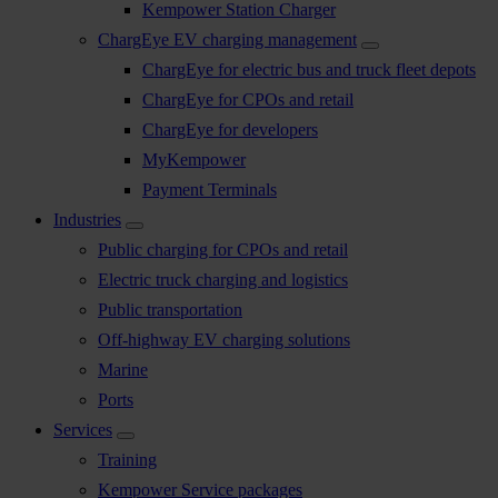
Kempower Station Charger
ChargEye EV charging management
ChargEye for electric bus and truck fleet depots
ChargEye for CPOs and retail
ChargEye for developers
MyKempower
Payment Terminals
Industries
Public charging for CPOs and retail
Electric truck charging and logistics
Public transportation
Off-highway EV charging solutions
Marine
Ports
Services
Training
Kempower Service packages