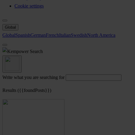
Cookie settings
Global
Global
Spanish
German
French
Italian
Swedish
North America
Search
Write what you are searching for
Results ({{foundPosts}})