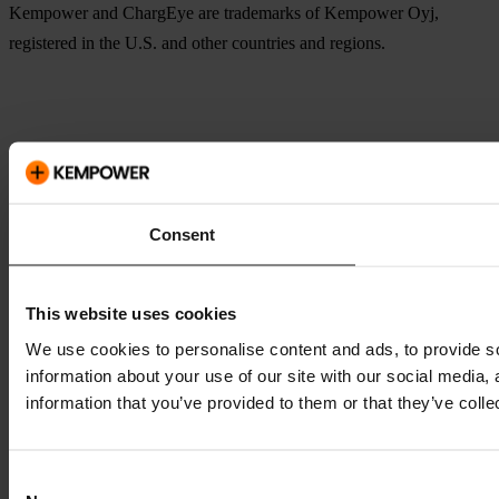
Kempower and ChargEye are trademarks of Kempower Oyj,
registered in the U.S. and other countries and regions.
Consent
This website uses cookies
We use cookies to personalise content and ads, to provide so
information about your use of our site with our social media,
information that you’ve provided to them or that they’ve colle
Consent