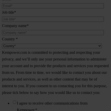
Job title
*
Company name
*
Country
*
Kempower.com is committed to protecting and respecting your
privacy, and we’ll only use your personal information to administer
your account and to provide the products and services you requested
from us. From time to time, we would like to contact you about our
products and services, as well as other content that may be of
interest to you. If you consent to us contacting you for this purpose,
please tick below to say how you would like us to contact you:
I agree to receive other communications from
Kempower.
*