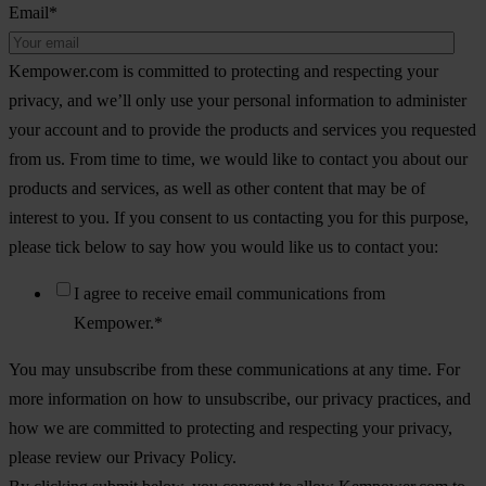
Email
*
Kempower.com is committed to protecting and respecting your
privacy, and we’ll only use your personal information to administer
your account and to provide the products and services you requested
from us. From time to time, we would like to contact you about our
products and services, as well as other content that may be of
interest to you. If you consent to us contacting you for this purpose,
please tick below to say how you would like us to contact you:
I agree to receive email communications from
Kempower.
*
You may unsubscribe from these communications at any time. For
more information on how to unsubscribe, our privacy practices, and
how we are committed to protecting and respecting your privacy,
please review our Privacy Policy.