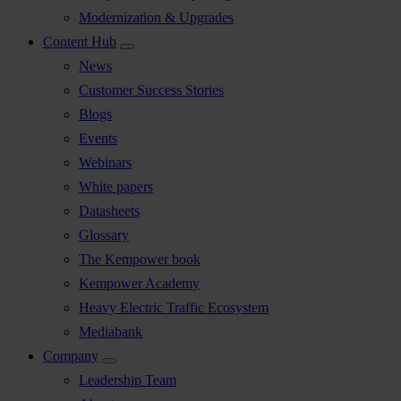
Modernization & Upgrades
Content Hub
News
Customer Success Stories
Blogs
Events
Webinars
White papers
Datasheets
Glossary
The Kempower book
Kempower Academy
Heavy Electric Traffic Ecosystem
Mediabank
Company
Leadership Team