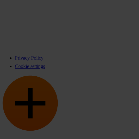
Privacy Policy
Cookie settings