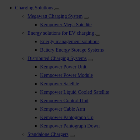
Charging Solutions
Megawatt Charging System
Kempower Mega Satellite
Energy solutions for EV charging
Energy management solutions
Battery Energy Storage Systems
Distributed Charging Systems
Kempower Power Unit
Kempower Power Module
Kempower Satellite
Kempower Liquid Cooled Satellite
Kempower Control Unit
Kempower Cable Arm
Kempower Pantograph Up
Kempower Pantograph Down
Standalone Chargers