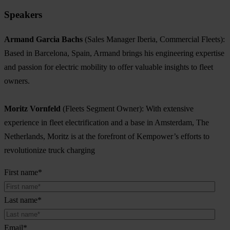
Speakers
Armand Garcia Bachs
(Sales Manager Iberia, Commercial Fleets):
Based in Barcelona, Spain, Armand brings his engineering expertise
and passion for electric mobility to offer valuable insights to fleet
owners.
Moritz Vornfeld
(Fleets Segment Owner): With extensive
experience in fleet electrification and a base in Amsterdam, The
Netherlands, Moritz is at the forefront of Kempower’s efforts to
revolutionize truck charging
First name
*
Last name
*
Email
*