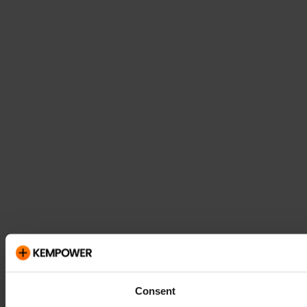
Consent