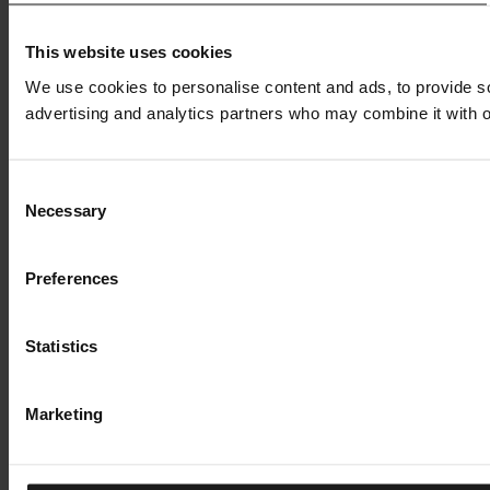
This website uses cookies
We use cookies to personalise content and ads, to provide soc
advertising and analytics partners who may combine it with ot
Consent
Necessary
Selection
Preferences
Statistics
Marketing