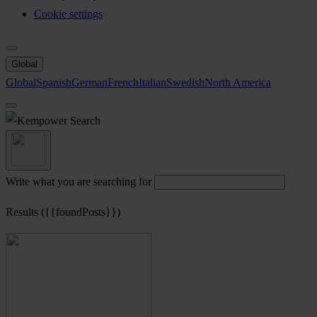
Cookie settings
Global
Global
Spanish
German
French
Italian
Swedish
North America
Search
Write what you are searching for
Results ({{foundPosts}})