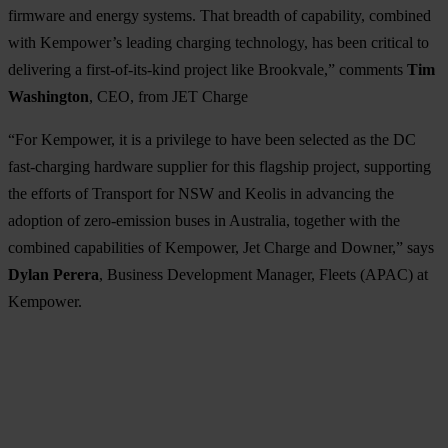
firmware and energy systems. That breadth of capability, combined
with Kempower’s leading charging technology, has been critical to
delivering a first-of-its-kind project like Brookvale,” comments
Tim
Washington
, CEO, from JET Charge
“For Kempower, it is a privilege to have been selected as the DC
fast-charging hardware supplier for this flagship project, supporting
the efforts of Transport for NSW and Keolis in advancing the
adoption of zero-emission buses in Australia, together with the
combined capabilities of Kempower, Jet Charge and Downer,” says
Dylan Perera
, Business Development Manager, Fleets (APAC) at
Kempower.