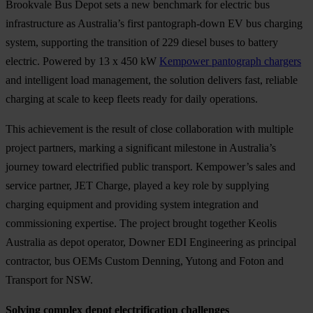
Brookvale Bus Depot sets a new benchmark for electric bus
infrastructure as Australia’s first pantograph-down EV bus charging
system, supporting the transition of 229 diesel buses to battery
electric. Powered by 13 x 450 kW
Kempower pantograph chargers
and intelligent load management, the solution delivers fast, reliable
charging at scale to keep fleets ready for daily operations.
This achievement is the result of close collaboration with multiple
project partners, marking a significant milestone in Australia’s
journey toward electrified public transport. Kempower’s sales and
service partner, JET Charge, played a key role by supplying
charging equipment and providing system integration and
commissioning expertise. The project brought together Keolis
Australia as depot operator, Downer EDI Engineering as principal
contractor, bus OEMs Custom Denning, Yutong and Foton and
Transport for NSW.
Solving complex depot electrification challenges