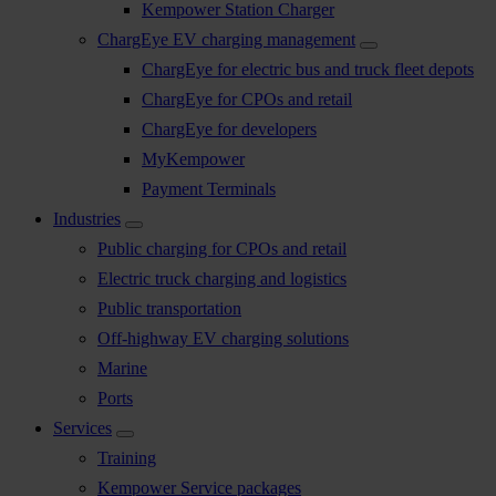
Kempower Station Charger
ChargEye EV charging management
ChargEye for electric bus and truck fleet depots
ChargEye for CPOs and retail
ChargEye for developers
MyKempower
Payment Terminals
Industries
Public charging for CPOs and retail
Electric truck charging and logistics
Public transportation
Off-highway EV charging solutions
Marine
Ports
Services
Training
Kempower Service packages