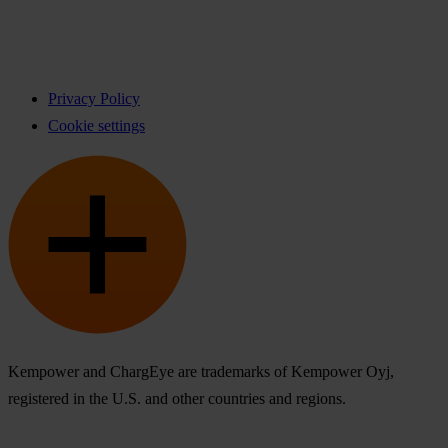
Privacy Policy
Cookie settings
Kempower and ChargEye are trademarks of Kempower Oyj,
registered in the U.S. and other countries and regions.