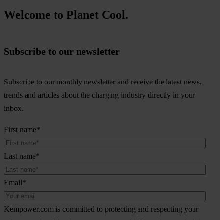
Welcome to Planet Cool.
Subscribe to our newsletter
Subscribe to our monthly newsletter and receive the latest news,
trends and articles about the charging industry directly in your
inbox.
First name
*
Last name
*
Email
*
Kempower.com is committed to protecting and respecting your