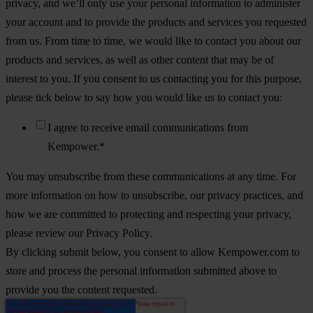
privacy, and we’ll only use your personal information to administer
your account and to provide the products and services you requested
from us. From time to time, we would like to contact you about our
products and services, as well as other content that may be of
interest to you. If you consent to us contacting you for this purpose,
please tick below to say how you would like us to contact you:
I agree to receive email communications from
Kempower.
*
You may unsubscribe from these communications at any time. For
more information on how to unsubscribe, our privacy practices, and
how we are committed to protecting and respecting your privacy,
please review our Privacy Policy.
By clicking submit below, you consent to allow Kempower.com to
store and process the personal information submitted above to
provide you the content requested.