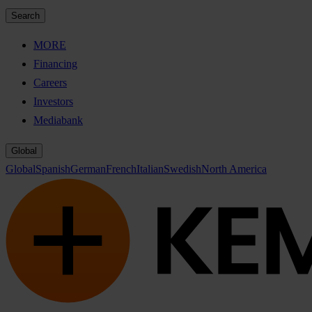
Search
MORE
Financing
Careers
Investors
Mediabank
Global
Global
Spanish
German
French
Italian
Swedish
North America