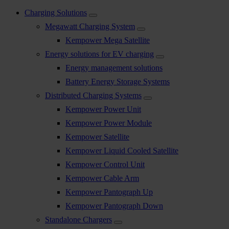
Charging Solutions
Megawatt Charging System
Kempower Mega Satellite
Energy solutions for EV charging
Energy management solutions
Battery Energy Storage Systems
Distributed Charging Systems
Kempower Power Unit
Kempower Power Module
Kempower Satellite
Kempower Liquid Cooled Satellite
Kempower Control Unit
Kempower Cable Arm
Kempower Pantograph Up
Kempower Pantograph Down
Standalone Chargers