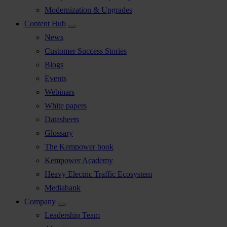
Modernization & Upgrades
Content Hub
News
Customer Success Stories
Blogs
Events
Webinars
White papers
Datasheets
Glossary
The Kempower book
Kempower Academy
Heavy Electric Traffic Ecosystem
Mediabank
Company
Leadership Team