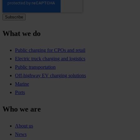
What we do
Public charging for CPOs and retail
Electric truck charging and logistics
Public transportation
Off-highway EV charging solutions
Marine
Ports
Who we are
About us
News