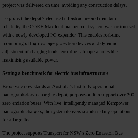
project was delivered on time, avoiding any construction delays.
To protect the depot’s electrical infrastructure and maintain
reliability, the CORE Max load management system was customised
with a newly developed I/O expander. This enables real-time
monitoring of high-voltage protection devices and dynamic
adjustment of charging loads, ensuring safe operation while
maximising available power.
Setting a benchmark for electric bus infrastructure
Brookvale now stands as Australia’s first fully operational
pantograph-down charging depot, purpose-built to support over 200
zero-emission buses. With live, intelligently managed Kempower
pantograph chargers, the system delivers seamless daily operations
for a large fleet.
The project supports Transport for NSW’s Zero Emission Bus