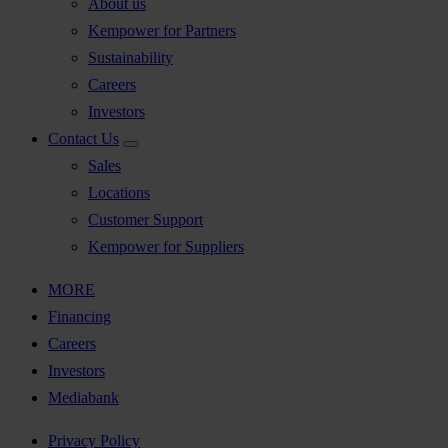
About us
Kempower for Partners
Sustainability
Careers
Investors
Contact Us
Sales
Locations
Customer Support
Kempower for Suppliers
MORE
Financing
Careers
Investors
Mediabank
Privacy Policy