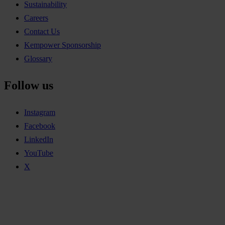
Sustainability
Careers
Contact Us
Kempower Sponsorship
Glossary
Follow us
Instagram
Facebook
LinkedIn
YouTube
X