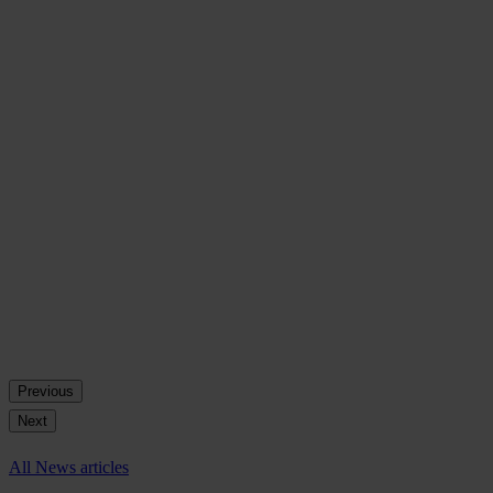
Previous
Next
All News articles