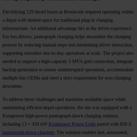
Electrifying 229 diesel buses at Brookvale required operating within
a depot with limited space for traditional plug-in charging
infrastructure. An additional advantage lies in the driver experience.
For bus drivers, pantograph charging helps streamline the charging
process by reducing manual steps and minimising driver interaction,
supporting smoother day-to-day operations at scale. The project also
needed to support a high-capacity 5 MVA grid connection, integrate
backup generation to ensure uninterrupted operations, accommodate
multiple bus OEMs and meet a strict requirement for zero charging
downtime.
To address these challenges and maximise available space while
maintaining efficient depot operations, the site was equipped with a
Kempower high-power pantograph-down charging solution,
including 13 × 450 kW
Kempower Power Units
paired with 850 A
pantograph-down chargers
. The solution enables fast, automated,