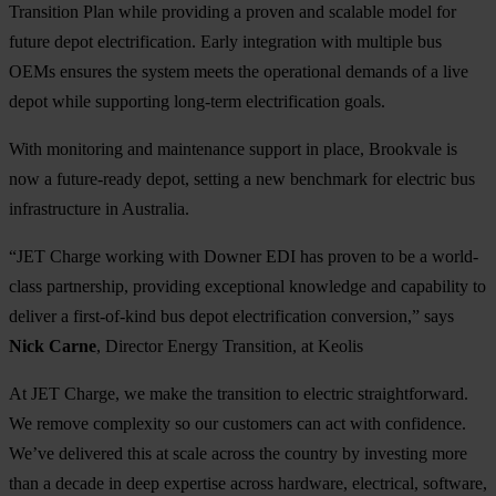
Transition Plan while providing a proven and scalable model for
future depot electrification. Early integration with multiple bus
OEMs ensures the system meets the operational demands of a live
depot while supporting long-term electrification goals.
With monitoring and maintenance support in place, Brookvale is
now a future-ready depot, setting a new benchmark for electric bus
infrastructure in Australia.
“JET Charge working with Downer EDI has proven to be a world-
class partnership, providing exceptional knowledge and capability to
deliver a first-of-kind bus depot electrification conversion,” says
Nick Carne
, Director Energy Transition, at Keolis
At JET Charge, we make the transition to electric straightforward.
We remove complexity so our customers can act with confidence.
We’ve delivered this at scale across the country by investing more
than a decade in deep expertise across hardware, electrical, software,