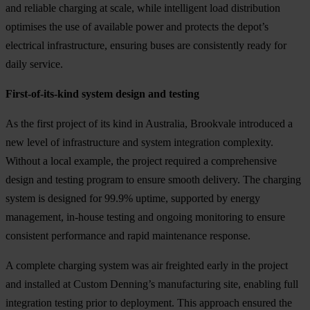
and reliable charging at scale, while intelligent load distribution
optimises the use of available power and protects the depot’s
electrical infrastructure, ensuring buses are consistently ready for
daily service.
First-of-its-kind system design and testing
As the first project of its kind in Australia, Brookvale introduced a
new level of infrastructure and system integration complexity.
Without a local example, the project required a comprehensive
design and testing program to ensure smooth delivery. The charging
system is designed for 99.9% uptime, supported by energy
management, in-house testing and ongoing monitoring to ensure
consistent performance and rapid maintenance response.
A complete charging system was air freighted early in the project
and installed at Custom Denning’s manufacturing site, enabling full
integration testing prior to deployment. This approach ensured the